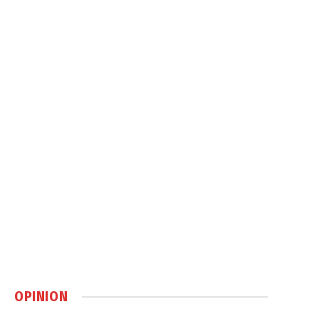
OPINION