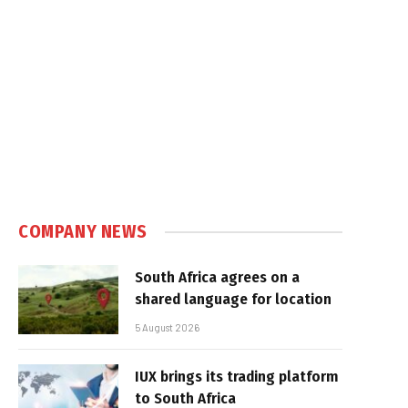
COMPANY NEWS
South Africa agrees on a
shared language for location
5 August 2026
IUX brings its trading platform
to South Africa