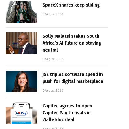
SpaceX shares keep sliding
6 August 2026
Solly Malatsi stakes South
Africa’s AI future on staying
neutral
5 August 2026
JSE triples software spend in
push for digital marketplace
5 August 2026
Capitec agrees to open
Capitec Pay to rivals in
Walletdoc deal
5 August 2026