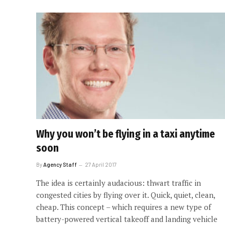
Why you won’t be flying in a taxi anytime
soon
By
Agency Staff
27 April 2017
The idea is certainly audacious: thwart traffic in
congested cities by flying over it. Quick, quiet, clean,
cheap. This concept – which requires a new type of
battery-powered vertical takeoff and landing vehicle