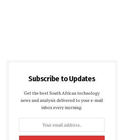
Subscribe to Updates
Get the best South African technology
news and analysis delivered to your e-mail
inbox every morning.