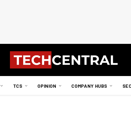
TCS
OPINION
COMPANY HUBS
SE