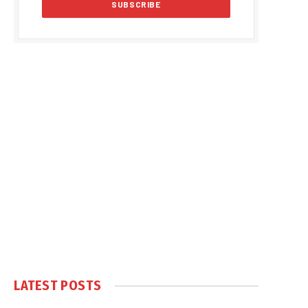
LATEST POSTS