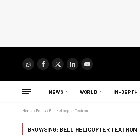
WhatsApp
Facebook
X
LinkedIn
YouTube
(Twitter)
NEWS
WORLD
IN-DEPTH
Home
»
Posts
»
Bell Helicopter Textron
BROWSING:
BELL HELICOPTER TEXTRON