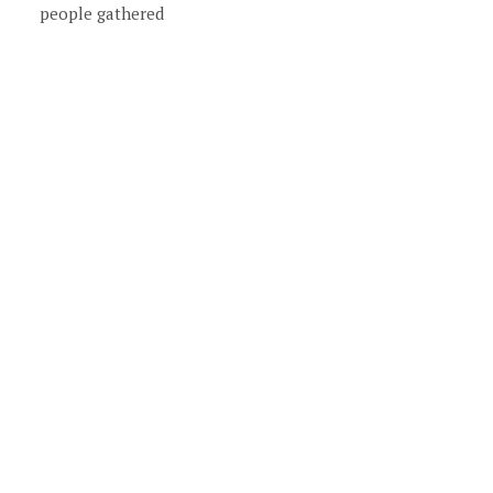
people gathered