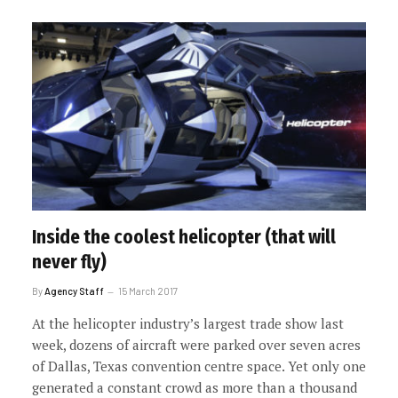
Inside the coolest helicopter (that will
never fly)
By
Agency Staff
15 March 2017
At the helicopter industry’s largest trade show last
week, dozens of aircraft were parked over seven acres
of Dallas, Texas convention centre space. Yet only one
generated a constant crowd as more than a thousand