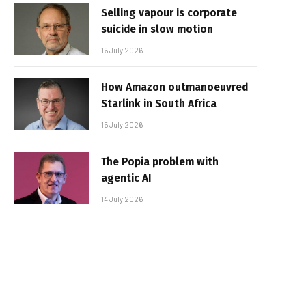
Selling vapour is corporate
suicide in slow motion
16 July 2026
How Amazon outmanoeuvred
Starlink in South Africa
15 July 2026
The Popia problem with
agentic AI
14 July 2026