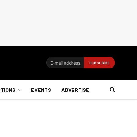
CTIONS
EVENTS
ADVERTISE