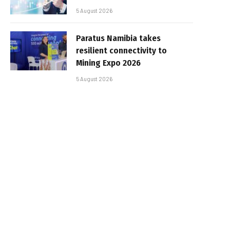
5 August 2026
Paratus Namibia takes
resilient connectivity to
Mining Expo 2026
5 August 2026