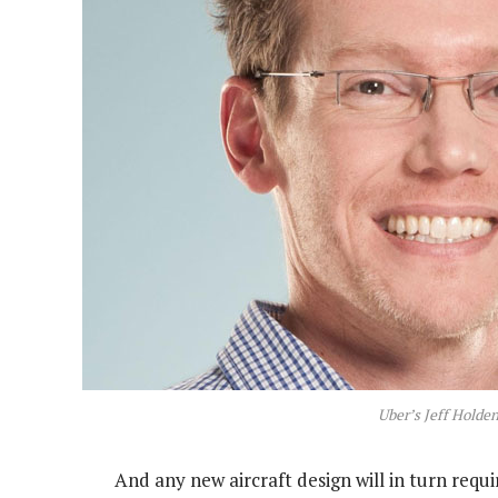
Uber’s Jeff Holde
And any new aircraft design will in turn requ