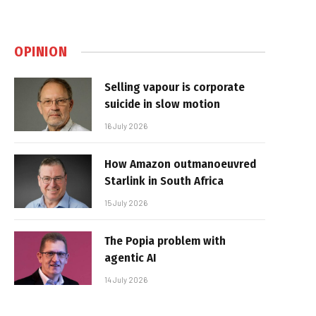
OPINION
Selling vapour is corporate
suicide in slow motion
16 July 2026
How Amazon outmanoeuvred
Starlink in South Africa
15 July 2026
The Popia problem with
agentic AI
14 July 2026