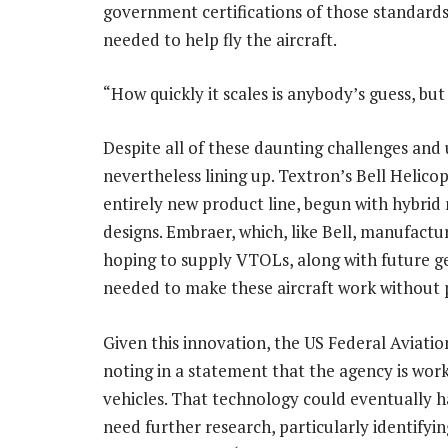
government certifications of those standards,
needed to help fly the aircraft.
“How quickly it scales is anybody’s guess, bu
Despite all of these daunting challenges and
nevertheless lining up. Textron’s Bell Helicop
entirely new product line, begun with hybrid 
designs. Embraer, which, like Bell, manufacture
hoping to supply VTOLs, along with future g
needed to make these aircraft work without p
Given this innovation, the US Federal Aviatio
noting in a statement that the agency is wo
vehicles. That technology could eventually h
need further research, particularly identifyi