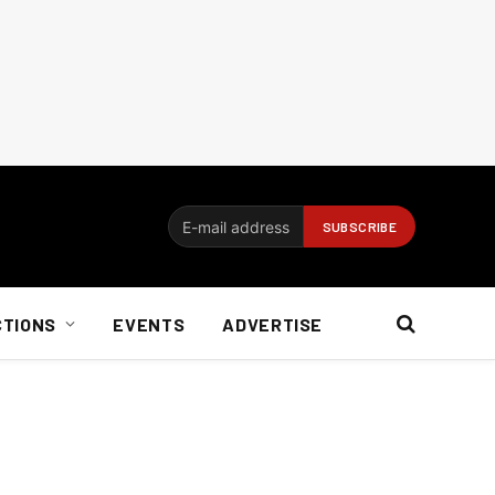
CTIONS
EVENTS
ADVERTISE