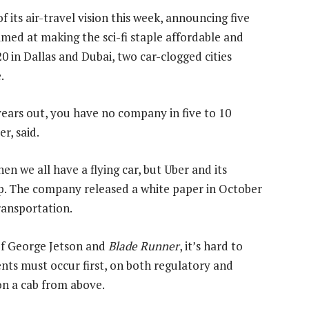
of its air-travel vision this week, announcing five
imed at making the sci-fi staple affordable and
0 in Dallas and Dubai, two car-clogged cities
.
 years out, you have no company in five to 10
r, said.
n we all have a flying car, but Uber and its
step. The company released a white paper in October
ransportation.
 of George Jetson and
Blade Runner
, it’s hard to
s must occur first, on both regulatory and
n a cab from above.