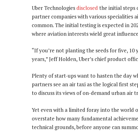
Uber Technologies
disclosed
the initial steps 
partner companies with various specialities a
common. The initial testing is expected in 202
where aviation interests wield great influence
“If you’re not planting the seeds for five, 10
years,” Jeff Holden, Uber’s chief product office
Plenty of start-ups want to hasten the day whe
partners see an air taxi as the logical first 
to discuss its views of on-demand urban air t
Yet even with a limited foray into the world
overstate how many fundamental achievement
technical grounds, before anyone can summo