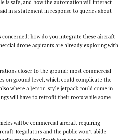
e is safe, and how the automation will interact
said in a statement in response to queries about
 is concerned: how do you integrate these aircraft
mercial drone aspirants are already exploring with
erations closer to the ground: most commercial
ces on ground level, which could complicate the
s also where a Jetson-style jetpack could come in
ngs will have to retrofit their roofs while some
hicles will be commercial aircraft requiring
ircraft. Regulators and the public won’t abide