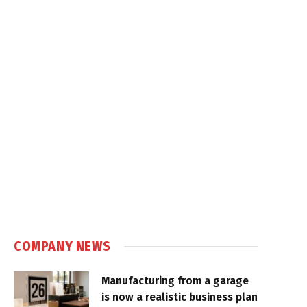
COMPANY NEWS
Manufacturing from a garage
is now a realistic business plan