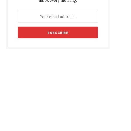
inbox every morning.