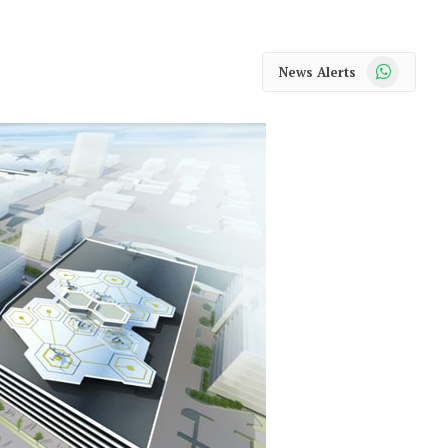
WhatsApp
News Alerts