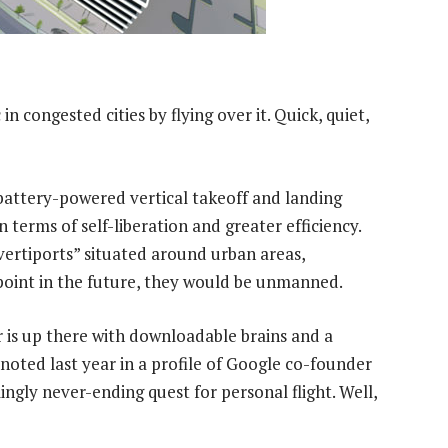
in congested cities by flying over it. Quick, quiet,
battery-powered vertical takeoff and landing
in terms of self-liberation and greater efficiency.
vertiports” situated around urban areas,
point in the future, they would be unmanned.
ar is up there with downloadable brains and a
noted last year in a profile of Google co-founder
ngly never-ending quest for personal flight. Well,