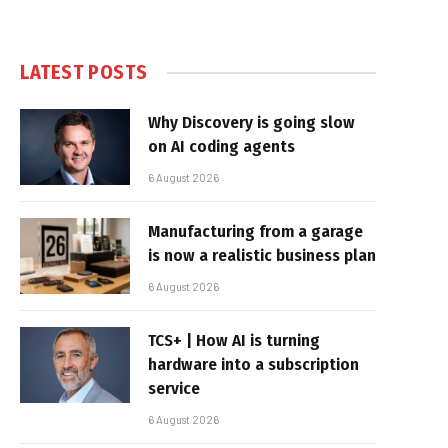
LATEST POSTS
Why Discovery is going slow
on AI coding agents
6 August 2026
Manufacturing from a garage
is now a realistic business plan
6 August 2026
TCS+ | How AI is turning
hardware into a subscription
service
6 August 2026