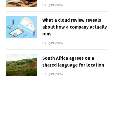
6 August 2026
What a cloud review reveals
about how a company actually
runs
6 August 2026
South Africa agrees on a
shared language for location
5 August 2026