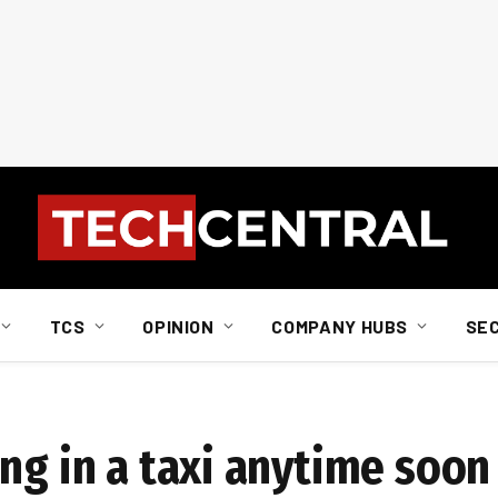
TCS
OPINION
COMPANY HUBS
SE
ng in a taxi anytime soon