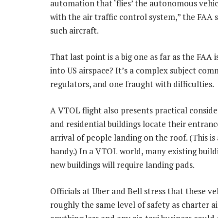
automation that ‘flies’ the autonomous vehicl
with the air traffic control system,” the FAA 
such aircraft.
That last point is a big one as far as the FAA
into US airspace? It’s a complex subject com
regulators, and one fraught with difficulties.
A VTOL flight also presents practical consid
and residential buildings locate their entran
arrival of people landing on the roof. (This i
handy.) In a VTOL world, many existing buildi
new buildings will require landing pads.
Officials at Uber and Bell stress that these ve
roughly the same level of safety as charter a