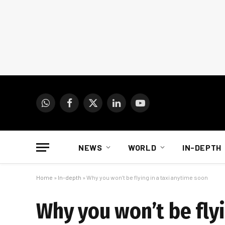
WhatsApp
Facebook
X
LinkedIn
YouTube
(Twitter)
NEWS
WORLD
IN-DEPTH
Home
»
In-depth
»
Why you won’t be flying in a taxi anytime soon
Why you won’t be flyi