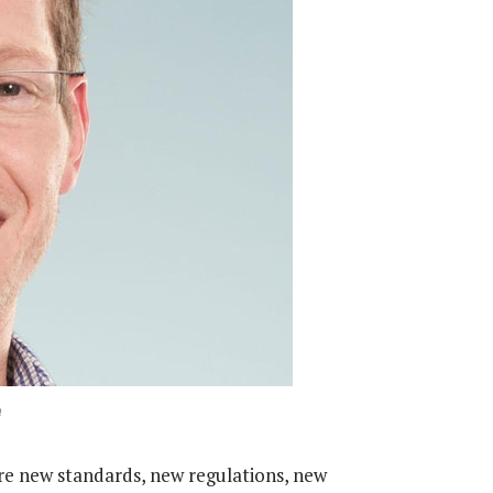
n
ire new standards, new regulations, new