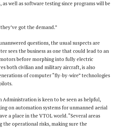
 as well as software testing since programs will be
t they’ve got the demand.”
 unanswered questions, the usual suspects are
ter sees the business as one that could lead to an
motors before morphing into fully electric
s both civilian and military aircraft, is also
enerations of computer “fly-by-wire” technologies
ilots.
n Administration is keen to be seen as helpful,
rking on automation systems for unmanned aerial
ave a place in the VTOL world. “Several areas
ng the operational risks, making sure the