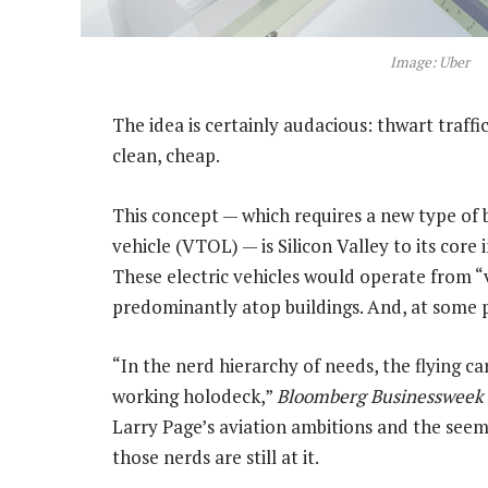
Image: Uber
The idea is certainly audacious: thwart traffic 
clean, cheap.
This concept — which requires a new type of 
vehicle (VTOL) — is Silicon Valley to its core 
These electric vehicles would operate from “
predominantly atop buildings. And, at some 
“In the nerd hierarchy of needs, the flying c
working holodeck,”
Bloomberg Businessweek
Larry Page’s aviation ambitions and the seemi
those nerds are still at it.