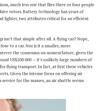
sions, much less one that flies three or four people
sive rotors. Battery technology has years of
lighter, two attributes critical for an efficient
isn’t that simple after all. A flying car? Nope,
lose to a car. Nor is it a smaller, more
atever the consensus on nomenclature, given the
ound US$200 000 — it’s unlikely large numbers of
or flying transport. In fact, at first these vehicles
leets. Given the intense focus on offering air
 a service for the masses, an air shuttle seems