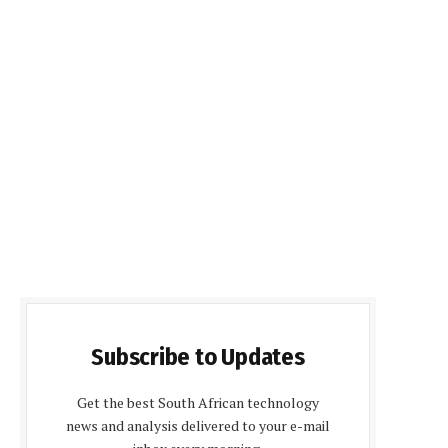
Subscribe to Updates
Get the best South African technology
news and analysis delivered to your e-mail