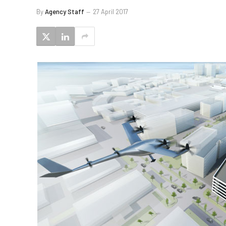
By
Agency Staff
27 April 2017