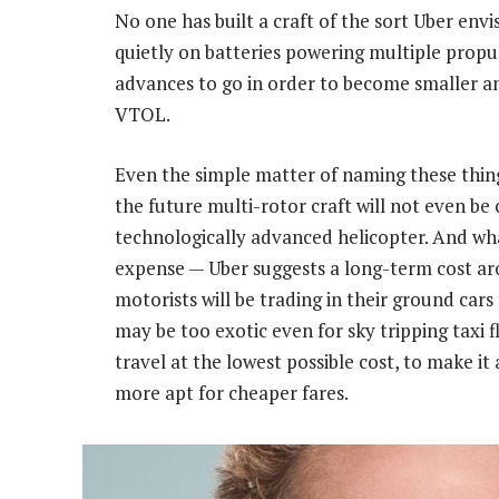
No one has built a craft of the sort Uber envi
quietly on batteries powering multiple propul
advances to go in order to become smaller and 
VTOL.
Even the simple matter of naming these things 
the future multi-rotor craft will not even be c
technologically advanced helicopter. And wh
expense — Uber suggests a long-term cost ar
motorists will be trading in their ground cars f
may be too exotic even for sky tripping taxi f
travel at the lowest possible cost, to make it
more apt for cheaper fares.