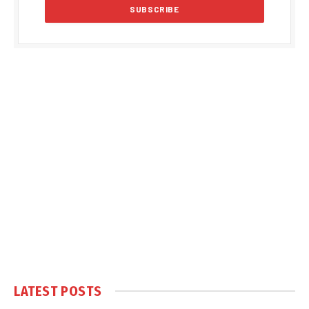
LATEST POSTS