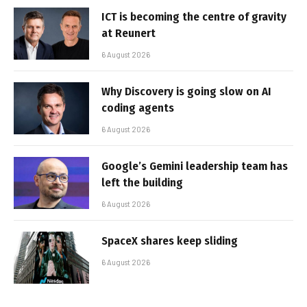
ICT is becoming the centre of gravity
at Reunert
6 August 2026
Why Discovery is going slow on AI
coding agents
6 August 2026
Google’s Gemini leadership team has
left the building
6 August 2026
SpaceX shares keep sliding
6 August 2026