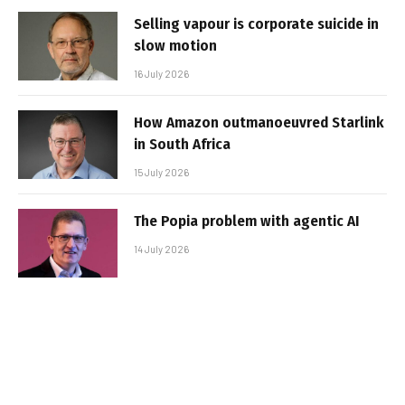
Selling vapour is corporate suicide in
slow motion
16 July 2026
How Amazon outmanoeuvred Starlink
in South Africa
15 July 2026
The Popia problem with agentic AI
14 July 2026