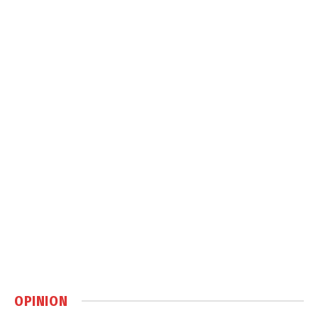
OPINION