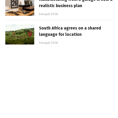
realistic business plan
6 August 2026
South Africa agrees on a shared
language for location
5 August 2026