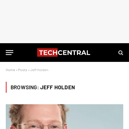
Home
»
Posts
»
Jeff Holden
BROWSING:
JEFF HOLDEN