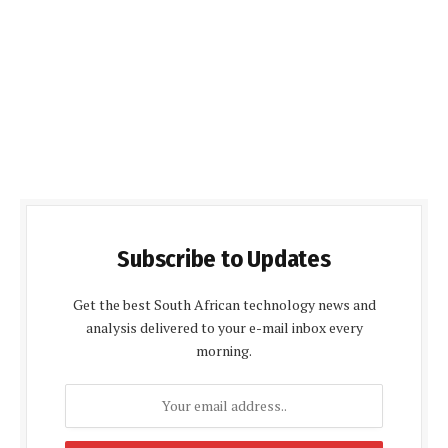
Subscribe to Updates
Get the best South African technology news and
analysis delivered to your e-mail inbox every
morning.