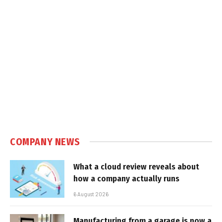
COMPANY NEWS
What a cloud review reveals about
how a company actually runs
6 August 2026
Manufacturing from a garage is now a