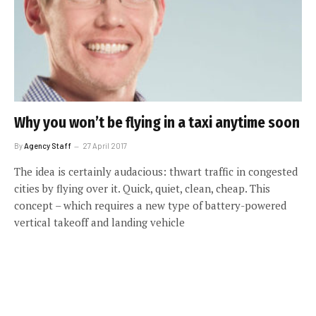
Why you won’t be flying in a taxi anytime soon
By
Agency Staff
27 April 2017
The idea is certainly audacious: thwart traffic in congested
cities by flying over it. Quick, quiet, clean, cheap. This
concept – which requires a new type of battery-powered
vertical takeoff and landing vehicle