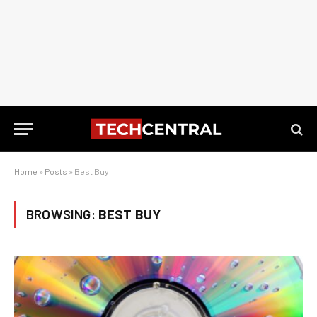
Home
»
Posts
»
Best Buy
BROWSING:
BEST BUY