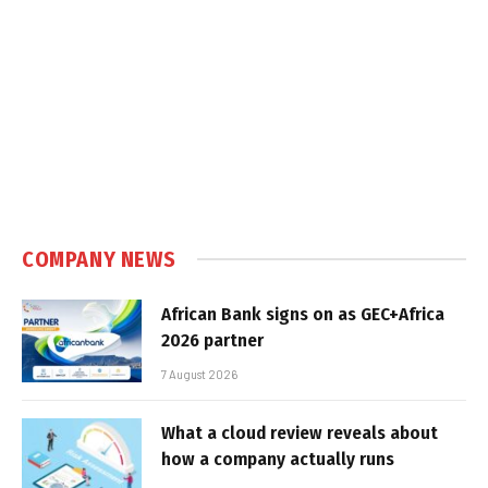
COMPANY NEWS
African Bank signs on as GEC+Africa
2026 partner
7 August 2026
What a cloud review reveals about
how a company actually runs