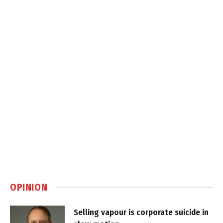
OPINION
Selling vapour is corporate suicide in