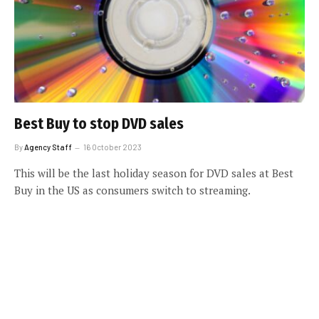
Best Buy to stop DVD sales
By
Agency Staff
16 October 2023
This will be the last holiday season for DVD sales at Best
Buy in the US as consumers switch to streaming.