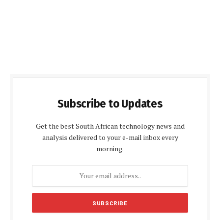
Subscribe to Updates
Get the best South African technology news and
analysis delivered to your e-mail inbox every
morning.