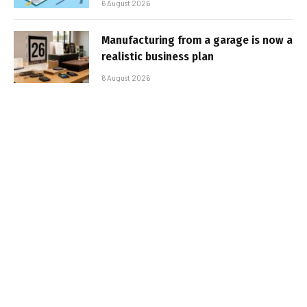
6 August 2026
Manufacturing from a garage is now a
realistic business plan
6 August 2026