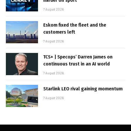
harder on sport
7 August 2026
Eskom fixed the fleet and the
customers left
7 August 2026
TCS+ | Specops’ Darren James on
continuous trust in an AI world
7 August 2026
Starlink LEO rival gaining momentum
7 August 2026