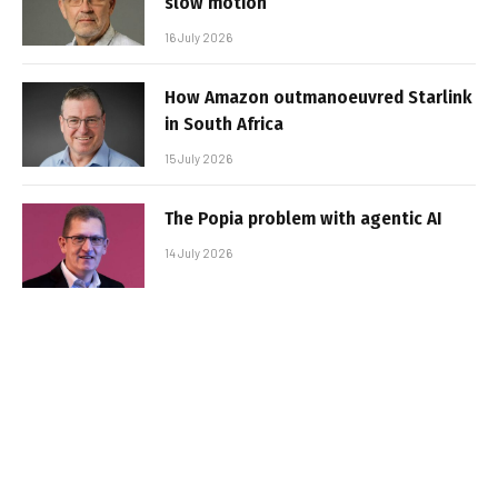
slow motion
16 July 2026
How Amazon outmanoeuvred Starlink
in South Africa
15 July 2026
The Popia problem with agentic AI
14 July 2026