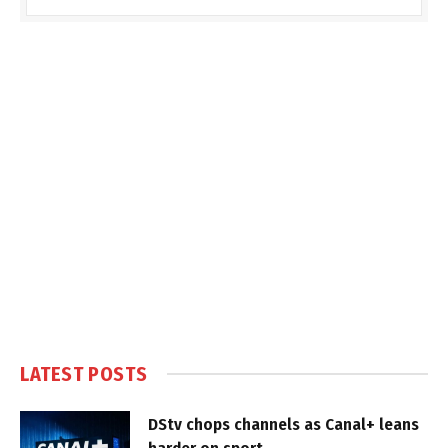
LATEST POSTS
DStv chops channels as Canal+ leans