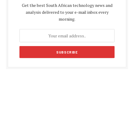
Get the best South African technology news and
analysis delivered to your e-mail inbox every
morning.