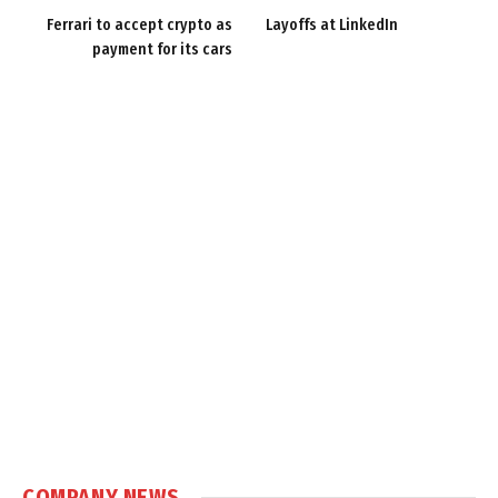
Ferrari to accept crypto as
Layoffs at LinkedIn
payment for its cars
COMPANY NEWS