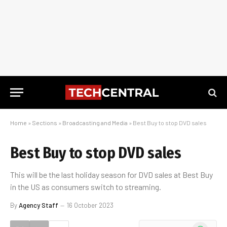
Home
»
Sections
»
Broadcasting and Media
»
Best Buy to stop DVD sales
Best Buy to stop DVD sales
This will be the last holiday season for DVD sales at Best Buy
in the US as consumers switch to streaming.
By
Agency Staff
16 October 2023
WhatsApp