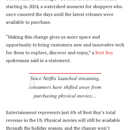
starting in 2024, a watershed moment for shoppers who
once counted the days until the latest releases were
available to purchase.
“Making this change gives us more space and
opportunity to bring customers new and innovative tech
for them to explore, discover and enjoy,” a
Best Buy
spokesman said in a statement.
Since Netflix launched streaming,
consumers have shifted away from
purchasing physical movies…
Entertainment represents just 6% of Best Buy’s total
revenue in the US. Physical movies will still be available
through the holiday season, and the change won’t