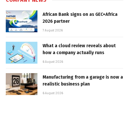
African Bank signs on as GEC+Africa
2026 partner
7 August 2026
What a cloud review reveals about
how a company actually runs
6 August 2026
Manufacturing from a garage is now a
realistic business plan
6 August 2026