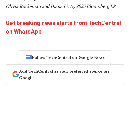
Olivia Rockeman and Diana Li, (c) 2023 Bloomberg LP
Get breaking news alerts from TechCentral
on WhatsApp
Follow TechCentral on Google News
Add TechCentral as your preferred source on
Google