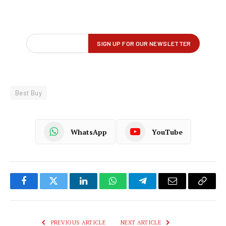
Best Buy
WhatsApp
YouTube
Facebook
Twitter
LinkedIn
WhatsApp
Telegram
Email
Copy
Link
PREVIOUS ARTICLE
NEXT ARTICLE