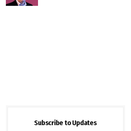
Subscribe to Updates