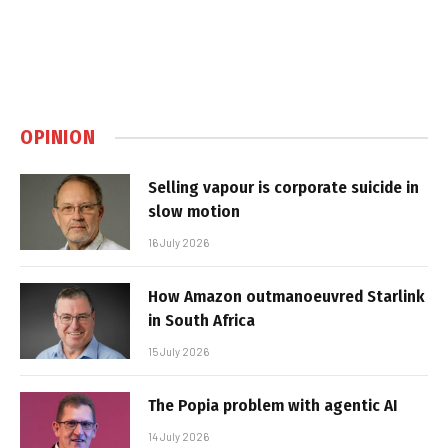
OPINION
Selling vapour is corporate suicide in
slow motion
16 July 2026
How Amazon outmanoeuvred Starlink
in South Africa
15 July 2026
The Popia problem with agentic AI
14 July 2026