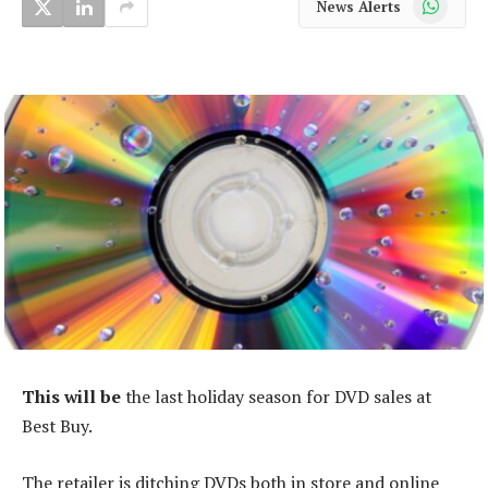
News Alerts
This will be
the last holiday season for DVD sales at
Best Buy.
The retailer is ditching DVDs both in store and online