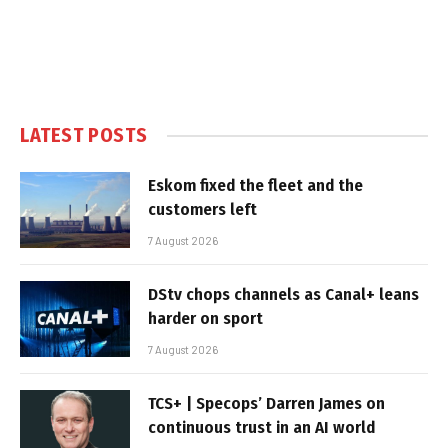
LATEST POSTS
Eskom fixed the fleet and the
customers left
7 August 2026
DStv chops channels as Canal+ leans
harder on sport
7 August 2026
TCS+ | Specops’ Darren James on
continuous trust in an AI world