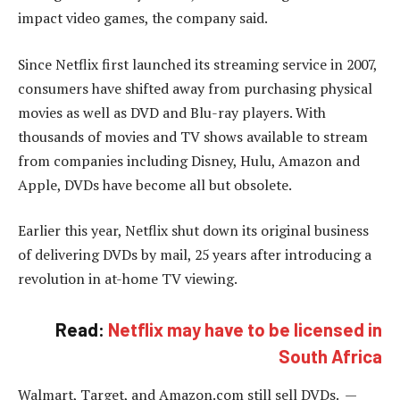
impact video games, the company said.
Since Netflix first launched its streaming service in 2007,
consumers have shifted away from purchasing physical
movies as well as DVD and Blu-ray players. With
thousands of movies and TV shows available to stream
from companies including Disney, Hulu, Amazon and
Apple, DVDs have become all but obsolete.
Earlier this year, Netflix shut down its original business
of delivering DVDs by mail, 25 years after introducing a
revolution in at-home TV viewing.
Read:
Netflix may have to be licensed in
South Africa
Walmart, Target, and Amazon.com still sell DVDs. —