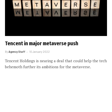
Tencent in major metaverse push
By
Agency Staff
10 January 2022
Tencent Holdings is nearing a deal that could help the tech
behemoth further its ambitions for the metaverse.