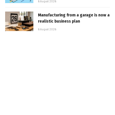
6 August 2026
Manufacturing from a garage is now a
realistic business plan
6 August 2026