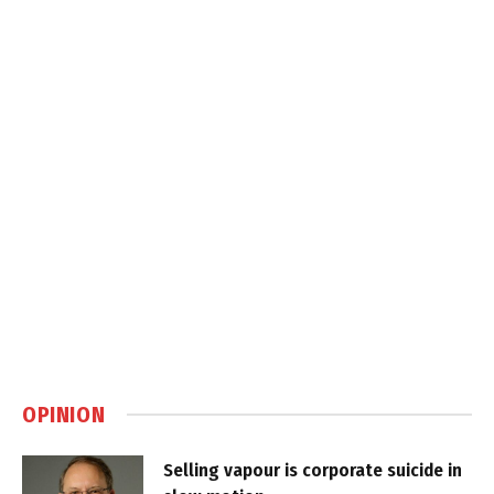
OPINION
Selling vapour is corporate suicide in