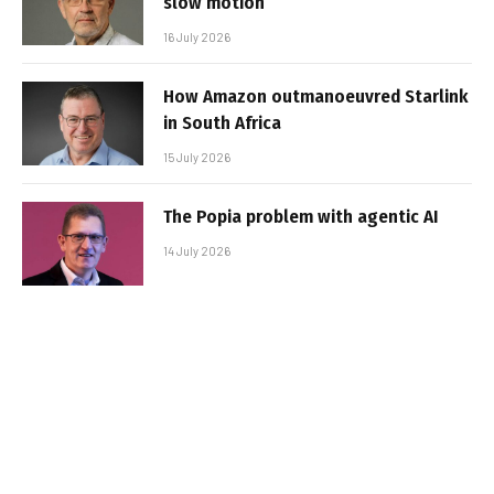
slow motion
16 July 2026
How Amazon outmanoeuvred Starlink
in South Africa
15 July 2026
The Popia problem with agentic AI
14 July 2026