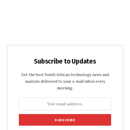
Subscribe to Updates
Get the best South African technology news and
analysis delivered to your e-mail inbox every
morning.