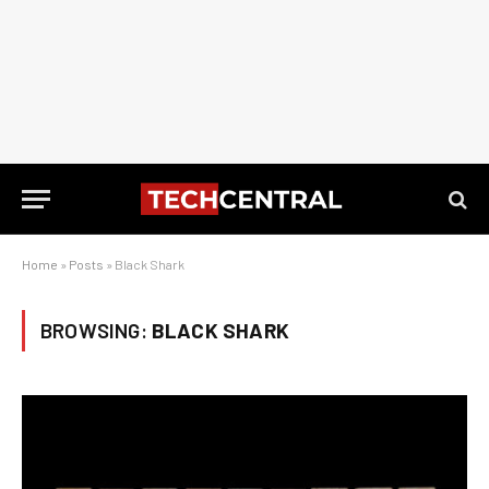
Home
»
Posts
»
Black Shark
BROWSING:
BLACK SHARK