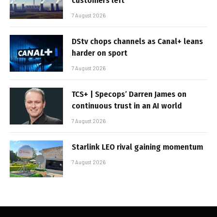
customers left
7 August 2026
DStv chops channels as Canal+ leans
harder on sport
7 August 2026
TCS+ | Specops’ Darren James on
continuous trust in an AI world
7 August 2026
Starlink LEO rival gaining momentum
7 August 2026