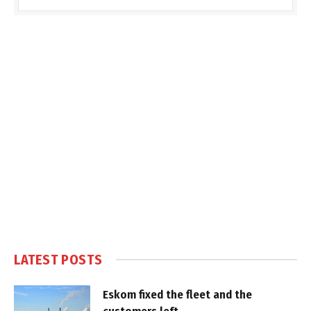
LATEST POSTS
Eskom fixed the fleet and the