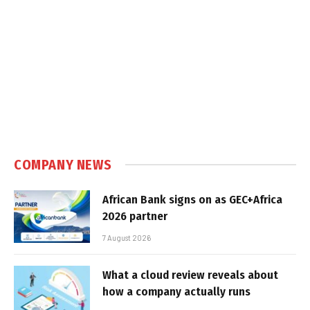
COMPANY NEWS
African Bank signs on as GEC+Africa
2026 partner
7 August 2026
What a cloud review reveals about
how a company actually runs