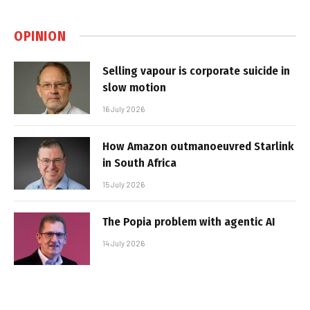
OPINION
Selling vapour is corporate suicide in
slow motion
16 July 2026
How Amazon outmanoeuvred Starlink
in South Africa
15 July 2026
The Popia problem with agentic AI
14 July 2026