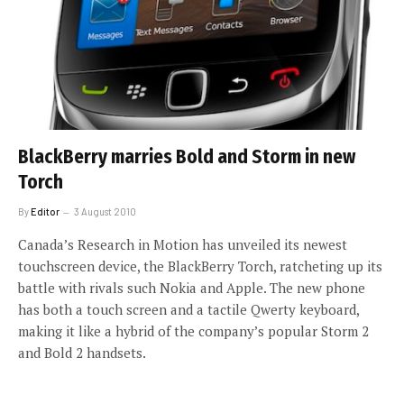
BlackBerry marries Bold and Storm in new
Torch
By
Editor
3 August 2010
Canada’s Research in Motion has unveiled its newest
touchscreen device, the BlackBerry Torch, ratcheting up its
battle with rivals such Nokia and Apple. The new phone
has both a touch screen and a tactile Qwerty keyboard,
making it like a hybrid of the company’s popular Storm 2
and Bold 2 handsets.