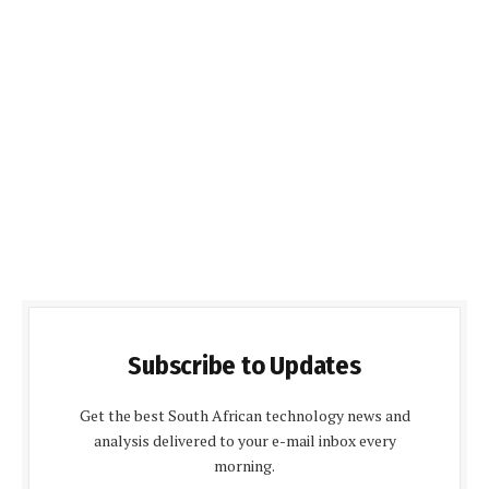
Subscribe to Updates
Get the best South African technology news and
analysis delivered to your e-mail inbox every
morning.