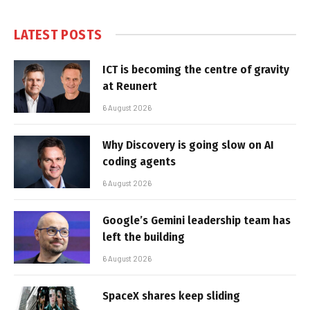
LATEST POSTS
ICT is becoming the centre of gravity
at Reunert
6 August 2026
Why Discovery is going slow on AI
coding agents
6 August 2026
Google’s Gemini leadership team has
left the building
6 August 2026
SpaceX shares keep sliding