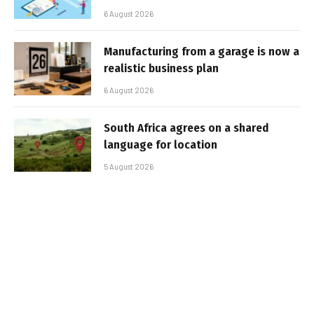
6 August 2026
Manufacturing from a garage is now a
realistic business plan
6 August 2026
South Africa agrees on a shared
language for location
5 August 2026