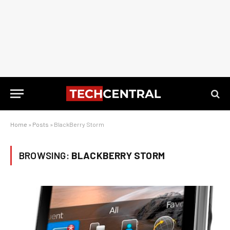
Home
»
Posts
»
BlackBerry Storm
BROWSING:
BLACKBERRY STORM