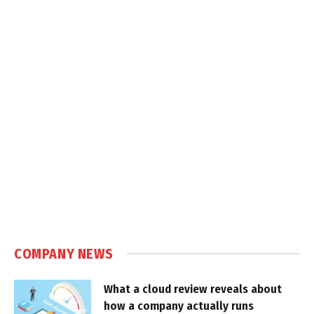
COMPANY NEWS
What a cloud review reveals about
how a company actually runs