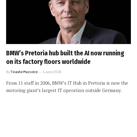
BMW’s Pretoria hub built the AI now running
on its factory floors worldwide
By
Tinashe Mazodze
4 June 2026
From 11 staff in 2006, BMW’s IT Hub in Pretoria is now the
motoring giant’s largest IT operation outside Germany.