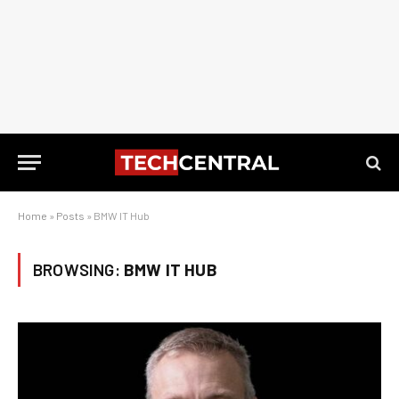
Home
»
Posts
»
BMW IT Hub
BROWSING:
BMW IT HUB