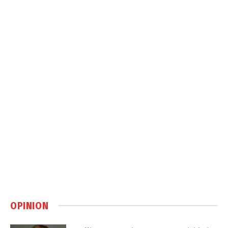
OPINION