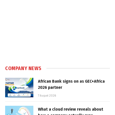
COMPANY NEWS
African Bank signs on as GEC+Africa
2026 partner
7 August 2026
What a cloud review reveals about