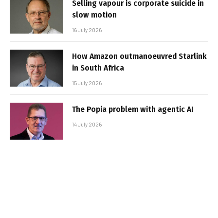
Selling vapour is corporate suicide in
slow motion
16 July 2026
How Amazon outmanoeuvred Starlink
in South Africa
15 July 2026
The Popia problem with agentic AI
14 July 2026