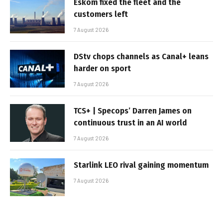
Eskom fixed the fleet and the
customers left
7 August 2026
DStv chops channels as Canal+ leans
harder on sport
7 August 2026
TCS+ | Specops’ Darren James on
continuous trust in an AI world
7 August 2026
Starlink LEO rival gaining momentum
7 August 2026