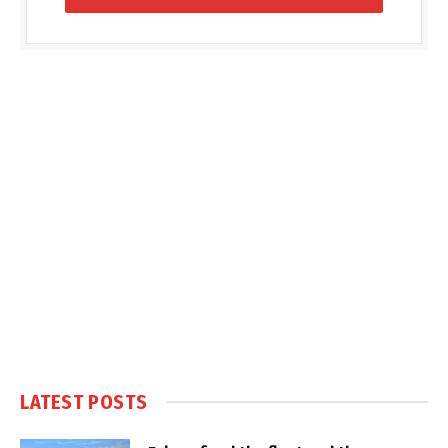
LATEST POSTS