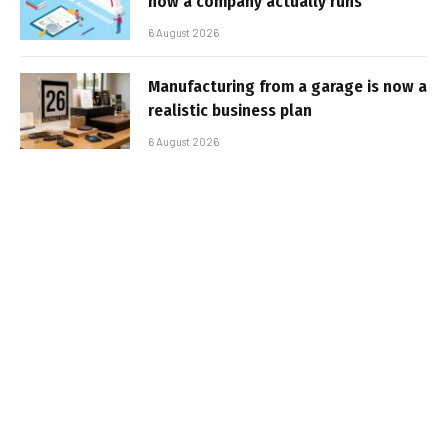
how a company actually runs
6 August 2026
Manufacturing from a garage is now a
realistic business plan
6 August 2026