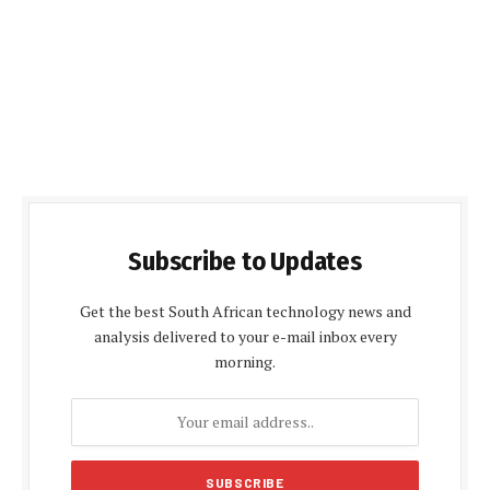
Subscribe to Updates
Get the best South African technology news and
analysis delivered to your e-mail inbox every
morning.