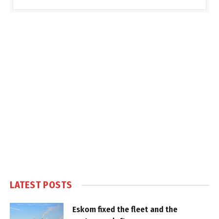
LATEST POSTS
Eskom fixed the fleet and the