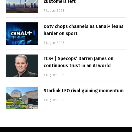
customers left
7 August 2026
DStv chops channels as Canal+ leans
harder on sport
7 August 2026
TCS+ | Specops’ Darren James on
continuous trust in an AI world
7 August 2026
Starlink LEO rival gaining momentum
7 August 2026