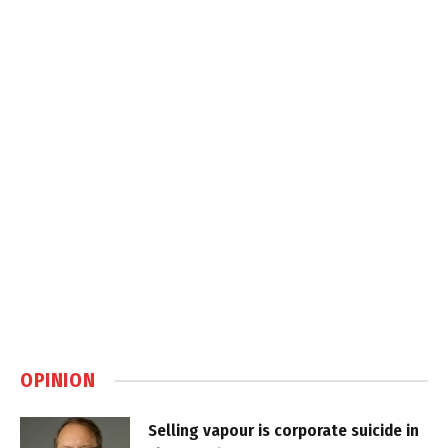
OPINION
Selling vapour is corporate suicide in