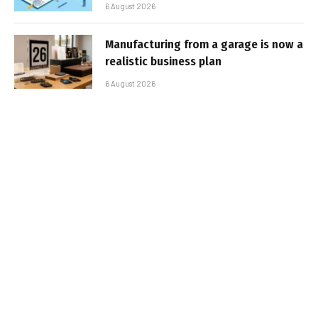
6 August 2026
Manufacturing from a garage is now a
realistic business plan
6 August 2026