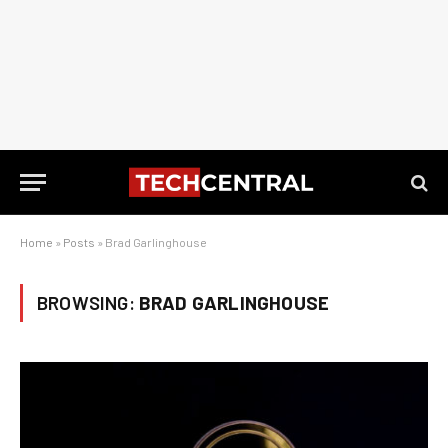
Home
»
Posts
»
Brad Garlinghouse
BROWSING:
BRAD GARLINGHOUSE