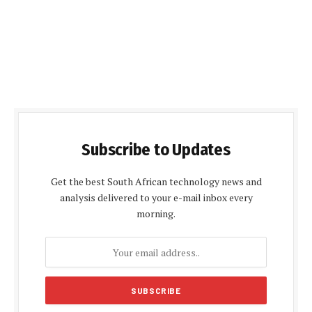
Subscribe to Updates
Get the best South African technology news and
analysis delivered to your e-mail inbox every
morning.