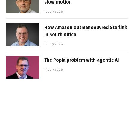
slow motion
16 July 2026
How Amazon outmanoeuvred Starlink
in South Africa
15 July 2026
The Popia problem with agentic AI
14 July 2026