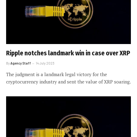
Ripple notches landmark win in case over XRP
By
Agency Staff
14 July 2023
The judgment is a landmark legal victory for the
cryptocurrency industry and sent the value of XRP soaring.