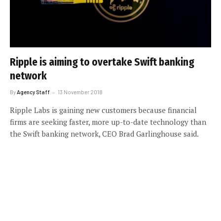
Ripple is aiming to overtake Swift banking
network
By
Agency Staff
13 November 2018
Ripple Labs is gaining new customers because financial
firms are seeking faster, more up-to-date technology than
the Swift banking network, CEO Brad Garlinghouse said.