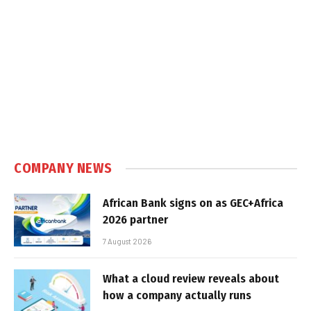
COMPANY NEWS
African Bank signs on as GEC+Africa
2026 partner
7 August 2026
What a cloud review reveals about
how a company actually runs