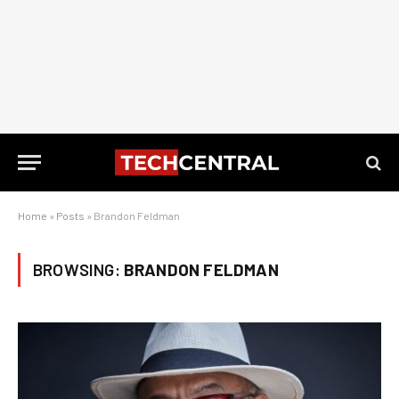
Home
»
Posts
»
Brandon Feldman
BROWSING:
BRANDON FELDMAN