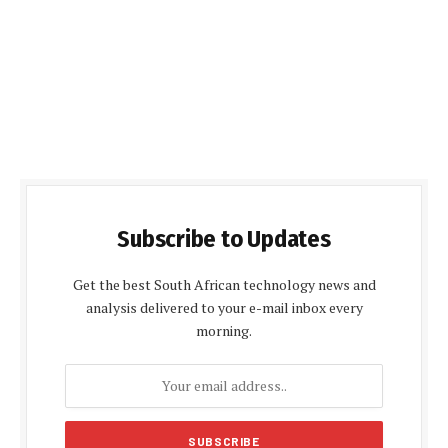
Subscribe to Updates
Get the best South African technology news and
analysis delivered to your e-mail inbox every
morning.