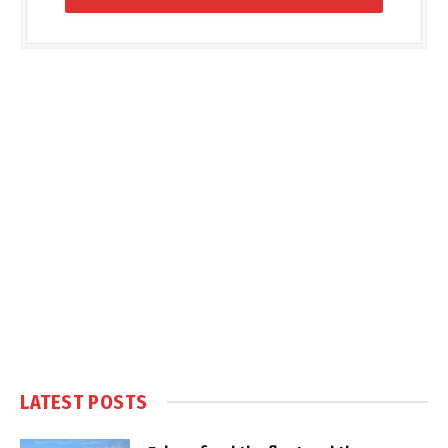
LATEST POSTS