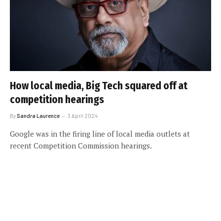
How local media, Big Tech squared off at
competition hearings
By
Sandra Laurence
3 April 2024
Google was in the firing line of local media outlets at
recent Competition Commission hearings.