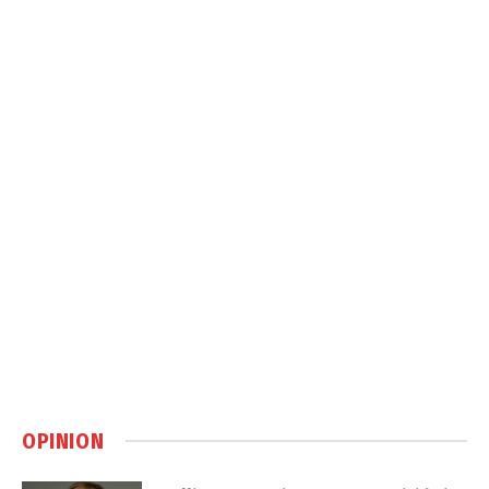
OPINION