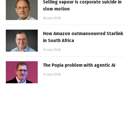
Selling vapour is corporate suicide in
slow motion
16 July 2026
How Amazon outmanoeuvred Starlink
in South Africa
15 July 2026
The Popia problem with agentic AI
14 July 2026