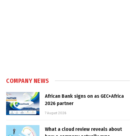
COMPANY NEWS
African Bank signs on as GEC+Africa
2026 partner
7 August 2026
What a cloud review reveals about