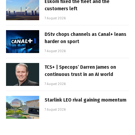
Eskom fixed the fleet and the
customers left
7 August 2026
DStv chops channels as Canal+ leans
harder on sport
7 August 2026
TCS+ | Specops’ Darren James on
continuous trust in an AI world
7 August 2026
Starlink LEO rival gaining momentum
7 August 2026