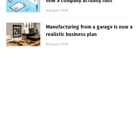
how a company actually runs
6 August 2026
Manufacturing from a garage is now a
realistic business plan
6 August 2026