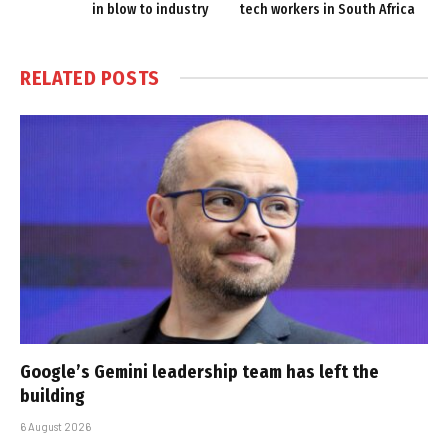
in blow to industry
tech workers in South Africa
RELATED
POSTS
Google’s Gemini leadership team has left the
building
6 August 2026