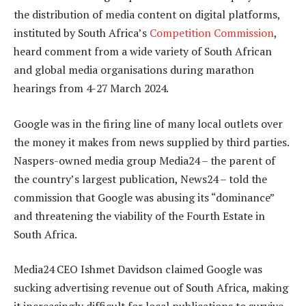
the distribution of media content on digital platforms,
instituted by South Africa’s
Competition Commission
,
heard comment from a wide variety of South African
and global media organisations during marathon
hearings from 4-27 March 2024.
Google was in the firing line of many local outlets over
the money it makes from news supplied by third parties.
Naspers-owned media group Media24 – the parent of
the country’s largest publication, News24 – told the
commission that Google was abusing its “dominance”
and threatening the viability of the Fourth Estate in
South Africa.
Media24 CEO Ishmet Davidson claimed Google was
sucking advertising revenue out of South Africa, making