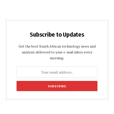
Subscribe to Updates
Get the best South African technology news and
analysis delivered to your e-mail inbox every
morning.