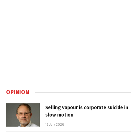
OPINION
Selling vapour is corporate suicide in
slow motion
16 July 2026