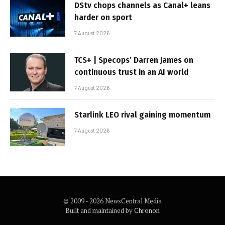
DStv chops channels as Canal+ leans
harder on sport
7 August 2026
TCS+ | Specops’ Darren James on
continuous trust in an AI world
7 August 2026
Starlink LEO rival gaining momentum
7 August 2026
© 2009 - 2026 NewsCentral Media
Built and maintained by
Chronon