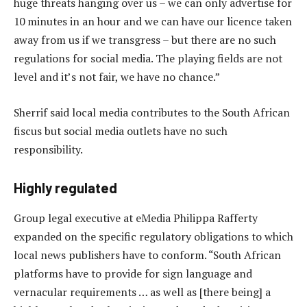
huge threats hanging over us – we can only advertise for
10 minutes in an hour and we can have our licence taken
away from us if we transgress – but there are no such
regulations for social media. The playing fields are not
level and it’s not fair, we have no chance.”
Sherrif said local media contributes to the South African
fiscus but social media outlets have no such
responsibility.
Highly regulated
Group legal executive at eMedia Philippa Rafferty
expanded on the specific regulatory obligations to which
local news publishers have to conform. “South African
platforms have to provide for sign language and
vernacular requirements … as well as [there being] a