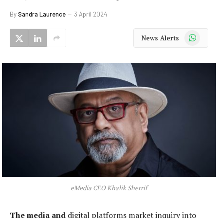
By
Sandra Laurence
3 April 2024
WhatsApp
News Alerts
eMedia CEO Khalik Sherrif
The media and
digital platforms market inquiry into