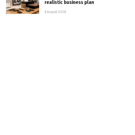
realistic business plan
6 August 2026