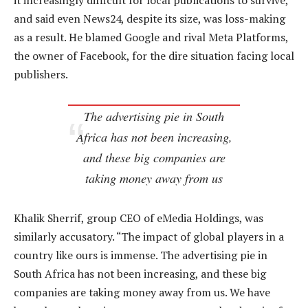
it increasingly difficult for local publications to survive,
and said even News24, despite its size, was loss-making
as a result. He blamed Google and rival Meta Platforms,
the owner of Facebook, for the dire situation facing local
publishers.
The advertising pie in South
Africa has not been increasing,
and these big companies are
taking money away from us
Khalik Sherrif, group CEO of eMedia Holdings, was
similarly accusatory. “The impact of global players in a
country like ours is immense. The advertising pie in
South Africa has not been increasing, and these big
companies are taking money away from us. We have