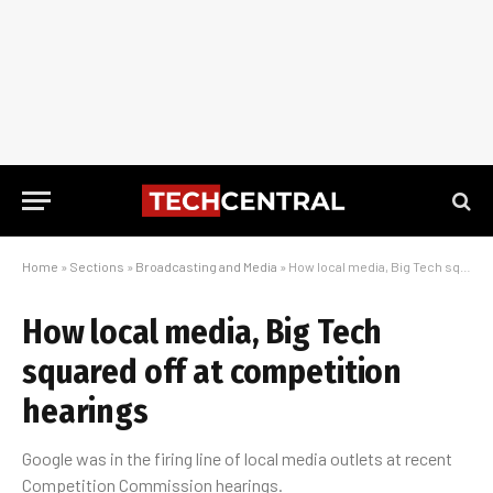
Home
»
Sections
»
Broadcasting and Media
»
How local media, Big Tech squared off at competition hearings
How local media, Big Tech
squared off at competition
hearings
Google was in the firing line of local media outlets at recent
Competition Commission hearings.