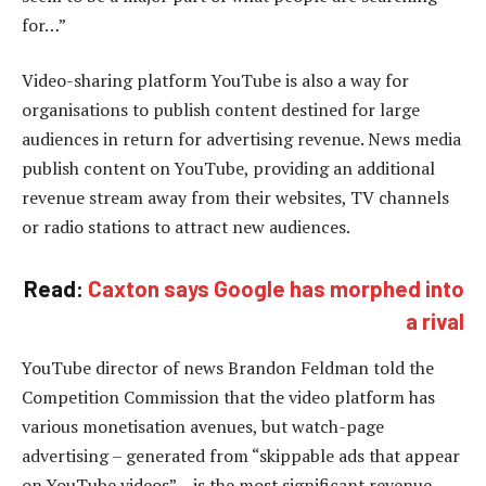
for…”
Video-sharing platform YouTube is also a way for
organisations to publish content destined for large
audiences in return for advertising revenue. News media
publish content on YouTube, providing an additional
revenue stream away from their websites, TV channels
or radio stations to attract new audiences.
Read:
Caxton says Google has morphed into
a rival
YouTube director of news Brandon Feldman told the
Competition Commission that the video platform has
various monetisation avenues, but watch-page
advertising – generated from “skippable ads that appear
on YouTube videos” – is the most significant revenue