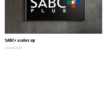
SABC+ scales up
3 August 2026