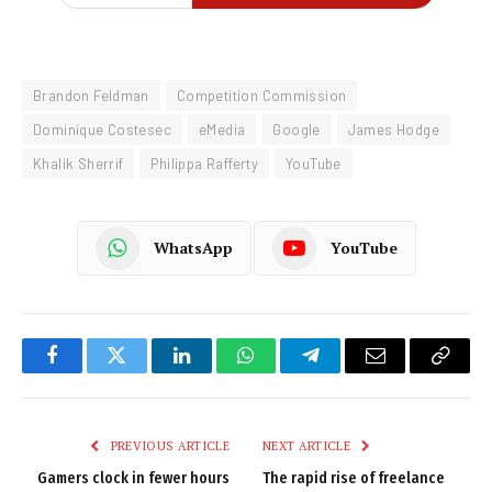
Brandon Feldman
Competition Commission
Dominique Costesec
eMedia
Google
James Hodge
Khalik Sherrif
Philippa Rafferty
YouTube
WhatsApp
YouTube
Facebook
Twitter
LinkedIn
WhatsApp
Telegram
Email
Copy
Link
PREVIOUS ARTICLE
NEXT ARTICLE
Gamers clock in fewer hours
The rapid rise of freelance