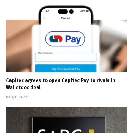
Capitec agrees to open Capitec Pay to rivals in
Walletdoc deal
5 August 2026