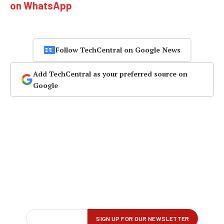
on WhatsApp
Follow TechCentral on Google News
Add TechCentral as your preferred source on
Google