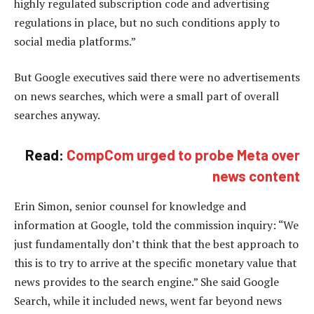
highly regulated subscription code and advertising
regulations in place, but no such conditions apply to
social media platforms.”
But Google executives said there were no advertisements
on news searches, which were a small part of overall
searches anyway.
Read:
CompCom urged to probe Meta over
news content
Erin Simon, senior counsel for knowledge and
information at Google, told the commission inquiry: “We
just fundamentally don’t think that the best approach to
this is to try to arrive at the specific monetary value that
news provides to the search engine.” She said Google
Search, while it included news, went far beyond news