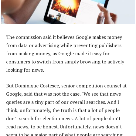
The commission said it believes Google makes money
from data or advertising while preventing publishers
from making money, as Google made it easy for
consumers to switch from simply browsing to actively
looking for news.
But Dominique Costesec, senior competition counsel at
Google, said that was not the case. “We see that news
queries are a tiny part of our overall searches. And I
think, unfortunately, the truth is that a lot of people
don’t search for election news. A lot of people don’t
read news, to be honest. Unfortunately, news doesn’t
seem to be a major part of what people are searching