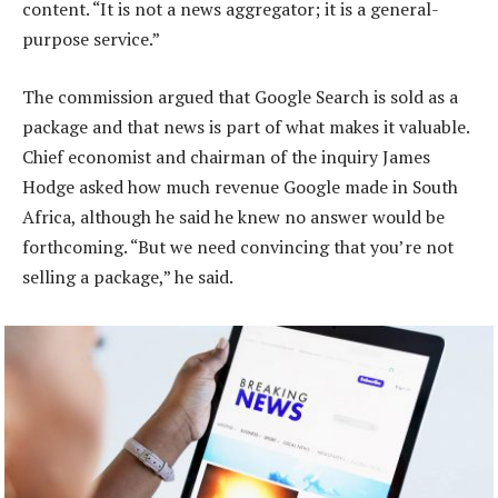
content. “It is not a news aggregator; it is a general-
purpose service.”
The commission argued that Google Search is sold as a
package and that news is part of what makes it valuable.
Chief economist and chairman of the inquiry James
Hodge asked how much revenue Google made in South
Africa, although he said he knew no answer would be
forthcoming. “But we need convincing that you’re not
selling a package,” he said.