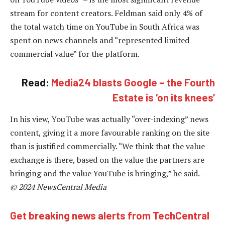
stream for content creators. Feldman said only 4% of
the total watch time on YouTube in South Africa was
spent on news channels and “represented limited
commercial value” for the platform.
Read:
Media24 blasts Google – the Fourth
Estate is ‘on its knees’
In his view, YouTube was actually “over-indexing” news
content, giving it a more favourable ranking on the site
than is justified commercially. “We think that the value
exchange is there, based on the value the partners are
bringing and the value YouTube is bringing,” he said. –
© 2024 NewsCentral Media
Get breaking news alerts from TechCentral