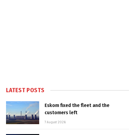
LATEST POSTS
Eskom fixed the fleet and the
customers left
7 August 2026