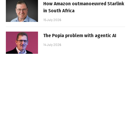
How Amazon outmanoeuvred Starlink
in South Africa
15 July 2026
The Popia problem with agentic AI
14 July 2026