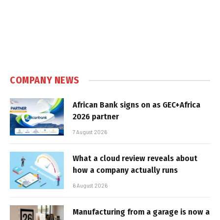
COMPANY NEWS
African Bank signs on as GEC+Africa
2026 partner
7 August 2026
What a cloud review reveals about
how a company actually runs
6 August 2026
Manufacturing from a garage is now a