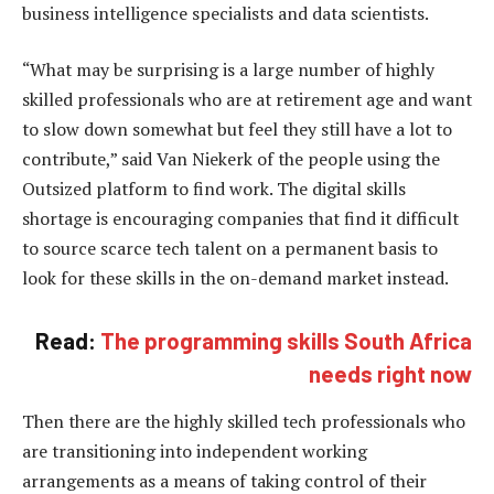
business intelligence specialists and data scientists.
“What may be surprising is a large number of highly
skilled professionals who are at retirement age and want
to slow down somewhat but feel they still have a lot to
contribute,” said Van Niekerk of the people using the
Outsized platform to find work. The digital skills
shortage is encouraging companies that find it difficult
to source scarce tech talent on a permanent basis to
look for these skills in the on-demand market instead.
Read:
The programming skills South Africa
needs right now
Then there are the highly skilled tech professionals who
are transitioning into independent working
arrangements as a means of taking control of their