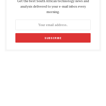
Get the best South African technology news and
analysis delivered to your e-mail inbox every
morning.