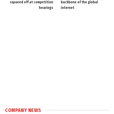
squared off at competition
backbone of the global
hearings
internet
COMPANY NEWS