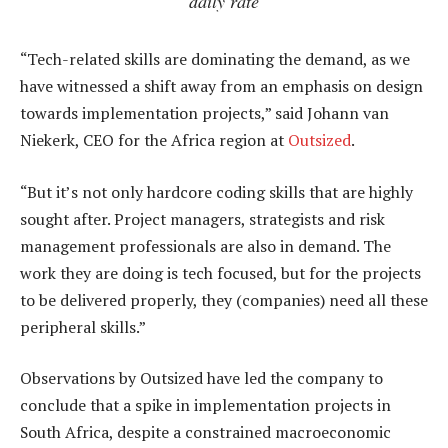
daily rate
“Tech-related skills are dominating the demand, as we
have witnessed a shift away from an emphasis on design
towards implementation projects,” said Johann van
Niekerk, CEO for the Africa region at
Outsized
.
“But it’s not only hardcore coding skills that are highly
sought after. Project managers, strategists and risk
management professionals are also in demand. The
work they are doing is tech focused, but for the projects
to be delivered properly, they (companies) need all these
peripheral skills.”
Observations by Outsized have led the company to
conclude that a spike in implementation projects in
South Africa, despite a constrained macroeconomic