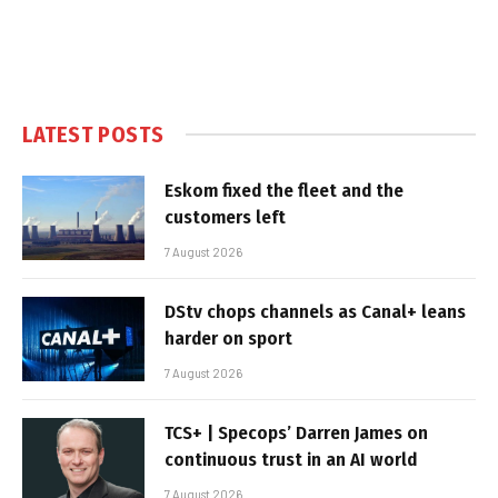
LATEST POSTS
Eskom fixed the fleet and the
customers left
7 August 2026
DStv chops channels as Canal+ leans
harder on sport
7 August 2026
TCS+ | Specops’ Darren James on
continuous trust in an AI world
7 August 2026