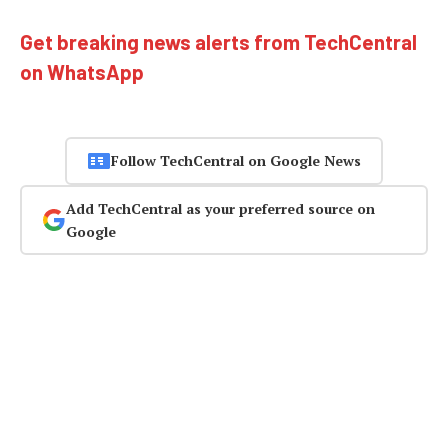
Get breaking news alerts from TechCentral
on WhatsApp
Follow TechCentral on Google News
Add TechCentral as your preferred source on
Google