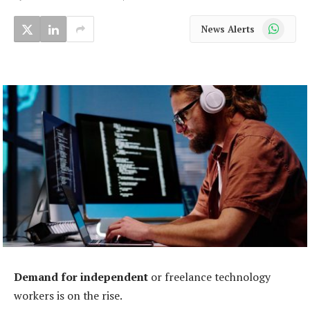
WhatsApp
News Alerts
Demand for independent
or freelance technology
workers is on the rise.