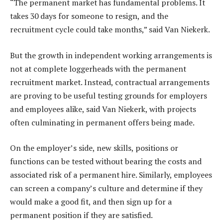
“The permanent market has fundamental problems. It
takes 30 days for someone to resign, and the
recruitment cycle could take months,” said Van Niekerk.
But the growth in independent working arrangements is
not at complete loggerheads with the permanent
recruitment market. Instead, contractual arrangements
are proving to be useful testing grounds for employers
and employees alike, said Van Niekerk, with projects
often culminating in permanent offers being made.
On the employer’s side, new skills, positions or
functions can be tested without bearing the costs and
associated risk of a permanent hire. Similarly, employees
can screen a company’s culture and determine if they
would make a good fit, and then sign up for a
permanent position if they are satisfied.