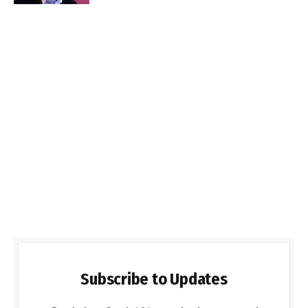
Subscribe to Updates