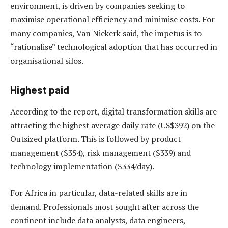
environment, is driven by companies seeking to
maximise operational efficiency and minimise costs. For
many companies, Van Niekerk said, the impetus is to
“rationalise” technological adoption that has occurred in
organisational silos.
Highest paid
According to the report, digital transformation skills are
attracting the highest average daily rate (US$392) on the
Outsized platform. This is followed by product
management ($354), risk management ($339) and
technology implementation ($334/day).
For Africa in particular, data-related skills are in
demand. Professionals most sought after across the
continent include data analysts, data engineers,