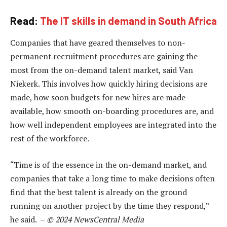
Read:
The IT skills in demand in South Africa
Companies that have geared themselves to non-
permanent recruitment procedures are gaining the
most from the on-demand talent market, said Van
Niekerk. This involves how quickly hiring decisions are
made, how soon budgets for new hires are made
available, how smooth on-boarding procedures are, and
how well independent employees are integrated into the
rest of the workforce.
“Time is of the essence in the on-demand market, and
companies that take a long time to make decisions often
find that the best talent is already on the ground
running on another project by the time they respond,”
he said. –
© 2024 NewsCentral Media