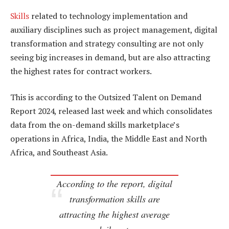
Skills
related to technology implementation and
auxiliary disciplines such as project management, digital
transformation and strategy consulting are not only
seeing big increases in demand, but are also attracting
the highest rates for contract workers.
This is according to the Outsized Talent on Demand
Report 2024, released last week and which consolidates
data from the on-demand skills marketplace’s
operations in Africa, India, the Middle East and North
Africa, and Southeast Asia.
According to the report, digital
transformation skills are
attracting the highest average