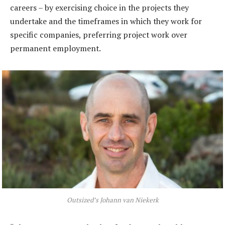
careers – by exercising choice in the projects they
undertake and the timeframes in which they work for
specific companies, preferring project work over
permanent employment.
Outsized’s Johann van Niekerk