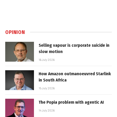
OPINION
Selling vapour is corporate suicide in
slow motion
16 July 2026
How Amazon outmanoeuvred Starlink
in South Africa
15 July 2026
The Popia problem with agentic AI
14 July 2026