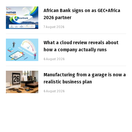
African Bank signs on as GEC+Africa
2026 partner
7 August 2026
What a cloud review reveals about
how a company actually runs
6 August 2026
Manufacturing from a garage is now a
realistic business plan
6 August 2026