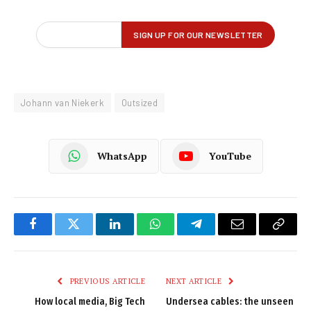
Johann van Niekerk
Outsized
WhatsApp
YouTube
Facebook
Twitter
LinkedIn
WhatsApp
Telegram
Email
Copy
Link
PREVIOUS ARTICLE
NEXT ARTICLE
How local media, Big Tech
Undersea cables: the unseen