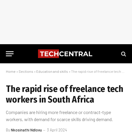
Home
»
Sections
»
Education and skills
»
The rapid rise of freelance tech workers in South Africa
The rapid rise of freelance tech
workers in South Africa
Companies are hiring more freelance or contract-type
workers, with demand for scarce skills driving demand.
By
Nkosinathi Ndlovu
3 April 2024