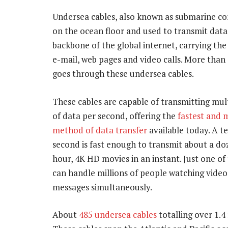
Undersea cables, also known as submarine c
on the ocean floor and used to transmit data
backbone of the global internet, carrying the
e-mail, web pages and video calls. More than
goes through these undersea cables.
These cables are capable of transmitting mult
of data per second, offering the
fastest and m
method of data transfer
available today. A te
second is fast enough to transmit about a d
hour, 4K HD movies in an instant. Just one of
can handle millions of people watching video
messages simultaneously.
About
485 undersea cables
totalling over 1.4 