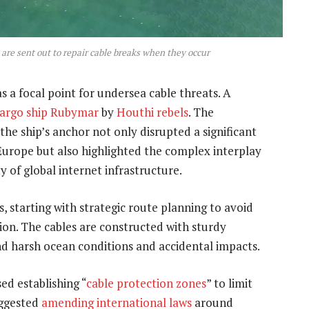
re sent out to repair cable breaks when they occur
 a focal point for undersea cable threats. A
cargo ship Rubymar
by
Houthi rebels
. The
e ship’s anchor not only disrupted a significant
 Europe but also highlighted the complex interplay
y of global internet infrastructure.
, starting with strategic route planning to avoid
ion. The cables are constructed with sturdy
and harsh ocean conditions and accidental impacts.
d establishing “
cable protection zones
” to limit
uggested
amending international laws
around