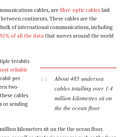
ommunications cables, are
fibre-optic cables
laid
 between continents. These cables are the
 bulk of international communications, including
95% of all the data
that moves around the world
iple terabits
ost reliable
About 485 undersea
rabit per
ozen two-
cables totalling over 1.4
 these cables
million kilometres sit on
s or sending
the the ocean floor
million kilometres sit on the the ocean floor.