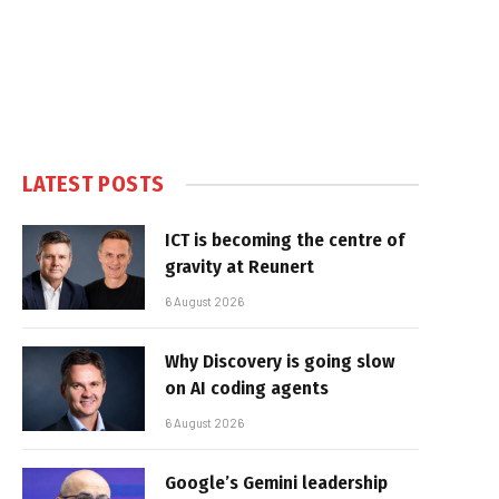
LATEST POSTS
ICT is becoming the centre of
gravity at Reunert
6 August 2026
Why Discovery is going slow
on AI coding agents
6 August 2026
Google’s Gemini leadership