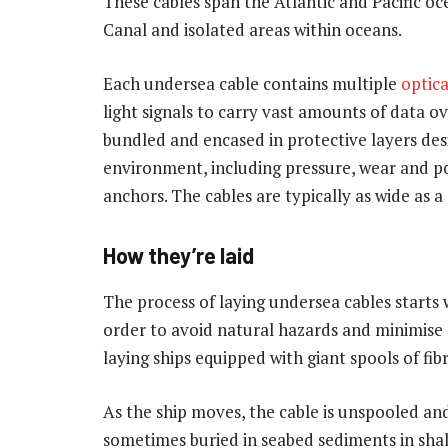
These cables span the Atlantic and Pacific oce
Canal and isolated areas within oceans.
Each undersea cable contains multiple
optica
light signals to carry vast amounts of data ov
bundled and encased in protective layers de
environment, including pressure, wear and pot
anchors. The cables are typically as wide as a
How they’re laid
The process of laying undersea cables starts
order to avoid natural hazards and minimise 
laying ships equipped with giant spools of fi
As the ship moves, the cable is unspooled and 
sometimes buried in seabed sediments in shal