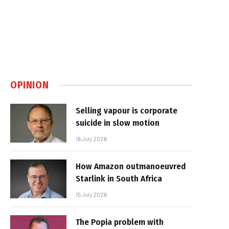
OPINION
Selling vapour is corporate
suicide in slow motion
16 July 2026
How Amazon outmanoeuvred
Starlink in South Africa
15 July 2026
The Popia problem with