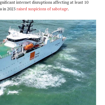
nificant internet disruptions affecting at least 10
ea in 2023
raised suspicions of sabotage
.