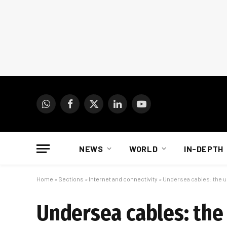
WhatsApp
Facebook
X
LinkedIn
YouTube
(Twitter)
NEWS
WORLD
IN-DEPTH
Home
»
Sections
»
Internet and connectivity
»
Undersea cables: the u
Undersea cables: the