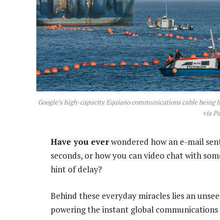
Google’s high-capacity Equiano communications cable being b
via P
Have you ever
wondered how an e-mail sent
seconds, or how you can video chat with some
hint of delay?
Behind these everyday miracles lies an unsee
powering the instant global communications 