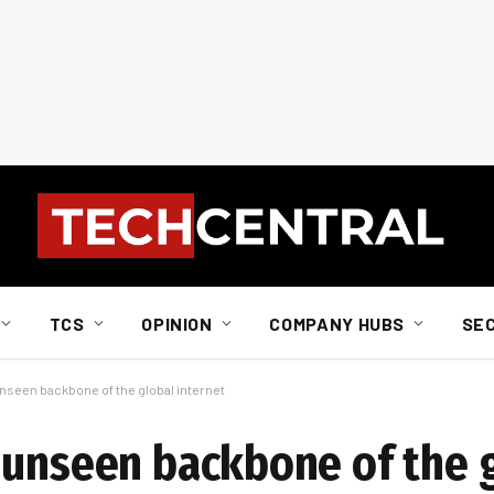
TCS
OPINION
COMPANY HUBS
SE
nseen backbone of the global internet
 unseen backbone of the 