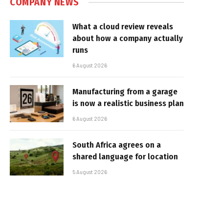
COMPANY NEWS
What a cloud review reveals
about how a company actually
runs
6 August 2026
Manufacturing from a garage
is now a realistic business plan
6 August 2026
South Africa agrees on a
shared language for location
5 August 2026