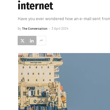
internet
Have you ever wondered how an e-mail sent from
By
The Conversation
3 April 2024