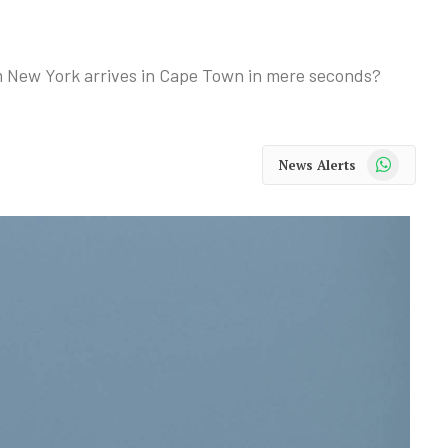
 New York arrives in Cape Town in mere seconds?
WhatsApp
News Alerts