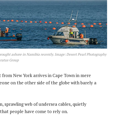
rought ashore in Namibia recently. Image: Desert Pearl Photography
aratus Group
 from New York arrives in Cape Town in mere
one on the other side of the globe with barely a
n, sprawling web of undersea cables, quietly
that people have come to rely on.