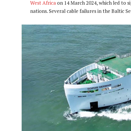
West Africa
on 14 March 2024, which led to sig
nations. Several cable failures in the Baltic S