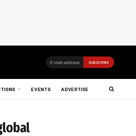
CTIONS
EVENTS
ADVERTISE
global