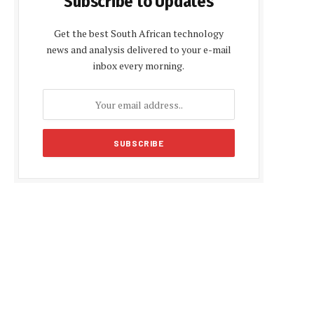
Subscribe to Updates
Get the best South African technology
news and analysis delivered to your e-mail
inbox every morning.