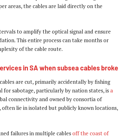
er areas, the cables are laid directly on the
ntervals to amplify the optical signal and ensure
dation. This entire process can take months or
lexity of the cable route.
services in SA when subsea cables broke
ables are cut, primarily accidentally by fishing
for sabotage, particularly by nation states, is
a
lobal connectivity and owned by consortia of
ften lie in isolated but publicly known locations,
ned failures in multiple cables
off the coast of