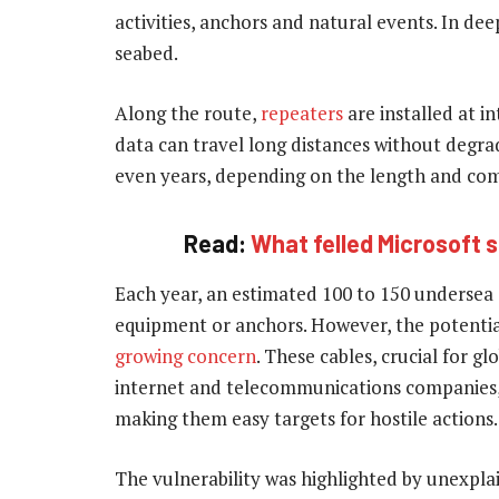
activities, anchors and natural events. In deep
seabed.
Along the route,
repeaters
are installed at i
data can travel long distances without degra
even years, depending on the length and comp
Read:
What felled Microsoft 
Each year, an estimated 100 to 150 undersea c
equipment or anchors. However, the potential 
growing concern
. These cables, crucial for g
internet and telecommunications companies, o
making them easy targets for hostile actions.
The vulnerability was highlighted by unexplai