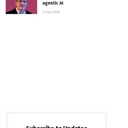
agentic AI
14 July 2026