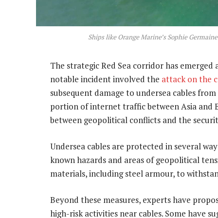
Ships like Orange Marine’s Sophie Germaine a
The strategic Red Sea corridor has emerged as
notable incident involved the
attack on the 
subsequent damage to undersea cables from th
portion of internet traffic between Asia and
between geopolitical conflicts and the securit
Undersea cables are protected in several ways
known hazards and areas of geopolitical tens
materials, including steel armour, to withst
Beyond these measures, experts have propose
high-risk activities near cables. Some have s