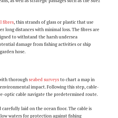
ans, as well as strategic passages such as the Suez
l fibres
, thin strands of glass or plastic that use
er long distances with minimal loss. The fibres are
signed to withstand the harsh undersea
ential damage from fishing activities or ship
 garden hose.
 with thorough
seabed surveys
to chart a map in
environmental impact. Following this step, cable-
bre-optic cable navigate the predetermined route.
carefully laid on the ocean floor. The cable is
low waters for protection against fishing