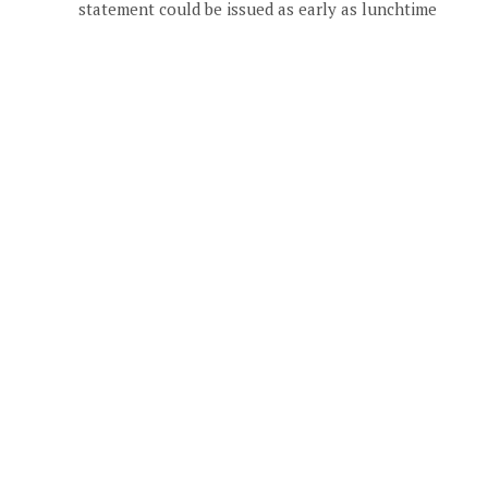
statement could be issued as early as lunchtime