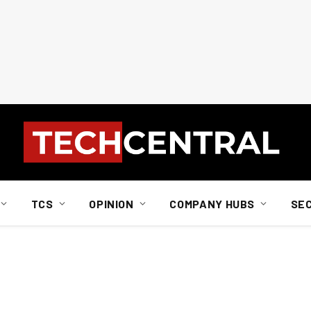
TCS
OPINION
COMPANY HUBS
SE