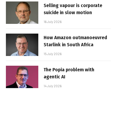
Selling vapour is corporate
suicide in slow motion
16 July 2026
How Amazon outmanoeuvred
Starlink in South Africa
15 July 2026
The Popia problem with
agentic AI
14 July 2026