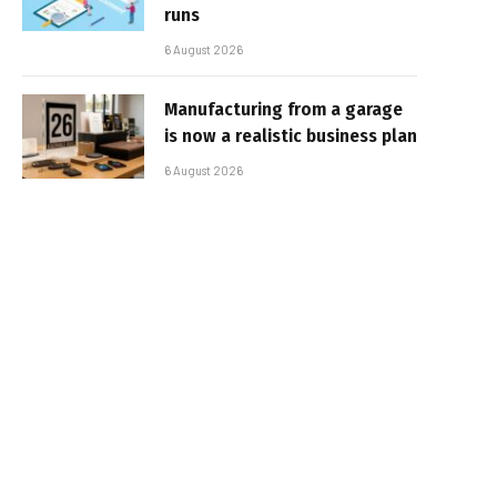
runs
6 August 2026
Manufacturing from a garage
is now a realistic business plan
6 August 2026