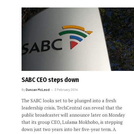
SABC CEO steps down
By
Duncan McLeod
3 February 2014
The SABC looks set to be plunged into a fresh
leadership crisis. TechCentral can reveal that the
public broadcaster will announce later on Monday
that its group CEO, Lulama Mokhobo, is stepping
down just two years into her five-year term. A