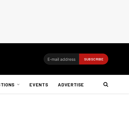
CTIONS
EVENTS
ADVERTISE