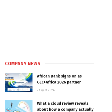
COMPANY NEWS
African Bank signs on as
GEC+Africa 2026 partner
7 August 2026
What a cloud review reveals
about how a company actually