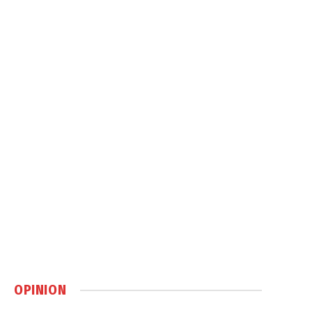
OPINION