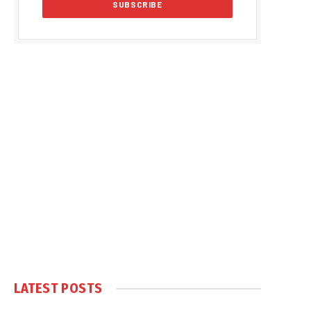
LATEST POSTS