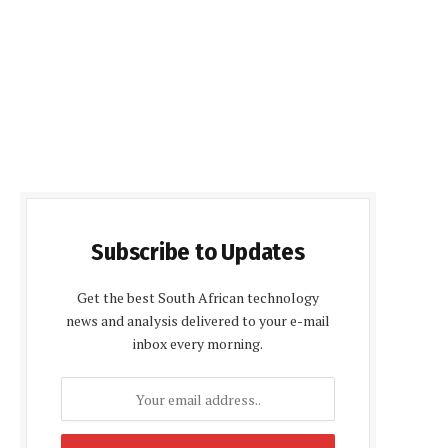
Subscribe to Updates
Get the best South African technology
news and analysis delivered to your e-mail
inbox every morning.