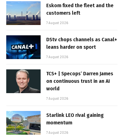
Eskom fixed the fleet and the
customers left
7 August 2026
DStv chops channels as Canal+
leans harder on sport
7 August 2026
TCS+ | Specops’ Darren James
on continuous trust in an AI
world
7 August 2026
Starlink LEO rival gaining
momentum
7 August 2026