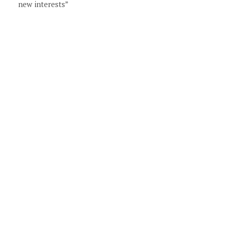
new interests”