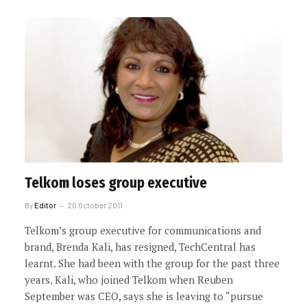
Telkom loses group executive
By
Editor
20 October 2011
Telkom’s group executive for communications and
brand, Brenda Kali, has resigned, TechCentral has
learnt. She had been with the group for the past three
years. Kali, who joined Telkom when Reuben
September was CEO, says she is leaving to “pursue