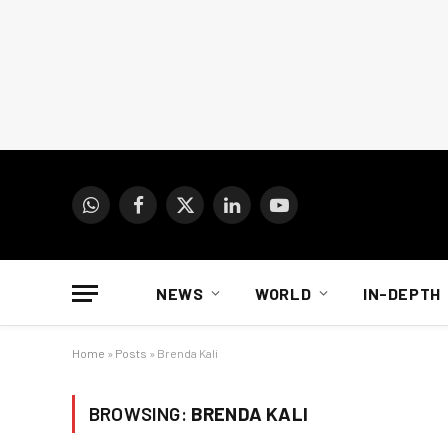
WhatsApp
Facebook
X
LinkedIn
YouTube
(Twitter)
NEWS
WORLD
IN-DEPTH
Home
»
Posts
»
Brenda Kali
BROWSING:
BRENDA KALI