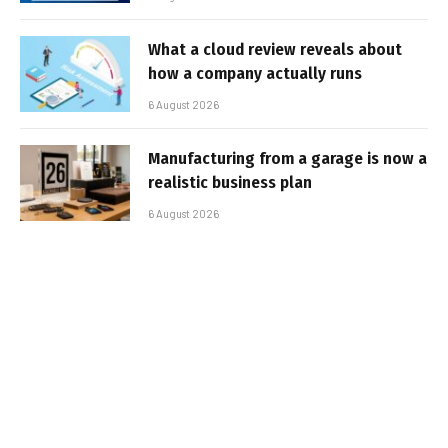
What a cloud review reveals about
how a company actually runs
6 August 2026
Manufacturing from a garage is now a
realistic business plan
6 August 2026