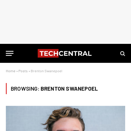
Home
»
Posts
»
Brenton Swanepoel
BROWSING:
BRENTON SWANEPOEL