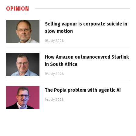
OPINION
Selling vapour is corporate suicide in
slow motion
16 July 2026
How Amazon outmanoeuvred Starlink
in South Africa
15 July 2026
The Popia problem with agentic AI
14 July 2026