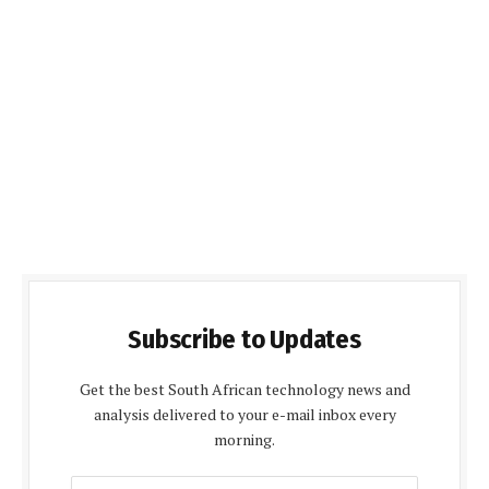
Subscribe to Updates
Get the best South African technology news and
analysis delivered to your e-mail inbox every
morning.