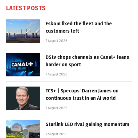
LATEST POSTS
Eskom fixed the fleet and the
customers left
7 August 2026
DStv chops channels as Canal+ leans
harder on sport
7 August 2026
TCS+ | Specops’ Darren James on
continuous trust in an AI world
7 August 2026
Starlink LEO rival gaining momentum
7 August 2026