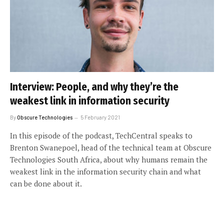
Interview: People, and why they’re the
weakest link in information security
By
Obscure Technologies
5 February 2021
In this episode of the podcast, TechCentral speaks to
Brenton Swanepoel, head of the technical team at Obscure
Technologies South Africa, about why humans remain the
weakest link in the information security chain and what
can be done about it.