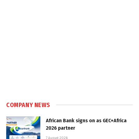
COMPANY NEWS
African Bank signs on as GEC+Africa
2026 partner
7 August 2026