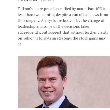
Telkom’s share price has rallied by more than 40% in
less than two months, despite a run of bad news from
the company. Analysts are buoyed by the change of
leadership and some of the decisions taken
subsequently, but suggest that without further clarity
on Telkom’s long-term strategy, the stock gains may
be