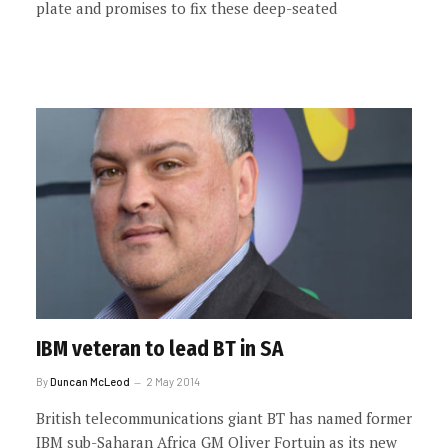
plate and promises to fix these deep-seated
IBM veteran to lead BT in SA
By
Duncan McLeod
2 May 2014
British telecommunications giant BT has named former
IBM sub-Saharan Africa GM Oliver Fortuin as its new