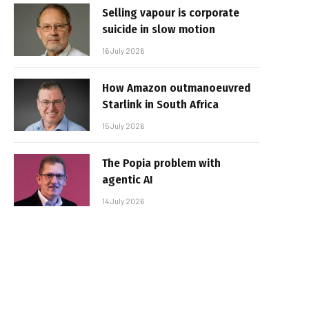
Selling vapour is corporate
suicide in slow motion
16 July 2026
How Amazon outmanoeuvred
Starlink in South Africa
15 July 2026
The Popia problem with
agentic AI
14 July 2026