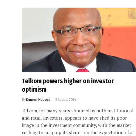
Telkom powers higher on investor
optimism
By
Duncan McLeod
5 August 2014
Telkom, for many years shunned by both institutional
and retail investors, appears to have shed its poor
image in the investment community, with the market
rushing to snap up its shares on the expectation of a