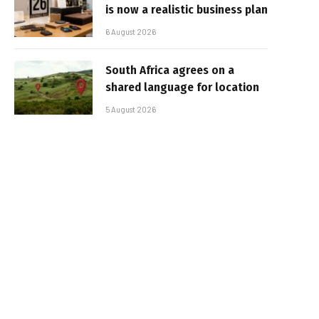
is now a realistic business plan
6 August 2026
South Africa agrees on a
shared language for location
5 August 2026