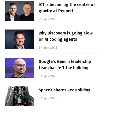
ICT is becoming the centre of
gravity at Reunert
6 August 2026
Why Discovery is going slow
on AI coding agents
6 August 2026
Google’s Gemini leadership
team has left the building
6 August 2026
SpaceX shares keep sliding
6 August 2026