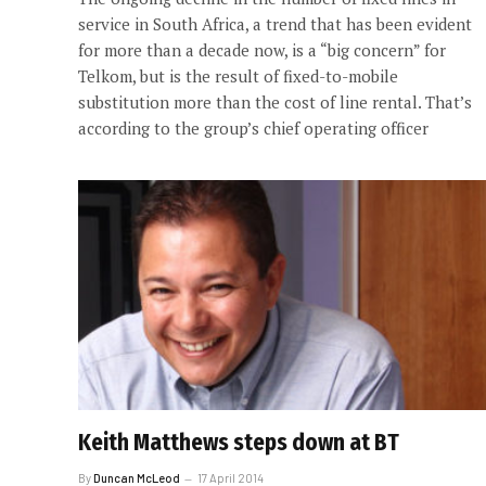
service in South Africa, a trend that has been evident
for more than a decade now, is a “big concern” for
Telkom, but is the result of fixed-to-mobile
substitution more than the cost of line rental. That’s
according to the group’s chief operating officer
Keith Matthews steps down at BT
By
Duncan McLeod
17 April 2014