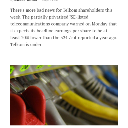
There’s more bad news for Telkom shareholders this
week. The partially privatised JSE-listed
telecommunications company warned on Monday that
it expects its headline earnings per share to be at
least 20% lower than the 324,7c it reported a year ago.
Telkom is under