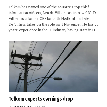
Telkom has named one of the country’s top chief
information officers, Len de Villiers, as its new CIO. De
Villiers is a former CIO for both Nedbank and Absa.
De Villiers takes on the role on 1 November. He has 25
years’ experience in the IT industry having start in IT
Telkom expects earnings drop
By
Duncan McLeod
8 April 2013