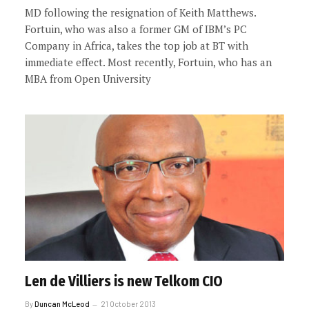
MD following the resignation of Keith Matthews.
Fortuin, who was also a former GM of IBM’s PC
Company in Africa, takes the top job at BT with
immediate effect. Most recently, Fortuin, who has an
MBA from Open University
Len de Villiers is new Telkom CIO
By
Duncan McLeod
21 October 2013