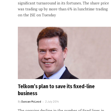
significant turnaround in its fortunes. The share price
was trading up by more than 6% in lunchtime trading
on the JSE on Tuesday
Telkom’s plan to save its fixed-line
business
By
Duncan McLeod
2 July 2014
The ongoing decline in the number of fixed lines in