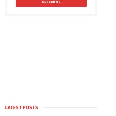
LATEST POSTS