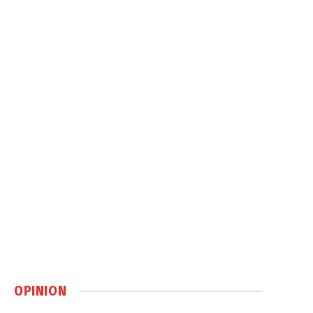
OPINION