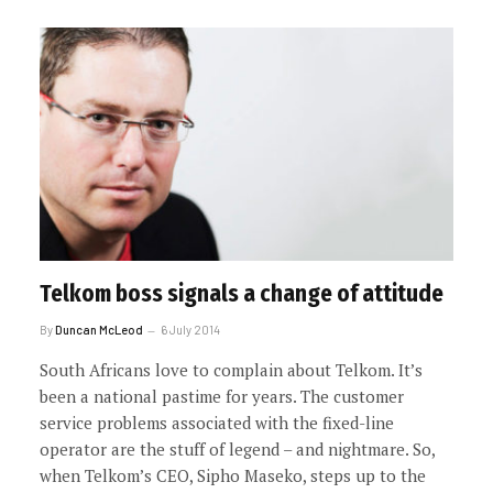
Telkom boss signals a change of attitude
By
Duncan McLeod
6 July 2014
South Africans love to complain about Telkom. It’s
been a national pastime for years. The customer
service problems associated with the fixed-line
operator are the stuff of legend – and nightmare. So,
when Telkom’s CEO, Sipho Maseko, steps up to the