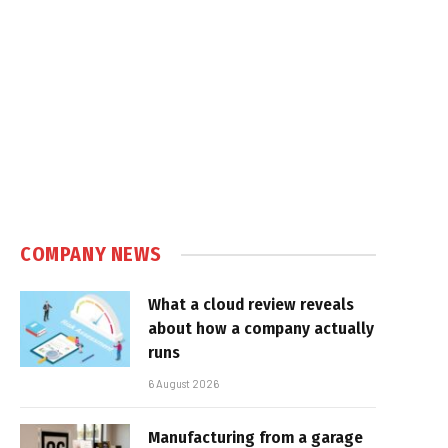
COMPANY NEWS
What a cloud review reveals
about how a company actually
runs
6 August 2026
Manufacturing from a garage