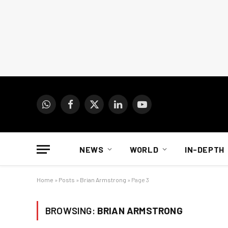
WhatsApp
Facebook
X
LinkedIn
YouTube
(Twitter)
NEWS
WORLD
IN-DEPTH
Home
»
Posts
»
Brian Armstrong
»
Page 3
BROWSING:
BRIAN ARMSTRONG