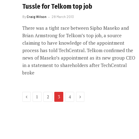
Tussle for Telkom top job
By
Craig Wilson
28 March 2013
There was a tight race between Sipho Maseko and
Brian Armstrong for Telkom’s top job, a source
claiming to have knowledge of the appointment
process has told TechCentral. Telkom confirmed the
news of Maseko’s appointment as its new group CEO
in a statement to shareholders after TechCentral
broke
Previous
Next
1
2
3
4