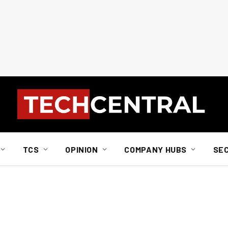
TCS
OPINION
COMPANY HUBS
SE