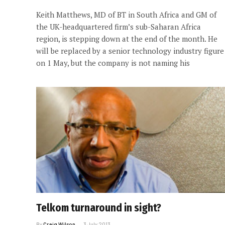
Keith Matthews, MD of BT in South Africa and GM of
the UK-headquartered firm’s sub-Saharan Africa
region, is stepping down at the end of the month. He
will be replaced by a senior technology industry figure
on 1 May, but the company is not naming his
Telkom turnaround in sight?
By
Craig Wilson
3 July 2013