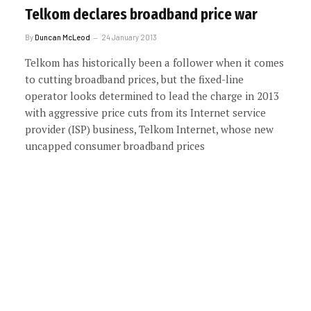
Telkom declares broadband price war
By
Duncan McLeod
24 January 2013
Telkom has historically been a follower when it comes
to cutting broadband prices, but the fixed-line
operator looks determined to lead the charge in 2013
with aggressive price cuts from its Internet service
provider (ISP) business, Telkom Internet, whose new
uncapped consumer broadband prices