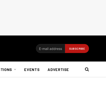
CTIONS
EVENTS
ADVERTISE