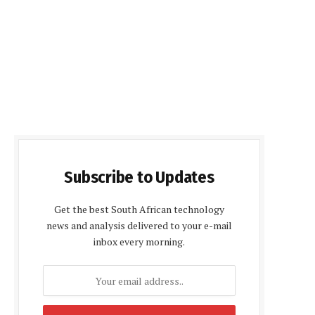
Subscribe to Updates
Get the best South African technology
news and analysis delivered to your e-mail
inbox every morning.