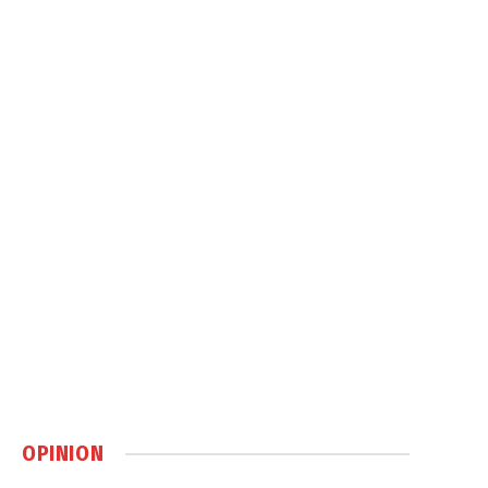
OPINION