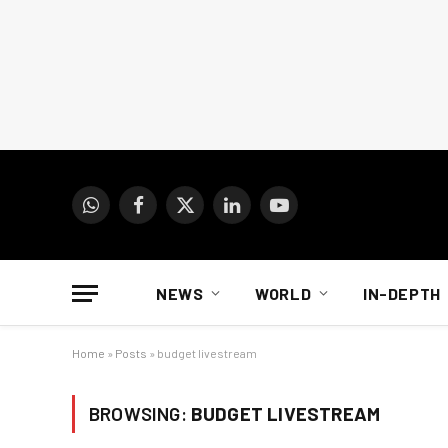
WhatsApp
Facebook
X
LinkedIn
YouTube
(Twitter)
NEWS
WORLD
IN-DEPTH
Home
»
Posts
»
budget livestream
BROWSING:
BUDGET LIVESTREAM