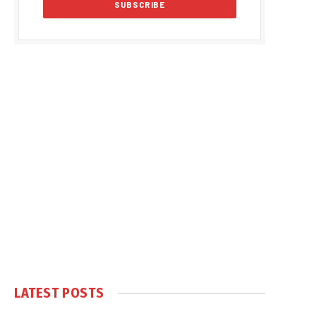
LATEST POSTS