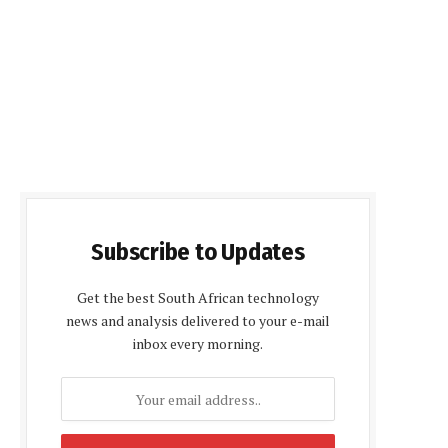
Subscribe to Updates
Get the best South African technology
news and analysis delivered to your e-mail
inbox every morning.