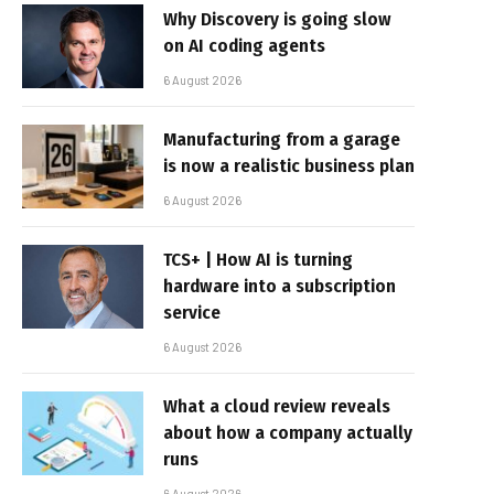
Why Discovery is going slow
on AI coding agents
6 August 2026
Manufacturing from a garage
is now a realistic business plan
6 August 2026
TCS+ | How AI is turning
hardware into a subscription
service
6 August 2026
What a cloud review reveals
about how a company actually
runs
6 August 2026