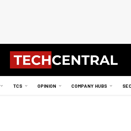
TCS
OPINION
COMPANY HUBS
SE