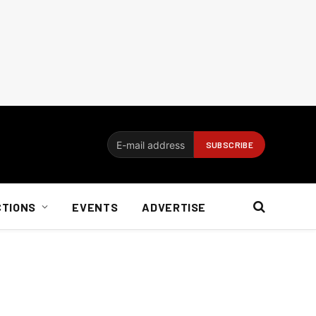
CTIONS
EVENTS
ADVERTISE