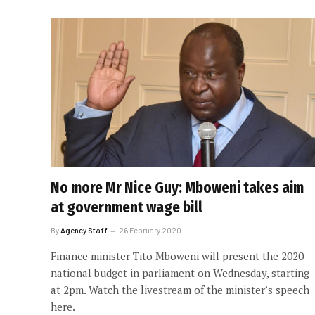
No more Mr Nice Guy: Mboweni takes aim
at government wage bill
By
Agency Staff
26 February 2020
Finance minister Tito Mboweni will present the 2020
national budget in parliament on Wednesday, starting
at 2pm. Watch the livestream of the minister’s speech
here.