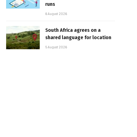
runs
6 August 2026
South Africa agrees on a
shared language for location
5 August 2026