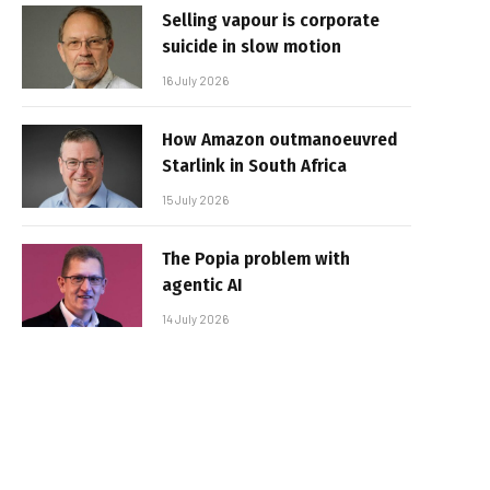
Selling vapour is corporate
suicide in slow motion
16 July 2026
How Amazon outmanoeuvred
Starlink in South Africa
15 July 2026
The Popia problem with
agentic AI
14 July 2026