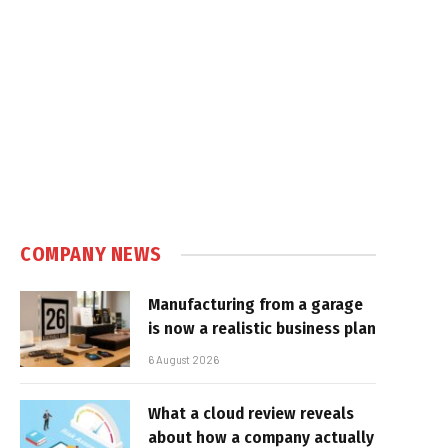
COMPANY NEWS
Manufacturing from a garage
is now a realistic business plan
6 August 2026
What a cloud review reveals
about how a company actually