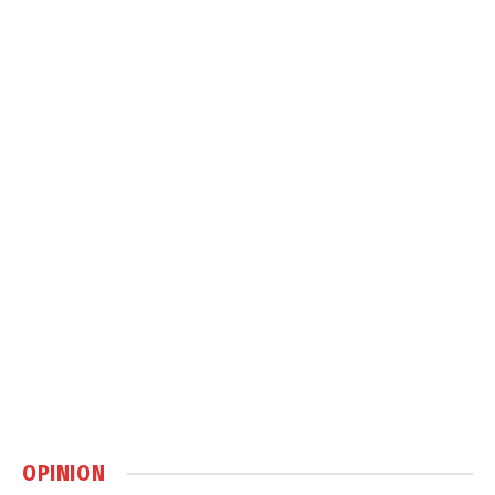
OPINION