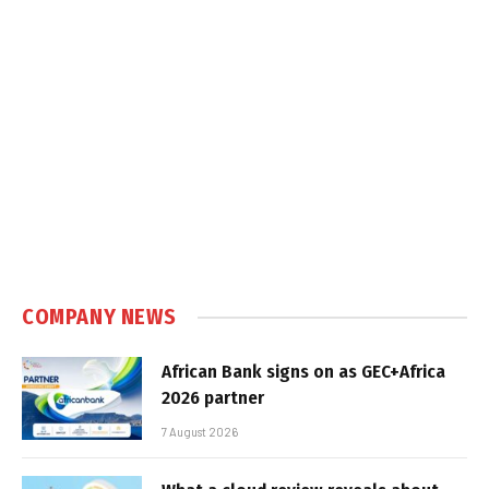
COMPANY NEWS
African Bank signs on as GEC+Africa
2026 partner
7 August 2026