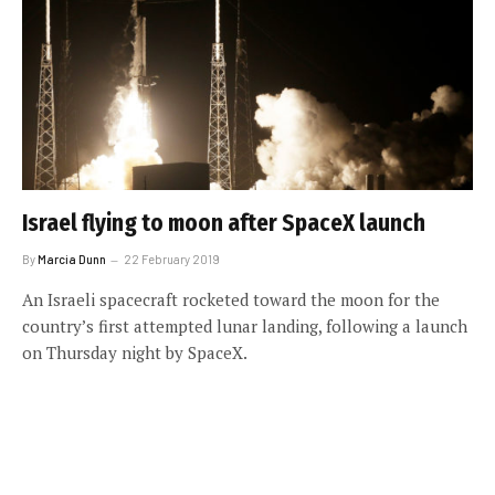
Israel flying to moon after SpaceX launch
By
Marcia Dunn
22 February 2019
An Israeli spacecraft rocketed toward the moon for the
country’s first attempted lunar landing, following a launch
on Thursday night by SpaceX.