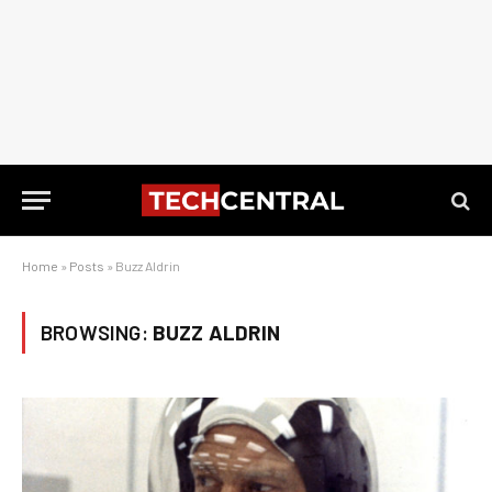
Home
»
Posts
»
Buzz Aldrin
BROWSING:
BUZZ ALDRIN