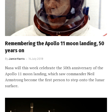
Remembering the Apollo 11 moon landing, 50
years on
By
Jamie Harris
14 July 2019
Nasa will this week celebrate the 50th anniversary of the
Apollo 11 moon landing, which saw commander Neil
Armstrong become the first person to step onto the lunar
surface.