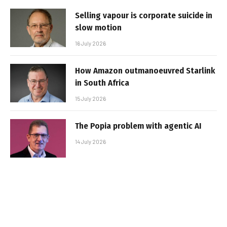
Selling vapour is corporate suicide in
slow motion
16 July 2026
How Amazon outmanoeuvred Starlink
in South Africa
15 July 2026
The Popia problem with agentic AI
14 July 2026