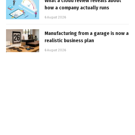
What a cloud review reveals about
how a company actually runs
6 August 2026
Manufacturing from a garage is now a
realistic business plan
6 August 2026