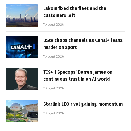
Eskom fixed the fleet and the
customers left
7 August 2026
DStv chops channels as Canal+ leans
harder on sport
7 August 2026
TCS+ | Specops’ Darren James on
continuous trust in an AI world
7 August 2026
Starlink LEO rival gaining momentum
7 August 2026