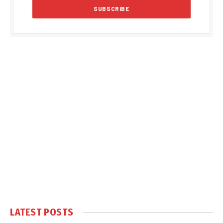
LATEST POSTS