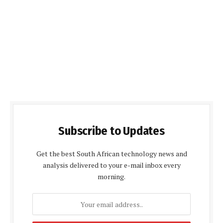
Subscribe to Updates
Get the best South African technology news and
analysis delivered to your e-mail inbox every
morning.