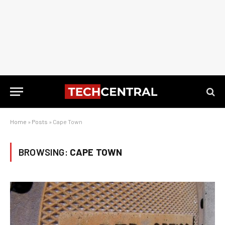
Home
»
Posts
»
Cape Town
BROWSING:
CAPE TOWN