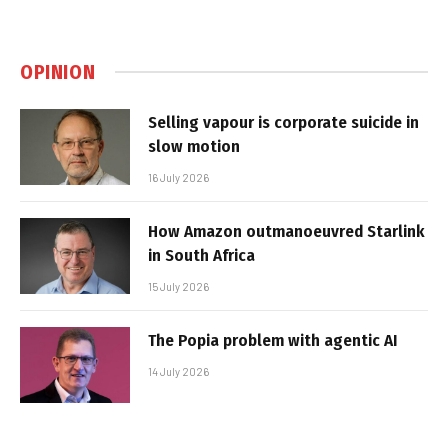
OPINION
Selling vapour is corporate suicide in
slow motion
16 July 2026
How Amazon outmanoeuvred Starlink
in South Africa
15 July 2026
The Popia problem with agentic AI
14 July 2026