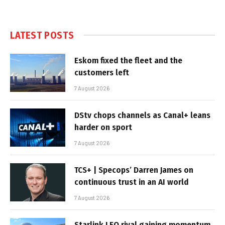
LATEST POSTS
Eskom fixed the fleet and the
customers left
7 August 2026
DStv chops channels as Canal+ leans
harder on sport
7 August 2026
TCS+ | Specops’ Darren James on
continuous trust in an AI world
7 August 2026
Starlink LEO rival gaining momentum