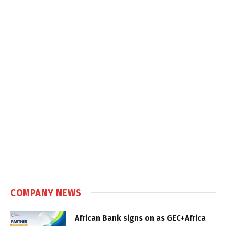
COMPANY NEWS
African Bank signs on as GEC+Africa