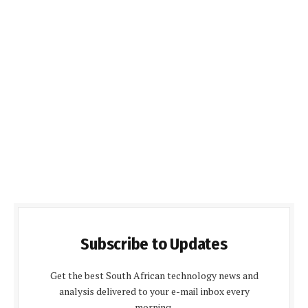
Subscribe to Updates
Get the best South African technology news and
analysis delivered to your e-mail inbox every
morning.