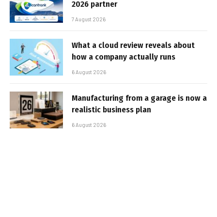
2026 partner
7 August 2026
What a cloud review reveals about
how a company actually runs
6 August 2026
Manufacturing from a garage is now a
realistic business plan
6 August 2026