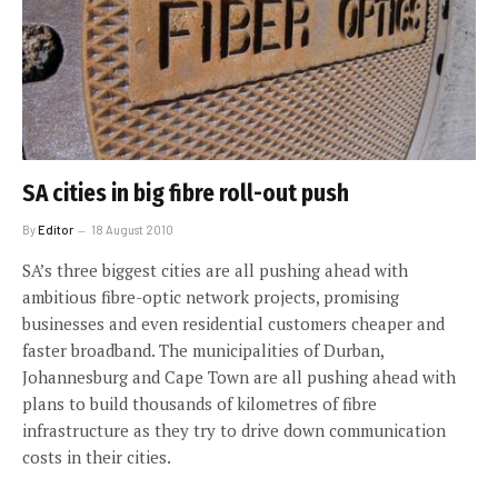
SA cities in big fibre roll-out push
By
Editor
18 August 2010
SA’s three biggest cities are all pushing ahead with
ambitious fibre-optic network projects, promising
businesses and even residential customers cheaper and
faster broadband. The municipalities of Durban,
Johannesburg and Cape Town are all pushing ahead with
plans to build thousands of kilometres of fibre
infrastructure as they try to drive down communication
costs in their cities.