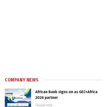
COMPANY NEWS
African Bank signs on as GEC+Africa
2026 partner
7 August 2026