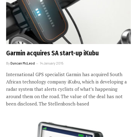
Garmin acquires SA start-up iKubu
By
Duncan McLeod
14 January 2015
International GPS specialist Garmin has acquired South
African technology company iKubu, which is developing a
radar system that alerts cyclists of what’s happening
around them on the road. The value of the deal has not
been disclosed. The Stellenbosch-based