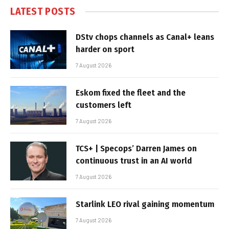
LATEST POSTS
DStv chops channels as Canal+ leans
harder on sport
7 August 2026
Eskom fixed the fleet and the
customers left
7 August 2026
TCS+ | Specops’ Darren James on
continuous trust in an AI world
7 August 2026
Starlink LEO rival gaining momentum
7 August 2026