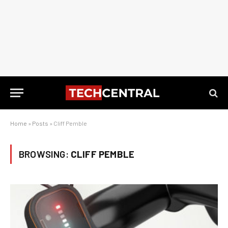
Home
»
Posts
»
Cliff Pemble
BROWSING:
CLIFF PEMBLE