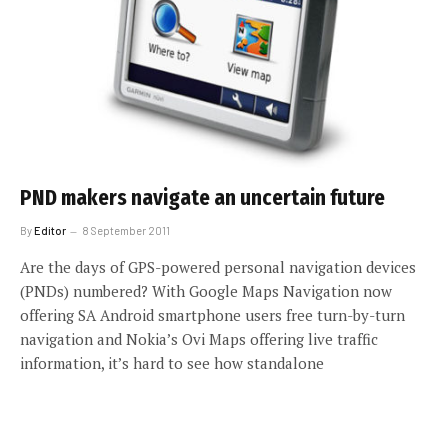
PND makers navigate an uncertain future
By
Editor
8 September 2011
Are the days of GPS-powered personal navigation devices
(PNDs) numbered? With Google Maps Navigation now
offering SA Android smartphone users free turn-by-turn
navigation and Nokia’s Ovi Maps offering live traffic
information, it’s hard to see how standalone