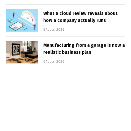
What a cloud review reveals about
how a company actually runs
6 August 2026
Manufacturing from a garage is now a
realistic business plan
6 August 2026