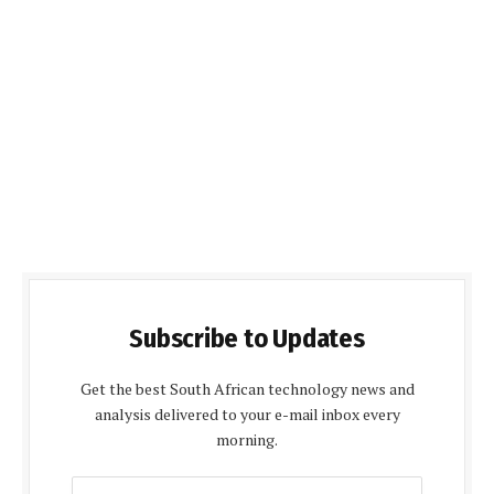
Subscribe to Updates
Get the best South African technology news and
analysis delivered to your e-mail inbox every
morning.