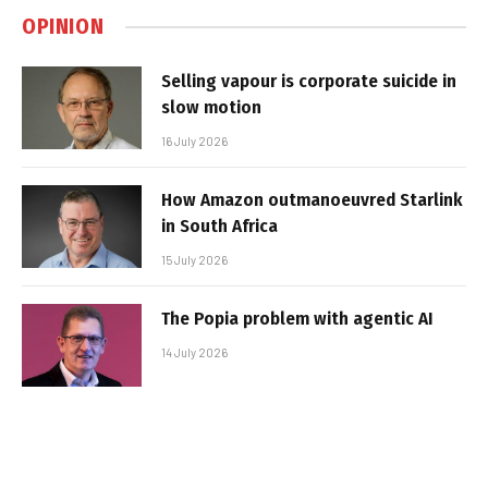
OPINION
Selling vapour is corporate suicide in
slow motion
16 July 2026
How Amazon outmanoeuvred Starlink
in South Africa
15 July 2026
The Popia problem with agentic AI
14 July 2026