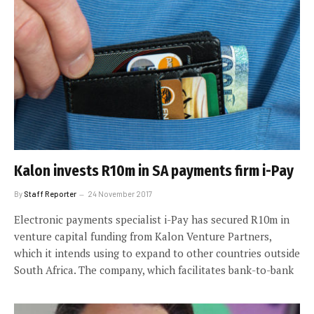
Kalon invests R10m in SA payments firm i-Pay
By
Staff Reporter
24 November 2017
Electronic payments specialist i-Pay has secured R10m in
venture capital funding from Kalon Venture Partners,
which it intends using to expand to other countries outside
South Africa. The company, which facilitates bank-to-bank