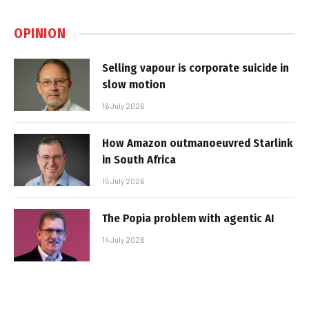
OPINION
Selling vapour is corporate suicide in
slow motion
16 July 2026
How Amazon outmanoeuvred Starlink
in South Africa
15 July 2026
The Popia problem with agentic AI
14 July 2026