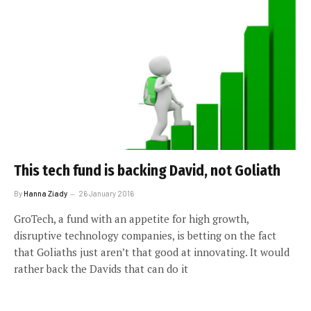
This tech fund is backing David, not Goliath
By
Hanna Ziady
26 January 2016
GroTech, a fund with an appetite for high growth,
disruptive technology companies, is betting on the fact
that Goliaths just aren’t that good at innovating. It would
rather back the Davids that can do it