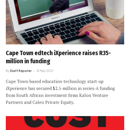
Cape Town edtech iXperience raises R35-
million in funding
By
Staff Reporter
10 May 2021
Cape Town-based education-technology start-up
iXperience has secured $2.5-million in series-A funding
from South African investment firms Kalon Venture
Partners and Caleo Private Equity.