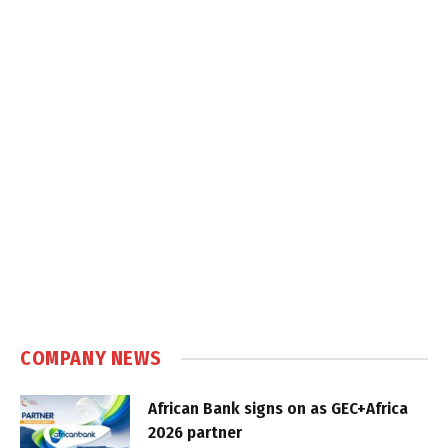
COMPANY NEWS
African Bank signs on as GEC+Africa
2026 partner