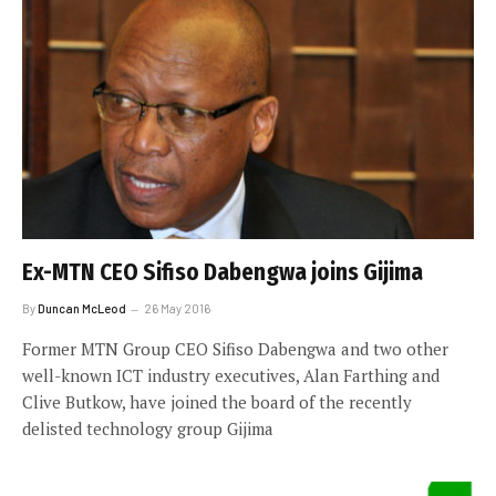
Ex-MTN CEO Sifiso Dabengwa joins Gijima
By
Duncan McLeod
26 May 2016
Former MTN Group CEO Sifiso Dabengwa and two other
well-known ICT industry executives, Alan Farthing and
Clive Butkow, have joined the board of the recently
delisted technology group Gijima