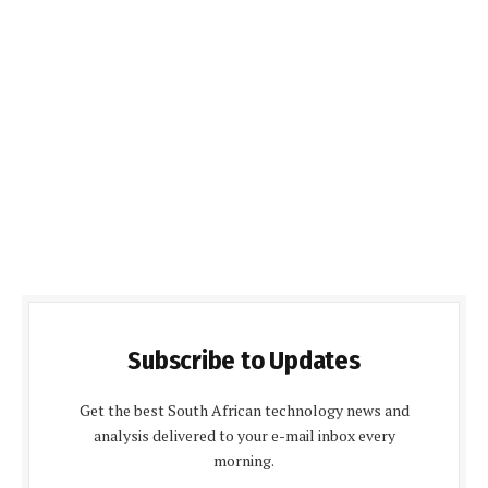
Subscribe to Updates
Get the best South African technology news and
analysis delivered to your e-mail inbox every
morning.