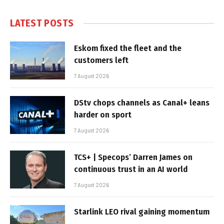
LATEST POSTS
Eskom fixed the fleet and the
customers left
7 August 2026
DStv chops channels as Canal+ leans
harder on sport
7 August 2026
TCS+ | Specops’ Darren James on
continuous trust in an AI world
7 August 2026
Starlink LEO rival gaining momentum