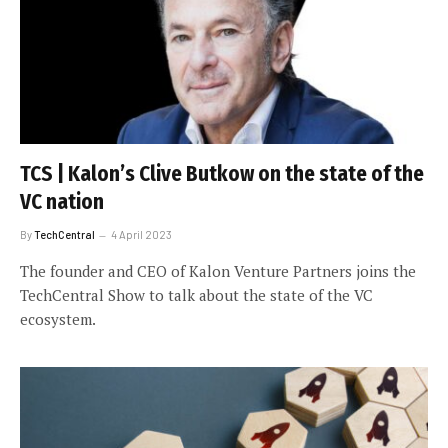
TCS | Kalon’s Clive Butkow on the state of the
VC nation
By
TechCentral
4 April 2023
The founder and CEO of Kalon Venture Partners joins the
TechCentral Show to talk about the state of the VC
ecosystem.