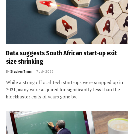
Data suggests South African start-up exit
size shrinking
By
Stephen Timm
7 July 2022
While a string of local tech start-ups were snapped up in
2021, many were acquired for significantly less than the
blockbuster exits of years gone by.