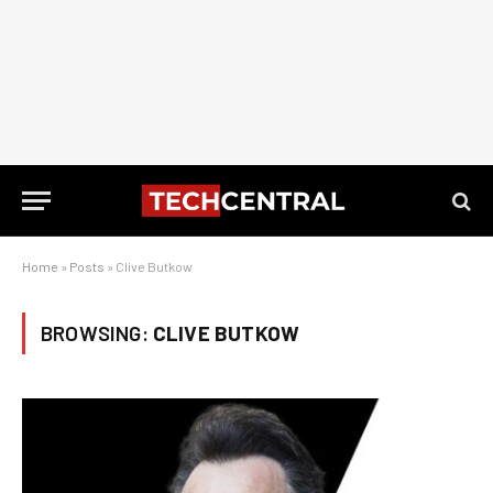
Home
»
Posts
»
Clive Butkow
BROWSING:
CLIVE BUTKOW