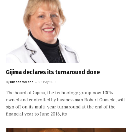
Gijima declares its turnaround done
By
Duncan McLeod
29 May 2016
The board of Gijima, the technology group now 100%
owned and controlled by businessman Robert Gumede, will
sign off on its multi-year turnaround at the end of the
financial year to June 2016, its