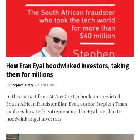
How Eran Eyal hoodwinked investors, taking
them for millions
By
Stephen Timm
5 April 2021
In this extract from At Any Cost, a book on convicted
South African fraudster Elan Eyal, author Stephen Timm
explains how tech entrepreneurs like Eyal are able to
hoodwink angel investors.