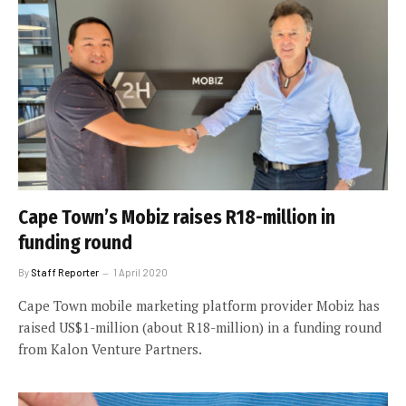
Cape Town’s Mobiz raises R18-million in
funding round
By
Staff Reporter
1 April 2020
Cape Town mobile marketing platform provider Mobiz has
raised US$1-million (about R18-million) in a funding round
from Kalon Venture Partners.