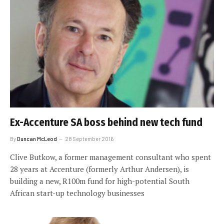
Ex-Accenture SA boss behind new tech fund
By
Duncan McLeod
28 September 2016
Clive Butkow, a former management consultant who spent
28 years at Accenture (formerly Arthur Andersen), is
building a new, R100m fund for high-potential South
African start-up technology businesses