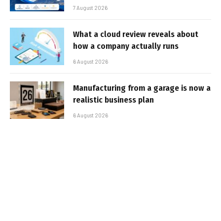
7 August 2026
What a cloud review reveals about
how a company actually runs
6 August 2026
Manufacturing from a garage is now a
realistic business plan
6 August 2026