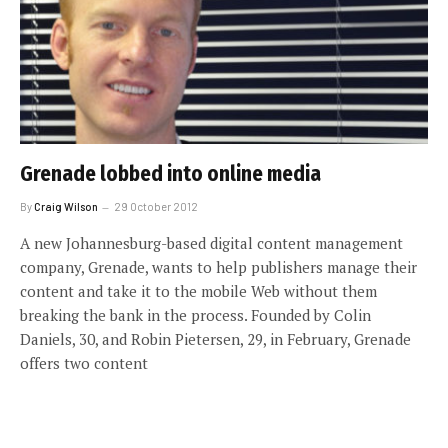
Grenade lobbed into online media
By
Craig Wilson
29 October 2012
A new Johannesburg-based digital content management
company, Grenade, wants to help publishers manage their
content and take it to the mobile Web without them
breaking the bank in the process. Founded by Colin
Daniels, 30, and Robin Pietersen, 29, in February, Grenade
offers two content