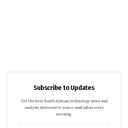
Subscribe to Updates
Get the best South African technology news and
analysis delivered to your e-mail inbox every
morning.