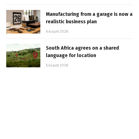
Manufacturing from a garage is now a
realistic business plan
6 August 2026
South Africa agrees on a shared
language for location
5 August 2026