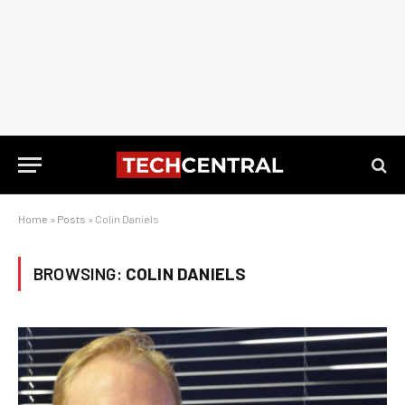
Home
»
Posts
»
Colin Daniels
BROWSING:
COLIN DANIELS