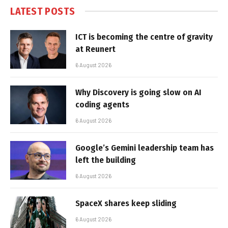
LATEST POSTS
ICT is becoming the centre of gravity
at Reunert
6 August 2026
Why Discovery is going slow on AI
coding agents
6 August 2026
Google’s Gemini leadership team has
left the building
6 August 2026
SpaceX shares keep sliding
6 August 2026