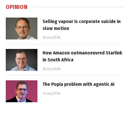
OPINION
Selling vapour is corporate suicide in
slow motion
16 July 2026
How Amazon outmanoeuvred Starlink
in South Africa
15 July 2026
The Popia problem with agentic AI
14 July 2026