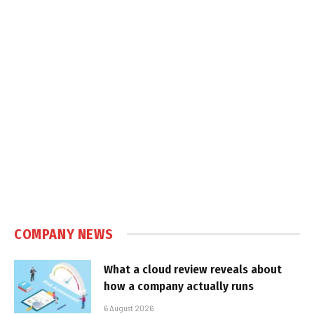
COMPANY NEWS
What a cloud review reveals about
how a company actually runs
6 August 2026