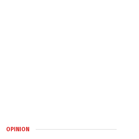
OPINION