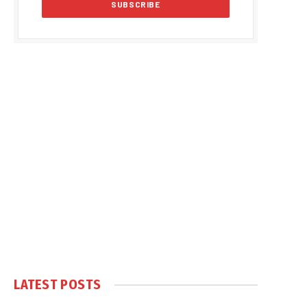
LATEST POSTS