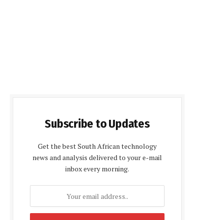
Subscribe to Updates
Get the best South African technology
news and analysis delivered to your e-mail
inbox every morning.