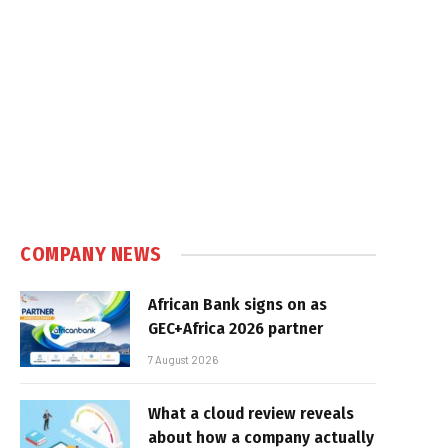
COMPANY NEWS
African Bank signs on as
GEC+Africa 2026 partner
7 August 2026
What a cloud review reveals
about how a company actually