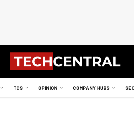
TCS
OPINION
COMPANY HUBS
SE