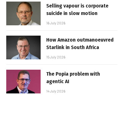
Selling vapour is corporate
suicide in slow motion
16 July 2026
How Amazon outmanoeuvred
Starlink in South Africa
15 July 2026
The Popia problem with
agentic AI
14 July 2026