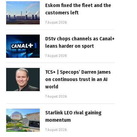
Eskom fixed the fleet and the
customers left
7 August 2026
DStv chops channels as Canal+
leans harder on sport
7 August 2026
TCS+ | Specops’ Darren James
on continuous trust in an AI
world
7 August 2026
Starlink LEO rival gaining
momentum
7 August 2026