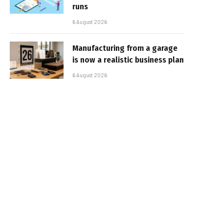
runs
6 August 2026
Manufacturing from a garage
is now a realistic business plan
6 August 2026