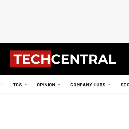
TCS
OPINION
COMPANY HUBS
SE