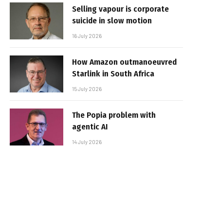
Selling vapour is corporate
suicide in slow motion
16 July 2026
How Amazon outmanoeuvred
Starlink in South Africa
15 July 2026
The Popia problem with
agentic AI
14 July 2026