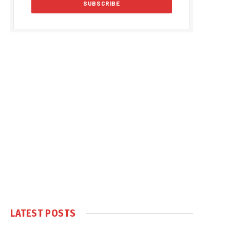
LATEST POSTS