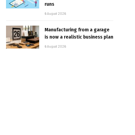
runs
6 August 2026
Manufacturing from a garage
is now a realistic business plan
6 August 2026