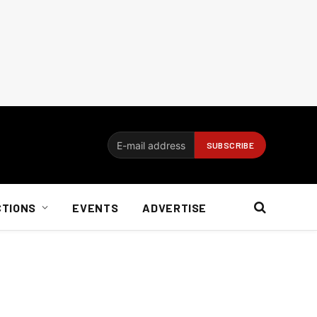
CTIONS
EVENTS
ADVERTISE