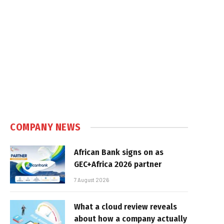
COMPANY NEWS
African Bank signs on as
GEC+Africa 2026 partner
7 August 2026
What a cloud review reveals
about how a company actually