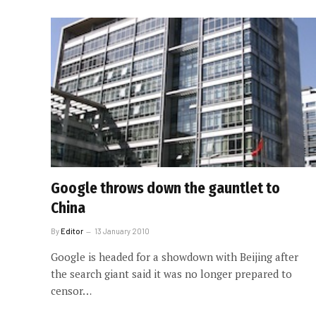
Google throws down the gauntlet to
China
By
Editor
13 January 2010
Google is headed for a showdown with Beijing after
the search giant said it was no longer prepared to
censor…