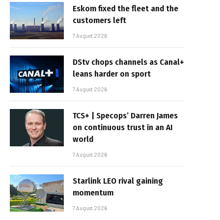
Eskom fixed the fleet and the
customers left
7 August 2026
DStv chops channels as Canal+
leans harder on sport
7 August 2026
TCS+ | Specops’ Darren James
on continuous trust in an AI
world
7 August 2026
Starlink LEO rival gaining
momentum
7 August 2026