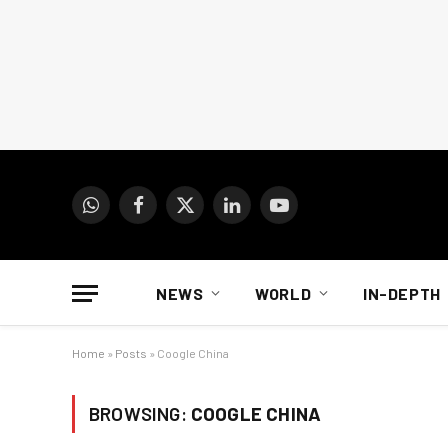
WhatsApp
Facebook
X
LinkedIn
YouTube
(Twitter)
NEWS
WORLD
IN-DEPTH
Home
»
Posts
»
Coogle China
BROWSING:
COOGLE CHINA