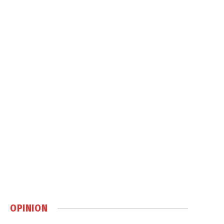
OPINION