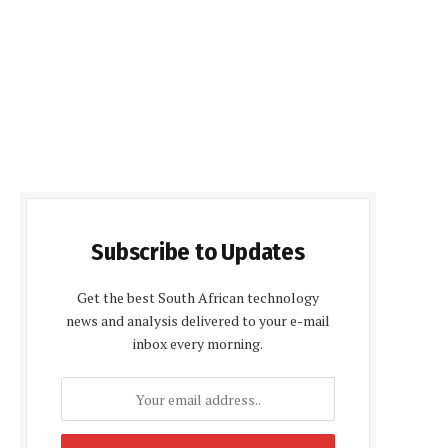
Subscribe to Updates
Get the best South African technology
news and analysis delivered to your e-mail
inbox every morning.