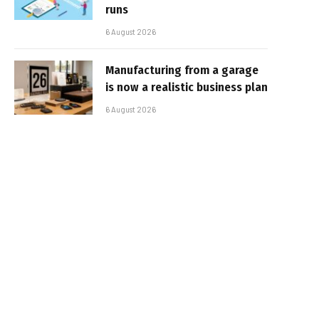
runs
6 August 2026
Manufacturing from a garage
is now a realistic business plan
6 August 2026