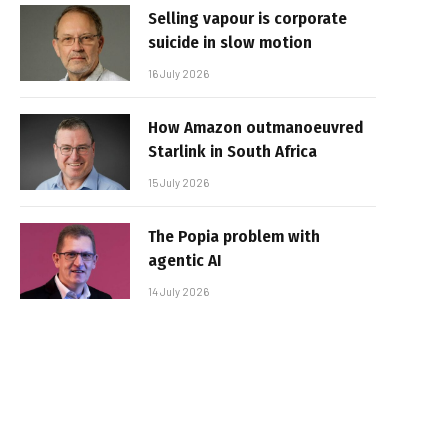
Selling vapour is corporate
suicide in slow motion
16 July 2026
How Amazon outmanoeuvred
Starlink in South Africa
15 July 2026
The Popia problem with
agentic AI
14 July 2026