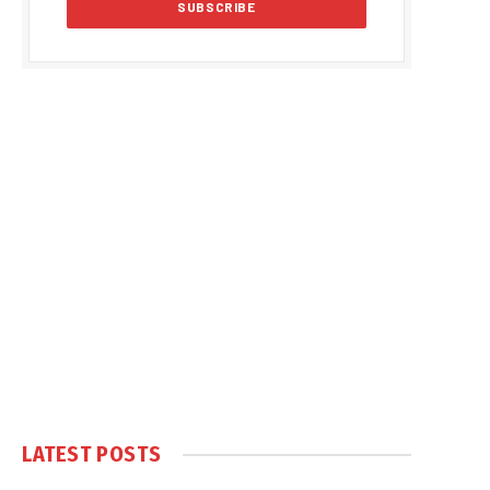
LATEST POSTS