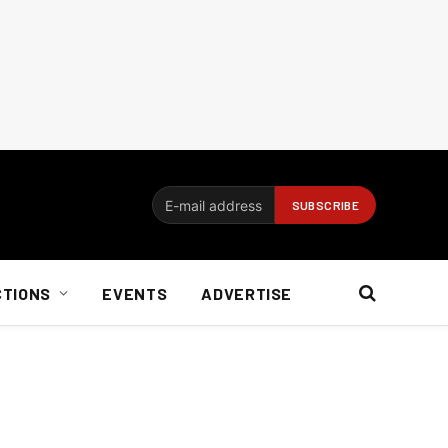
CTIONS
EVENTS
ADVERTISE