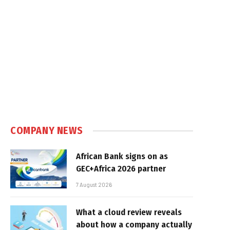
COMPANY NEWS
African Bank signs on as
GEC+Africa 2026 partner
7 August 2026
What a cloud review reveals
about how a company actually