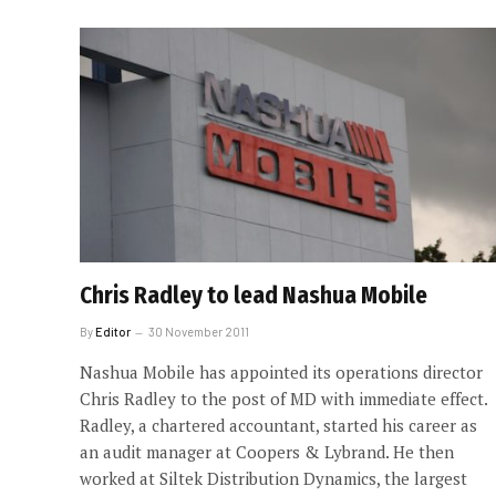
Chris Radley to lead Nashua Mobile
By
Editor
30 November 2011
Nashua Mobile has appointed its operations director
Chris Radley to the post of MD with immediate effect.
Radley, a chartered accountant, started his career as
an audit manager at Coopers & Lybrand. He then
worked at Siltek Distribution Dynamics, the largest