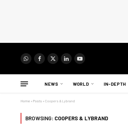
WhatsApp
Facebook
X
LinkedIn
YouTube
(Twitter)
NEWS
WORLD
IN-DEPTH
Home
»
Posts
»
Coopers & Lybrand
BROWSING:
COOPERS & LYBRAND