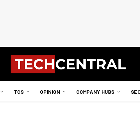
TCS
OPINION
COMPANY HUBS
SE