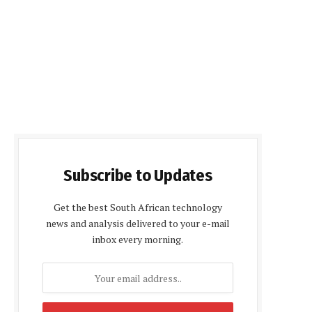
Subscribe to Updates
Get the best South African technology
news and analysis delivered to your e-mail
inbox every morning.