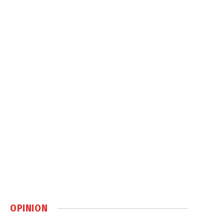
OPINION