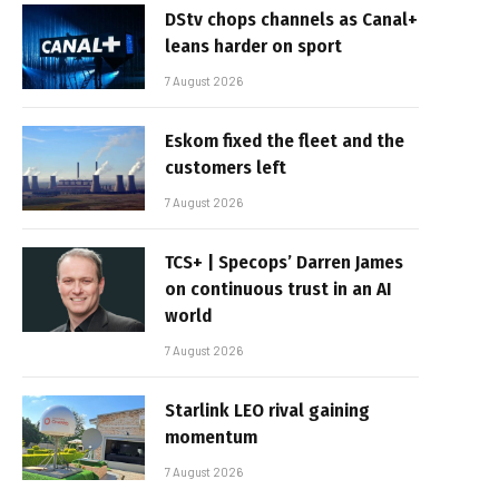
DStv chops channels as Canal+
leans harder on sport
7 August 2026
Eskom fixed the fleet and the
customers left
7 August 2026
TCS+ | Specops’ Darren James
on continuous trust in an AI
world
7 August 2026
Starlink LEO rival gaining
momentum
7 August 2026