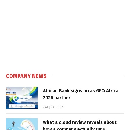
COMPANY NEWS
African Bank signs on as GEC+Africa
2026 partner
7 August 2026
What a cloud review reveals about
how a company actually runs