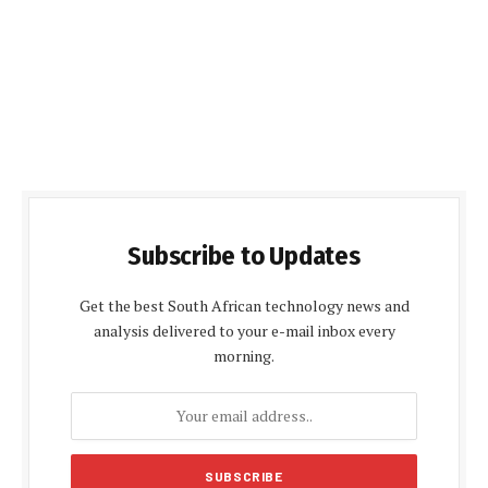
Subscribe to Updates
Get the best South African technology news and
analysis delivered to your e-mail inbox every
morning.