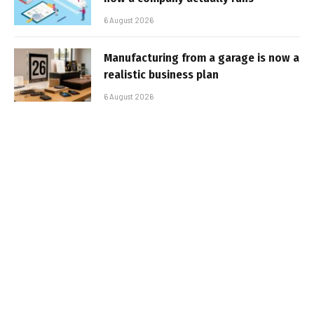
6 August 2026
Manufacturing from a garage is now a
realistic business plan
6 August 2026