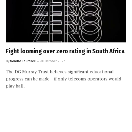
Fight looming over zero rating in South Africa
By
Sandra Laurence
30 October 2023
The DG Murray Trust believes significant educational
progress can be made – if only telecoms operators would
play ball.