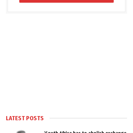
LATEST POSTS