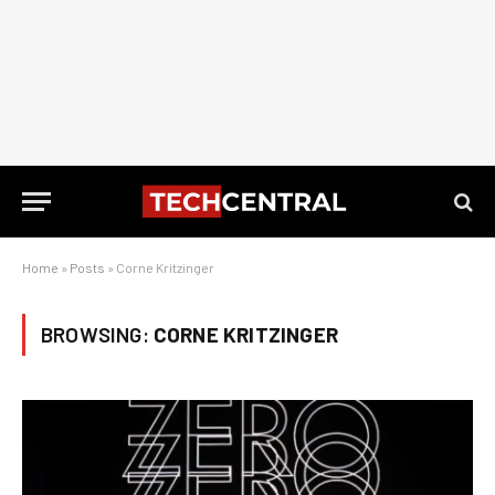
Home
»
Posts
»
Corne Kritzinger
BROWSING:
CORNE KRITZINGER