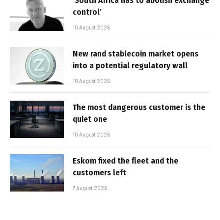
‘South Africa has to abolish exchange
control’
10 August 2026
New rand stablecoin market opens
into a potential regulatory wall
10 August 2026
The most dangerous customer is the
quiet one
10 August 2026
Eskom fixed the fleet and the
customers left
7 August 2026