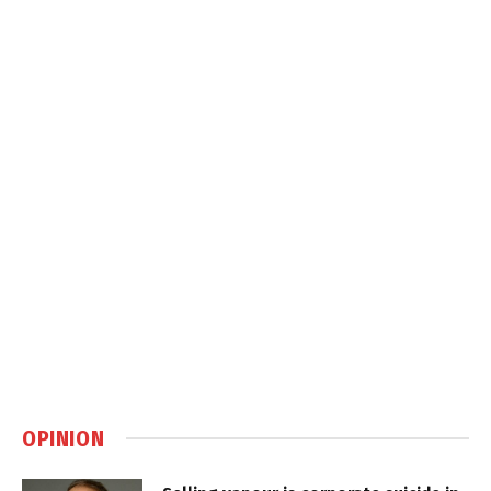
OPINION