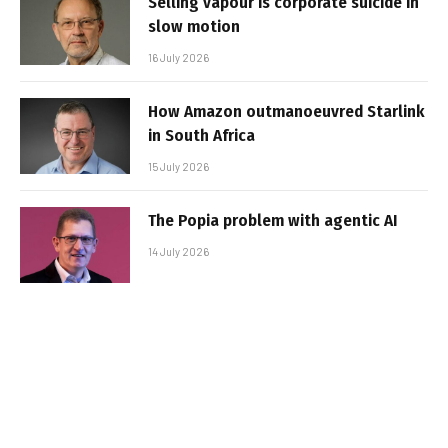
Selling vapour is corporate suicide in
slow motion
16 July 2026
How Amazon outmanoeuvred Starlink
in South Africa
15 July 2026
The Popia problem with agentic AI
14 July 2026