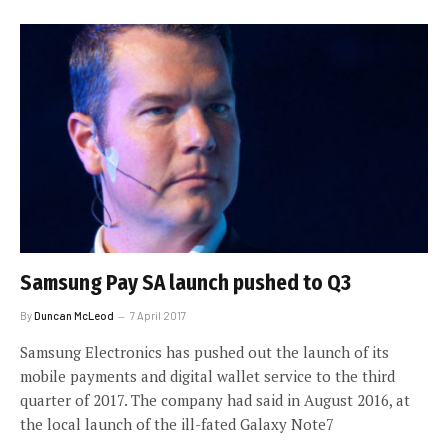
Samsung Pay SA launch pushed to Q3
By
Duncan McLeod
7 April 2017
Samsung Electronics has pushed out the launch of its
mobile payments and digital wallet service to the third
quarter of 2017. The company had said in August 2016, at
the local launch of the ill-fated Galaxy Note7