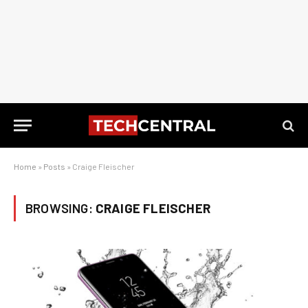
Home
»
Posts
»
Craige Fleischer
BROWSING:
CRAIGE FLEISCHER