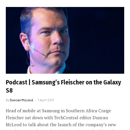
Podcast | Samsung’s Fleischer on the Galaxy
S8
By
Duncan McLeod
7 April 2017
Head of mobile at Samsung in Southern Africa Craige
Fleischer sat down with TechCentral editor Duncan
McLeod to talk about the launch of the company’s new