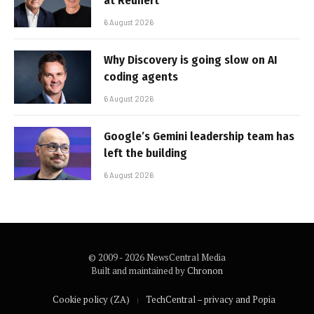
at Reunert
6 August 2026
Why Discovery is going slow on AI
coding agents
6 August 2026
Google’s Gemini leadership team has
left the building
6 August 2026
© 2009 - 2026 NewsCentral Media
Built and maintained by
Chronon
Cookie policy (ZA)
TechCentral – privacy and Popia