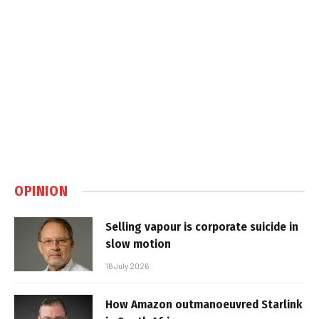
OPINION
Selling vapour is corporate suicide in
slow motion
16 July 2026
How Amazon outmanoeuvred Starlink