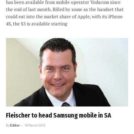
has been available from mobile operator Vodacom since
the end of last month. Billed by some as the handset that
could eat into the market share of Apple, with its iPhone
4S, the S3 is available starting
Fleischer to head Samsung mobile in SA
By
Editor
19 March 2012