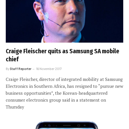
Craige Fleischer quits as Samsung SA mobile
chief
By
Staff Reporter
16 November 2017
Craige Fleischer, director of integrated mobility at Samsung
Electronics in Southern Africa, has resigned to “pursue new
business opportunities”, the Korean-headquartered
consumer electronics group said in a statement on
Thursday