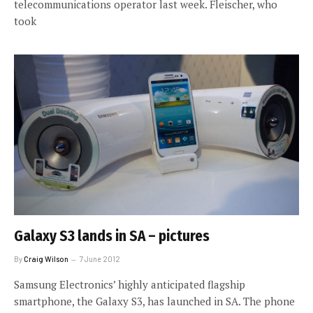
telecommunications operator last week. Fleischer, who
took
Galaxy S3 lands in SA – pictures
By
Craig Wilson
7 June 2012
Samsung Electronics’ highly anticipated flagship
smartphone, the Galaxy S3, has launched in SA. The phone