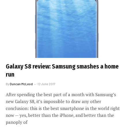
Galaxy S8 review: Samsung smashes a home
run
By
Duncan McLeod
12 June 2017
After spending the best part of a month with Samsung’s
new Galaxy S8, it’s impossible to draw any other
conclusion: this is the best smartphone in the world right
now — yes, better than the iPhone, and better than the
panoply of