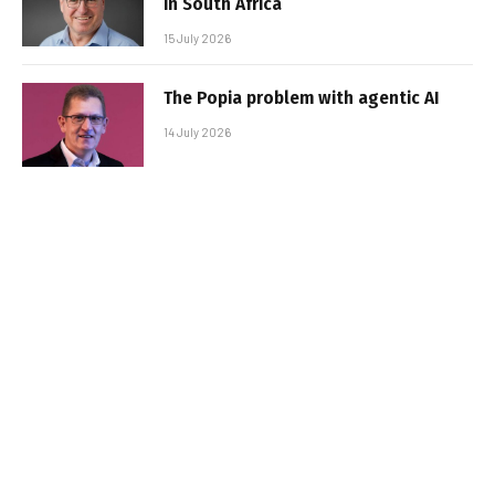
in South Africa
15 July 2026
The Popia problem with agentic AI
14 July 2026