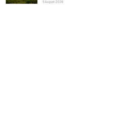
5 August 2026