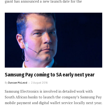
giant has announced a new launch date for the
Samsung Pay coming to SA early next year
By
Duncan McLeod
2 August 2016
Samsung Electronics is involved in detailed work with
South African banks to launch the company’s Samsung Pay
mobile payment and digital wallet service locally next year.