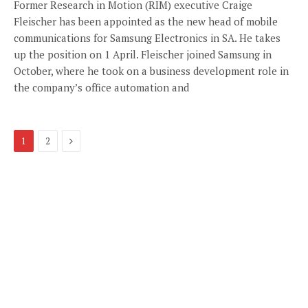
Former Research in Motion (RIM) executive Craige
Fleischer has been appointed as the new head of mobile
communications for Samsung Electronics in SA. He takes
up the position on 1 April. Fleischer joined Samsung in
October, where he took on a business development role in
the company’s office automation and
Next
1
2