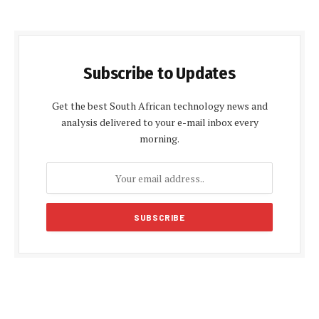
Subscribe to Updates
Get the best South African technology news and
analysis delivered to your e-mail inbox every
morning.