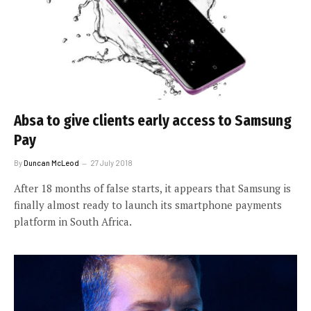
Absa to give clients early access to Samsung
Pay
By
Duncan McLeod
27 July 2018
After 18 months of false starts, it appears that Samsung is
finally almost ready to launch its smartphone payments
platform in South Africa.