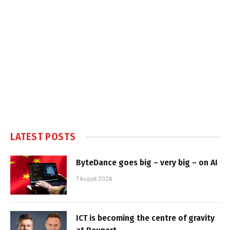
LATEST POSTS
ByteDance goes big – very big – on AI
7 August 2026
ICT is becoming the centre of gravity