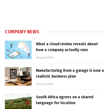
COMPANY NEWS
What a cloud review reveals about
how a company actually runs
6 August 2026
Manufacturing from a garage is now a
realistic business plan
6 August 2026
South Africa agrees on a shared
language for location