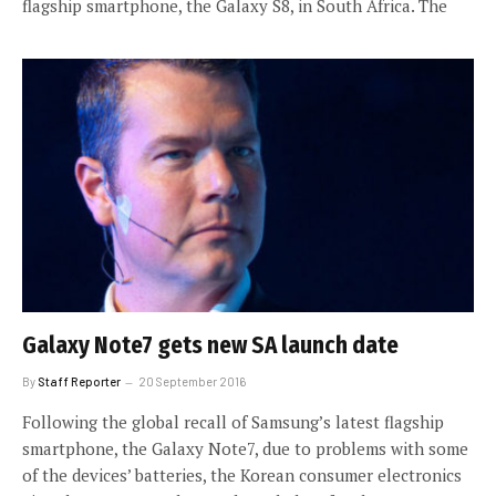
flagship smartphone, the Galaxy S8, in South Africa. The
Galaxy Note7 gets new SA launch date
By
Staff Reporter
20 September 2016
Following the global recall of Samsung’s latest flagship
smartphone, the Galaxy Note7, due to problems with some
of the devices’ batteries, the Korean consumer electronics