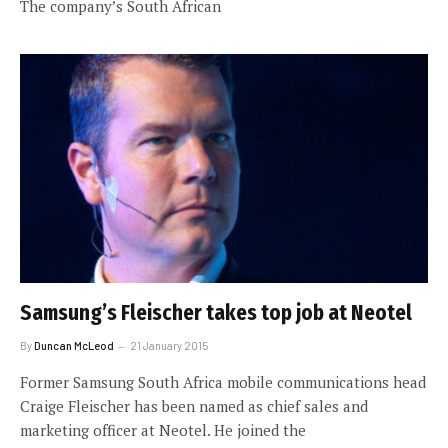
The company’s South African
Samsung’s Fleischer takes top job at Neotel
By
Duncan McLeod
21 January 2015
Former Samsung South Africa mobile communications head
Craige Fleischer has been named as chief sales and
marketing officer at Neotel. He joined the