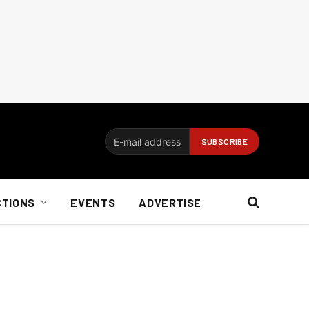
CTIONS
EVENTS
ADVERTISE