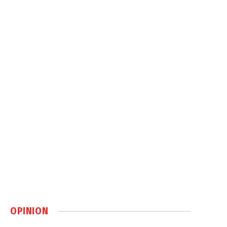
OPINION