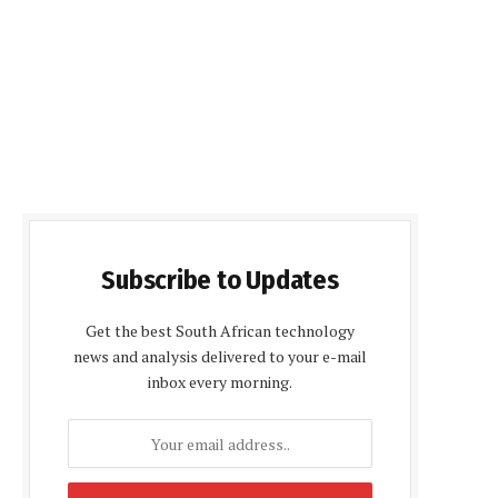
Subscribe to Updates
Get the best South African technology
news and analysis delivered to your e-mail
inbox every morning.