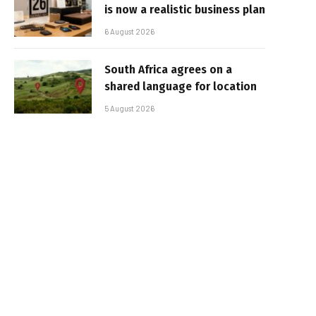
is now a realistic business plan
6 August 2026
South Africa agrees on a
shared language for location
5 August 2026