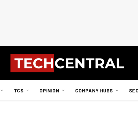
TCS
OPINION
COMPANY HUBS
SE