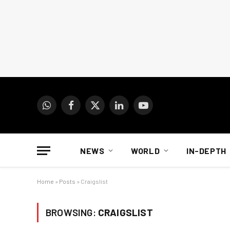
WhatsApp
Facebook
X
LinkedIn
YouTube
(Twitter)
NEWS
WORLD
IN-DEPTH
Home
»
Posts
»
Craigslist
BROWSING:
CRAIGSLIST