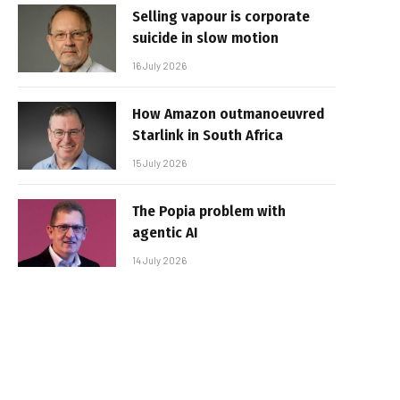
Selling vapour is corporate
suicide in slow motion
16 July 2026
How Amazon outmanoeuvred
Starlink in South Africa
15 July 2026
The Popia problem with
agentic AI
14 July 2026