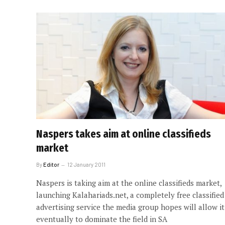
Naspers takes aim at online classifieds
market
By
Editor
12 January 2011
Naspers is taking aim at the online classifieds market,
launching Kalahariads.net, a completely free classified
advertising service the media group hopes will allow it
eventually to dominate the field in SA