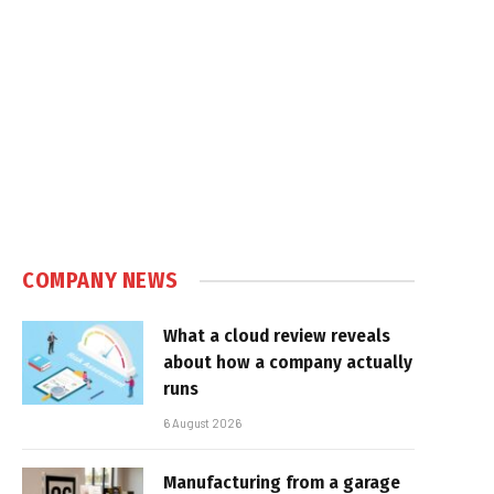
COMPANY NEWS
What a cloud review reveals
about how a company actually
runs
6 August 2026
Manufacturing from a garage