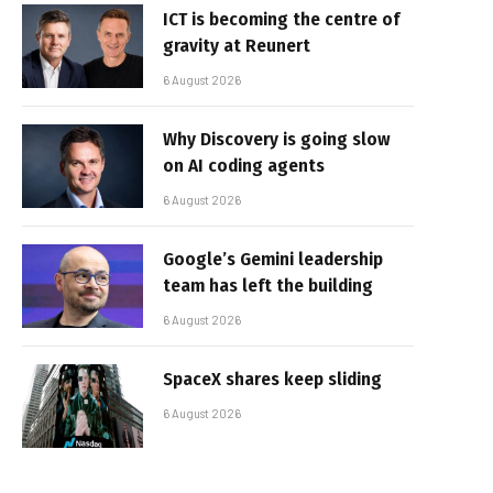
ICT is becoming the centre of
gravity at Reunert
6 August 2026
Why Discovery is going slow
on AI coding agents
6 August 2026
Google’s Gemini leadership
team has left the building
6 August 2026
SpaceX shares keep sliding
6 August 2026