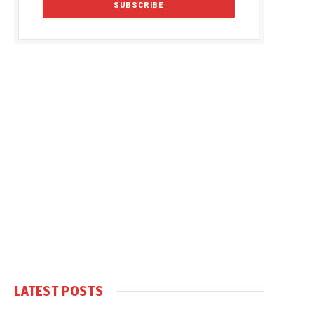
LATEST POSTS