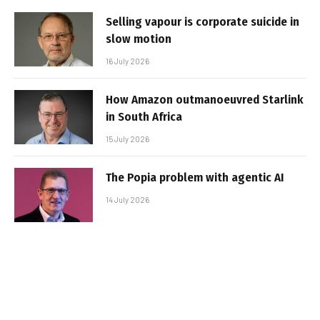
Selling vapour is corporate suicide in
slow motion
16 July 2026
How Amazon outmanoeuvred Starlink
in South Africa
15 July 2026
The Popia problem with agentic AI
14 July 2026