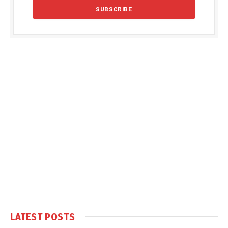
LATEST POSTS