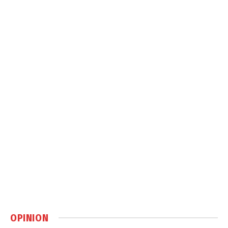
OPINION