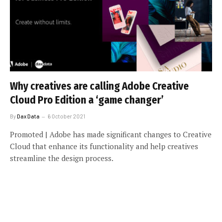
Why creatives are calling Adobe Creative
Cloud Pro Edition a ‘game changer’
By
Dax Data
6 October 2021
Promoted | Adobe has made significant changes to Creative
Cloud that enhance its functionality and help creatives
streamline the design process.