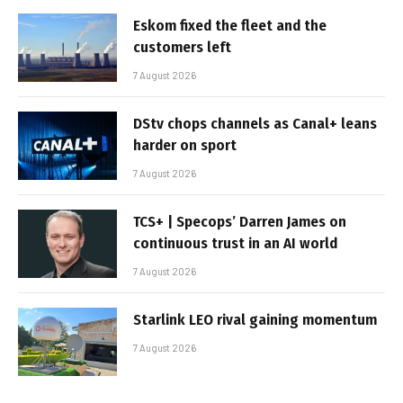
Eskom fixed the fleet and the
customers left
7 August 2026
DStv chops channels as Canal+ leans
harder on sport
7 August 2026
TCS+ | Specops’ Darren James on
continuous trust in an AI world
7 August 2026
Starlink LEO rival gaining momentum
7 August 2026