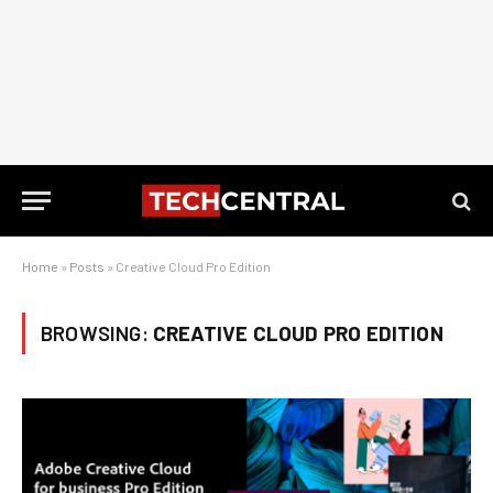
Home
»
Posts
»
Creative Cloud Pro Edition
BROWSING:
CREATIVE CLOUD PRO EDITION