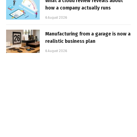
What a cloud review reveals about
how a company actually runs
6 August 2026
Manufacturing from a garage is now a
realistic business plan
6 August 2026