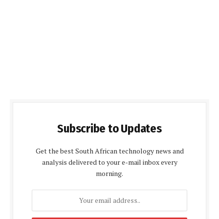
Subscribe to Updates
Get the best South African technology news and
analysis delivered to your e-mail inbox every
morning.