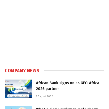
COMPANY NEWS
African Bank signs on as GEC+Africa
2026 partner
7 August 2026