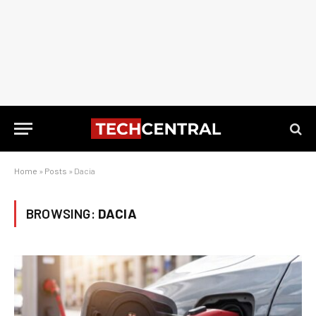
Home
»
Posts
»
Dacia
BROWSING:
DACIA