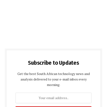
Subscribe to Updates
Get the best South African technology news and
analysis delivered to your e-mail inbox every
morning.