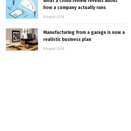
What a cloud review reveals about
how a company actually runs
6 August 2026
Manufacturing from a garage is now a
realistic business plan
6 August 2026