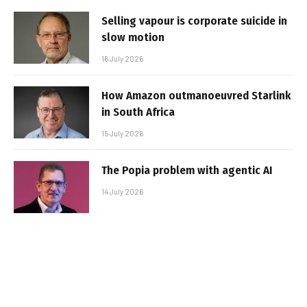
Selling vapour is corporate suicide in
slow motion
16 July 2026
How Amazon outmanoeuvred Starlink
in South Africa
15 July 2026
The Popia problem with agentic AI
14 July 2026