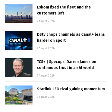
Eskom fixed the fleet and the
customers left
7 August 2026
DStv chops channels as Canal+ leans
harder on sport
7 August 2026
TCS+ | Specops’ Darren James on
continuous trust in an AI world
7 August 2026
Starlink LEO rival gaining momentum
7 August 2026