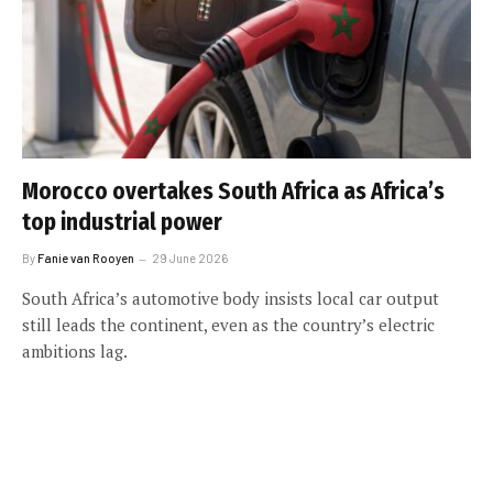
Morocco overtakes South Africa as Africa’s
top industrial power
By
Fanie van Rooyen
29 June 2026
South Africa’s automotive body insists local car output
still leads the continent, even as the country’s electric
ambitions lag.