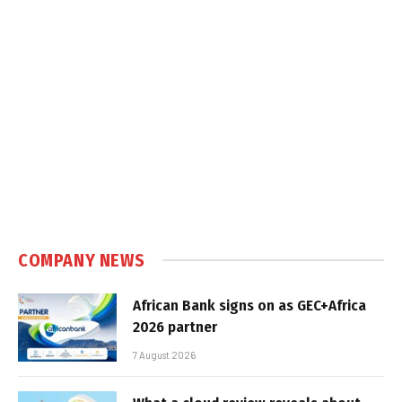
COMPANY NEWS
African Bank signs on as GEC+Africa
2026 partner
7 August 2026