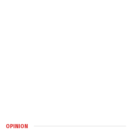
OPINION