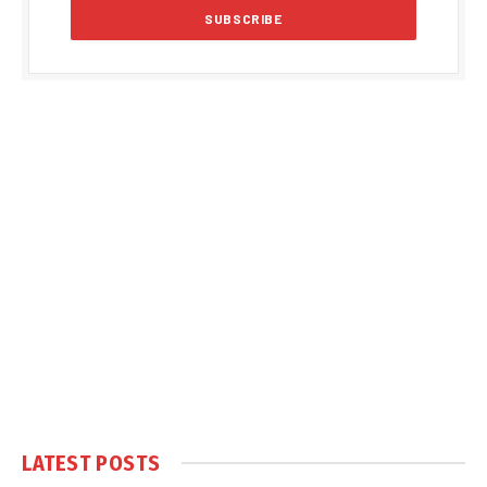
LATEST POSTS