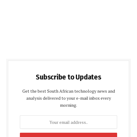
Subscribe to Updates
Get the best South African technology news and
analysis delivered to your e-mail inbox every
morning.