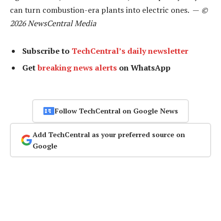
can turn combustion-era plants into electric ones. —
©
2026 NewsCentral Media
Subscribe to
TechCentral’s daily newsletter
Get
breaking news alerts
on WhatsApp
Follow TechCentral on Google News
Add TechCentral as your preferred source on
Google