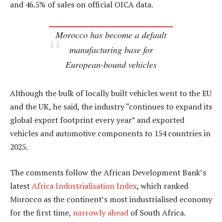
and 46.5% of sales on official OICA data.
Morocco has become a default
manufacturing base for
European-bound vehicles
Although the bulk of locally built vehicles went to the EU
and the UK, he said, the industry “continues to expand its
global export footprint every year” and exported
vehicles and automotive components to 154 countries in
2025.
The comments follow the African Development Bank’s
latest
Africa Industrialisation Index
, which ranked
Morocco as the continent’s most industrialised economy
for the first time,
narrowly ahead
of South Africa.