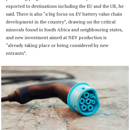
exported to destinations including the EU and the UK, he
said. There is also “a big focus on EV battery value chain
development in the country”, drawing on the critical
minerals found in South Africa and neighbouring states,
and new investment aimed at NEV production is
“already taking place or being considered by new
entrants”.