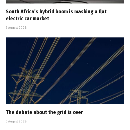
South Africa’s hybrid boom is masking a flat
electric car market
3 August 2026
The debate about the grid is over
3 August 2026