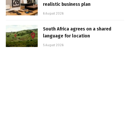
realistic business plan
6 August 2026
South Africa agrees on a shared
language for location
5 August 2026