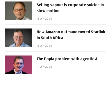
Selling vapour is corporate suicide in
slow motion
16 July 2026
How Amazon outmanoeuvred Starlink
in South Africa
15 July 2026
The Popia problem with agentic AI
14 July 2026