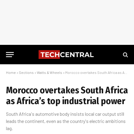
Home
»
Sections
»
Watts & Wheels
»
Morocco overtakes South Africa as Africa’s top industrial power
Morocco overtakes South Africa
as Africa’s top industrial power
South Africa's automotive body insists local car output still
leads the continent, even as the country's electric ambitions
lag.