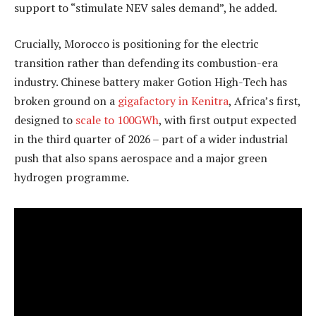
support to “stimulate NEV sales demand”, he added.
Crucially, Morocco is positioning for the electric
transition rather than defending its combustion-era
industry. Chinese battery maker Gotion High-Tech has
broken ground on a
gigafactory in Kenitra
, Africa’s first,
designed to
scale to 100GWh
, with first output expected
in the third quarter of 2026 – part of a wider industrial
push that also spans aerospace and a major green
hydrogen programme.