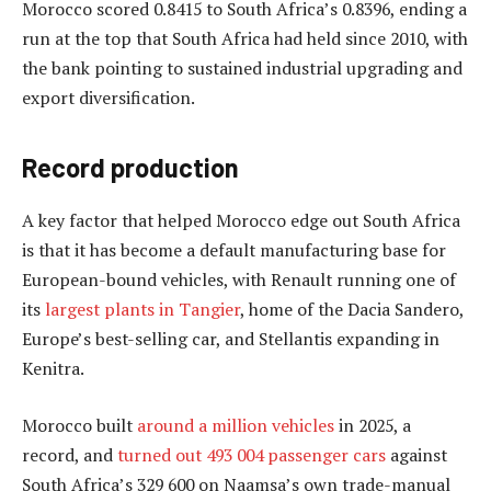
Morocco scored 0.8415 to South Africa’s 0.8396, ending a
run at the top that South Africa had held since 2010, with
the bank pointing to sustained industrial upgrading and
export diversification.
Record production
A key factor that helped Morocco edge out South Africa
is that it has become a default manufacturing base for
European-bound vehicles, with Renault running one of
its
largest plants in Tangier
, home of the Dacia Sandero,
Europe’s best-selling car, and Stellantis expanding in
Kenitra.
Morocco built
around a million vehicles
in 2025, a
record, and
turned out 493 004 passenger cars
against
South Africa’s 329 600 on Naamsa’s own trade-manual