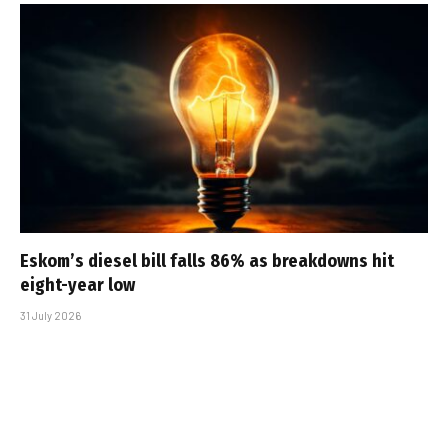
Eskom’s diesel bill falls 86% as breakdowns hit
eight-year low
31 July 2026