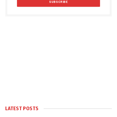
LATEST POSTS