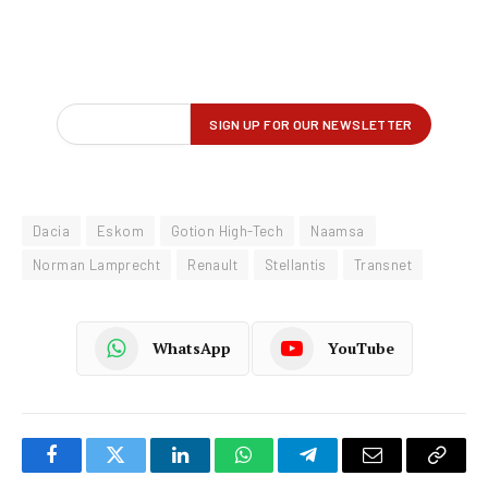
Dacia
Eskom
Gotion High-Tech
Naamsa
Norman Lamprecht
Renault
Stellantis
Transnet
WhatsApp
YouTube
Facebook
Twitter
LinkedIn
WhatsApp
Telegram
Email
Copy