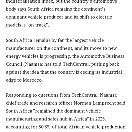
industrialisation index, but the country’s automotive
body says South Africa remains the continent’s
dominant vehicle producer and its shift to electric
models is “on track”.
South Africa remains by far the largest vehicle
manufacturer on the continent, and its move to new
energy vehicles is progressing, the Automotive Business
Council (Naamsa) has told TechCentral, pushing back
against the idea that the country is ceding its industrial
edge to Morocco.
Responding to questions from TechCentral, Naamsa
chief trade and research officer Norman Lamprecht said
South Africa “remained the dominant vehicle
manufacturing and sales hub in Africa” in 2025,
accounting for 50.3% of total African vehicle production