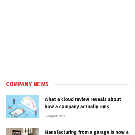
COMPANY NEWS
What a cloud review reveals about
how a company actually runs
6 August 2026
Manufacturing from a garage is now a