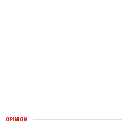
OPINION