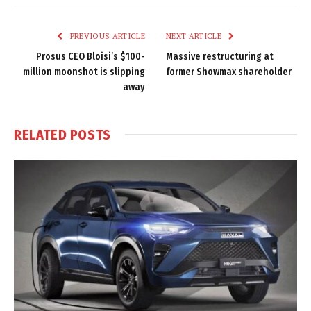
Link
PREVIOUS ARTICLE
NEXT ARTICLE
Prosus CEO Bloisi’s $100-
Massive restructuring at
million moonshot is slipping
former Showmax shareholder
away
RELATED
POSTS