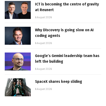
ICT is becoming the centre of gravity
at Reunert
6 August 2026
Why Discovery is going slow on AI
coding agents
6 August 2026
Google’s Gemini leadership team has
left the building
6 August 2026
SpaceX shares keep sliding
6 August 2026