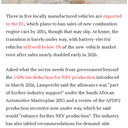
Three in five locally manufactured vehicles are
exported
to the EU
, which plans to ban sales of new combustion
engine cars by 2035, though that may slip. At home, the
transition is barely under way, with battery-electric
vehicles
still well below 1%
of the new-vehicle market
even after sales nearly doubled early in 2026.
Asked what the sector needs from government beyond
the
150% tax deduction for NEV production
introduced
in March 2026, Lamprecht said the allowance was “part
of further industry support” under the South African
Automotive Masterplan 2035 and a review of the APDP2
production incentive now under way, which he said
would “enhance further NEV production”. The industry
has also tabled recommendations for demand-side