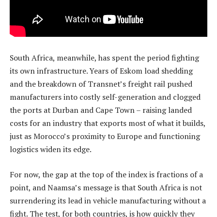
South Africa, meanwhile, has spent the period fighting
its own infrastructure. Years of Eskom load shedding
and the breakdown of Transnet’s freight rail pushed
manufacturers into costly self-generation and clogged
the ports at Durban and Cape Town – raising landed
costs for an industry that exports most of what it builds,
just as Morocco’s proximity to Europe and functioning
logistics widen its edge.
For now, the gap at the top of the index is fractions of a
point, and Naamsa’s message is that South Africa is not
surrendering its lead in vehicle manufacturing without a
fight. The test, for both countries, is how quickly they