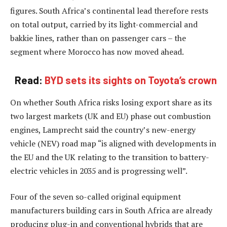
figures. South Africa’s continental lead therefore rests
on total output, carried by its light-commercial and
bakkie lines, rather than on passenger cars – the
segment where Morocco has now moved ahead.
Read:
BYD sets its sights on Toyota’s crown
On whether South Africa risks losing export share as its
two largest markets (UK and EU) phase out combustion
engines, Lamprecht said the country’s new-energy
vehicle (NEV) road map “is aligned with developments in
the EU and the UK relating to the transition to battery-
electric vehicles in 2035 and is progressing well”.
Four of the seven so-called original equipment
manufacturers building cars in South Africa are already
producing plug-in and conventional hybrids that are