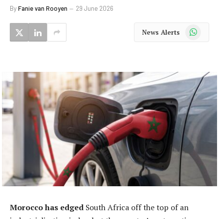
By
Fanie van Rooyen
29 June 2026
WhatsApp
News Alerts
Morocco has edged
South Africa off the top of an