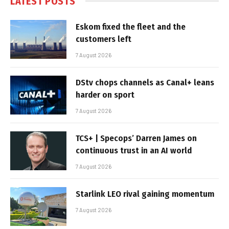
LATEST POSTS
Eskom fixed the fleet and the
customers left
7 August 2026
DStv chops channels as Canal+ leans
harder on sport
7 August 2026
TCS+ | Specops’ Darren James on
continuous trust in an AI world
7 August 2026
Starlink LEO rival gaining momentum
7 August 2026