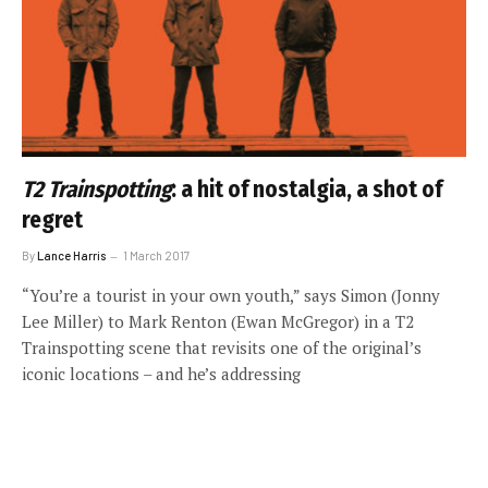
T2 Trainspotting
: a hit of nostalgia, a shot of
regret
By
Lance Harris
1 March 2017
“You’re a tourist in your own youth,” says Simon (Jonny
Lee Miller) to Mark Renton (Ewan McGregor) in a T2
Trainspotting scene that revisits one of the original’s
iconic locations – and he’s addressing