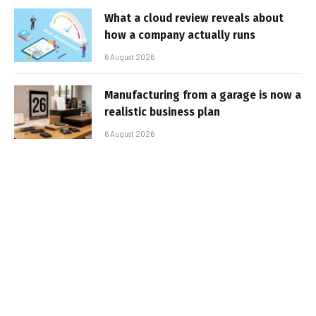
What a cloud review reveals about
how a company actually runs
6 August 2026
Manufacturing from a garage is now a
realistic business plan
6 August 2026