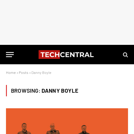
Home
»
Posts
»
Danny Boyle
BROWSING:
DANNY BOYLE