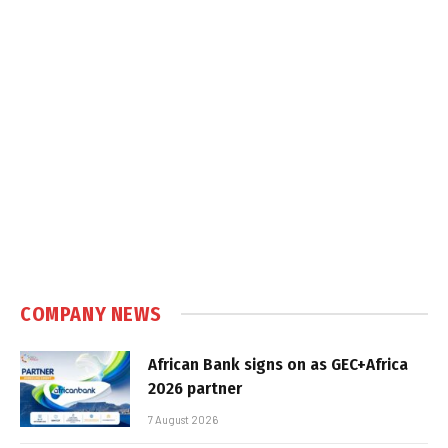
COMPANY NEWS
African Bank signs on as GEC+Africa
2026 partner
7 August 2026