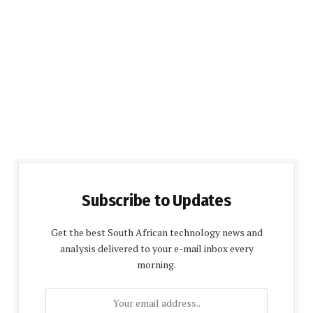
Subscribe to Updates
Get the best South African technology news and
analysis delivered to your e-mail inbox every
morning.