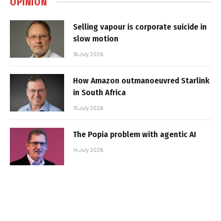
OPINION
Selling vapour is corporate suicide in
slow motion
16 July 2026
How Amazon outmanoeuvred Starlink
in South Africa
15 July 2026
The Popia problem with agentic AI
14 July 2026