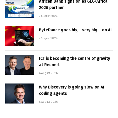
African Bank signs on as GEC+Africa
2026 partner
7 August 2026
ByteDance goes big – very big – on AI
7 August 2026
ICT is becoming the centre of gravity
at Reunert
6 August 2026
Why Discovery is going slow on AI
coding agents
6 August 2026