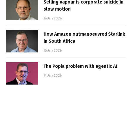
Selling vapour is corporate suicide in
slow motion
16 July 2026
How Amazon outmanoeuvred Starlink
in South Africa
15 July 2026
The Popia problem with agentic AI
14 July 2026