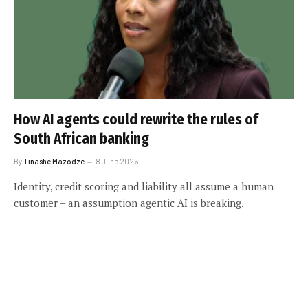
How AI agents could rewrite the rules of
South African banking
By
Tinashe Mazodze
8 June 2026
Identity, credit scoring and liability all assume a human
customer – an assumption agentic AI is breaking.