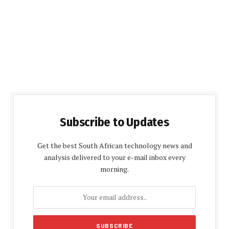
Subscribe to Updates
Get the best South African technology news and
analysis delivered to your e-mail inbox every
morning.