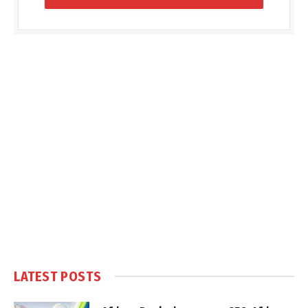
LATEST POSTS