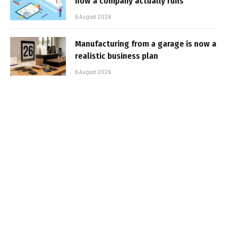
how a company actually runs
6 August 2026
Manufacturing from a garage is now a
realistic business plan
6 August 2026