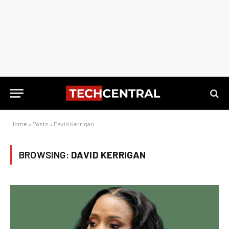
Home
»
Posts
»
David Kerrigan
BROWSING:
DAVID KERRIGAN