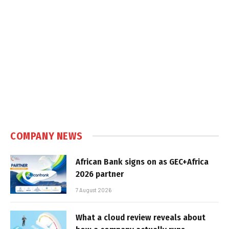
COMPANY NEWS
African Bank signs on as GEC+Africa
2026 partner
7 August 2026
What a cloud review reveals about