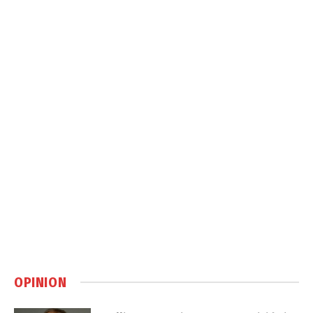
OPINION