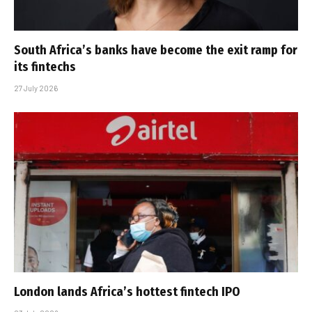
South Africa’s banks have become the exit ramp for
its fintechs
27 July 2026
London lands Africa’s hottest fintech IPO