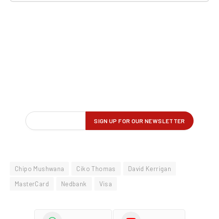
Chipo Mushwana
Ciko Thomas
David Kerrigan
MasterCard
Nedbank
Visa