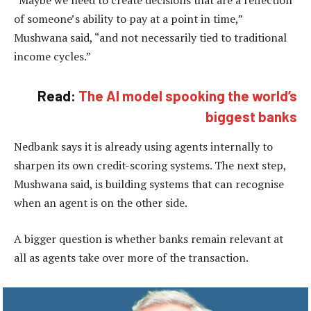
of someone’s ability to pay at a point in time,”
Mushwana said, “and not necessarily tied to traditional
income cycles.”
Read:
The AI model spooking the world’s
biggest banks
Nedbank says it is already using agents internally to
sharpen its own credit-scoring systems. The next step,
Mushwana said, is building systems that can recognise
when an agent is on the other side.
A bigger question is whether banks remain relevant at
all as agents take over more of the transaction.