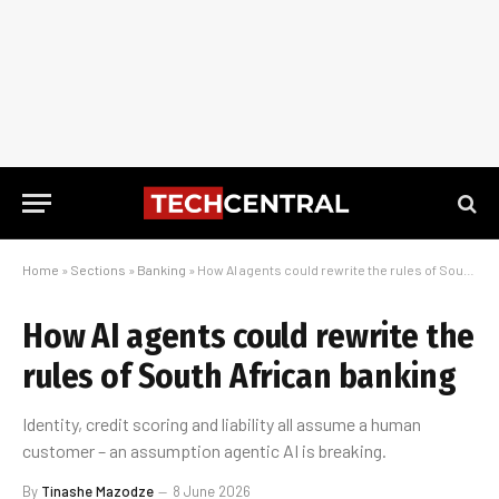
Home
»
Sections
»
Banking
»
How AI agents could rewrite the rules of South African banking
How AI agents could rewrite the
rules of South African banking
Identity, credit scoring and liability all assume a human
customer – an assumption agentic AI is breaking.
By
Tinashe Mazodze
8 June 2026