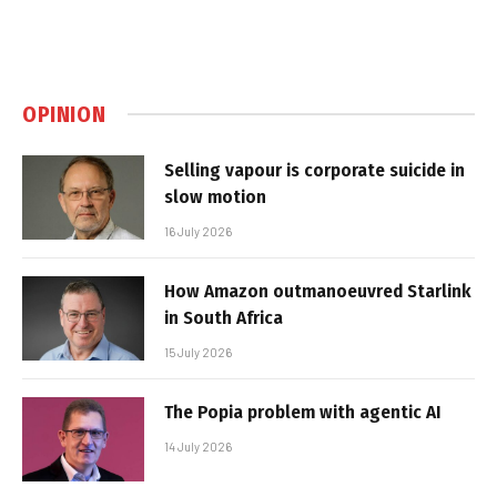
OPINION
Selling vapour is corporate suicide in
slow motion
16 July 2026
How Amazon outmanoeuvred Starlink
in South Africa
15 July 2026
The Popia problem with agentic AI
14 July 2026