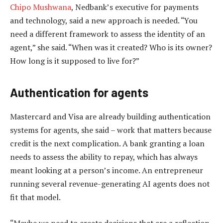
Chipo Mushwana
, Nedbank’s executive for payments
and technology, said a new approach is needed. “You
need a different framework to assess the identity of an
agent,” she said. “When was it created? Who is its owner?
How long is it supposed to live for?”
Authentication for agents
Mastercard and Visa are already building authentication
systems for agents, she said – work that matters because
credit is the next complication. A bank granting a loan
needs to assess the ability to repay, which has always
meant looking at a person’s income. An entrepreneur
running several revenue-generating AI agents does not
fit that model.
“Maybe we need to create decisions that are a reflection