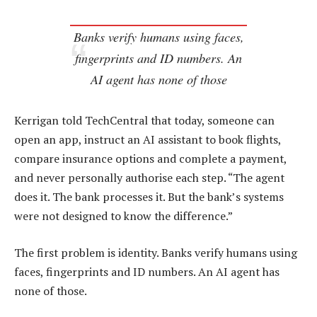
Banks verify humans using faces,
fingerprints and ID numbers. An
AI agent has none of those
Kerrigan told TechCentral that today, someone can
open an app, instruct an AI assistant to book flights,
compare insurance options and complete a payment,
and never personally authorise each step. “The agent
does it. The bank processes it. But the bank’s systems
were not designed to know the difference.”
The first problem is identity. Banks verify humans using
faces, fingerprints and ID numbers. An AI agent has
none of those.