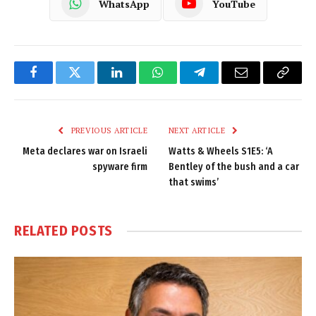
WhatsApp
YouTube
Facebook
Twitter
LinkedIn
WhatsApp
Telegram
Email
Copy
Link
PREVIOUS ARTICLE
NEXT ARTICLE
Meta declares war on Israeli
Watts & Wheels S1E5: ‘A
spyware firm
Bentley of the bush and a car
that swims’
RELATED
POSTS