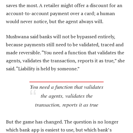
saves the most. A retailer might offer a discount for an
account-to-account payment over a card; a human
would never notice, but the agent always will.
Mushwana said banks will not be bypassed entirely,
because payments still need to be validated, traced and
made reversible. “You need a function that validates the
agents, validates the transaction, reports it as true,” she
said. “Liability is held by someone.”
You need a function that validates
the agents, validates the
transaction, reports it as true
But the game has changed. The question is no longer
which bank app is easiest to use, but which bank’s