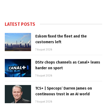
LATEST POSTS
Eskom fixed the fleet and the
customers left
7 August 2026
DStv chops channels as Canal+ leans
harder on sport
7 August 2026
TCS+ | Specops’ Darren James on
continuous trust in an AI world
7 August 2026