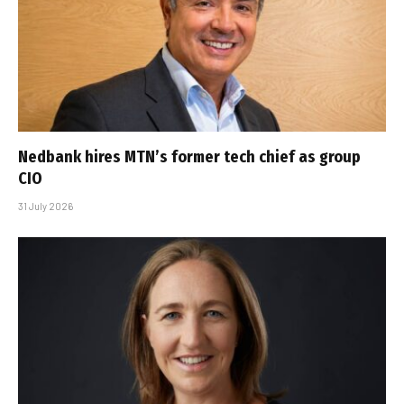
Nedbank hires MTN’s former tech chief as group
CIO
31 July 2026