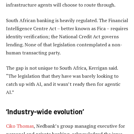
infrastructure agents will choose to route through.
South African banking is heavily regulated. The Financial
Intelligence Centre Act – better known as Fica – requires
identity verification; the National Credit Act governs
lending. None of that legislation contemplated a non-
human transacting party.
The gap is not unique to South Africa, Kerrigan said.
“The legislation that they have was barely looking to
catch up with AI, and it wasn’t ready then for agentic
AI.”
‘Industry-wide evolution’
Ciko Thomas
, Nedbank’s group managing executive for
personal and private banking, acknowledged the issue.