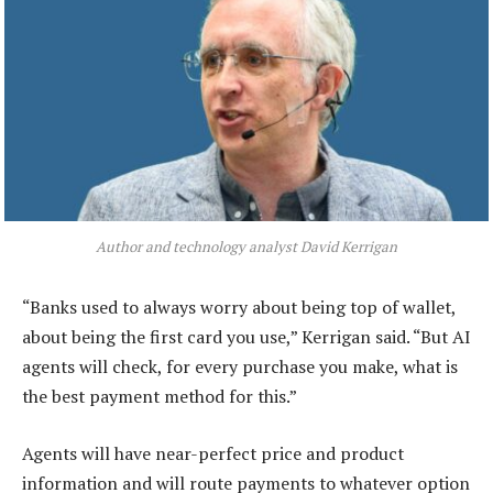
Author and technology analyst David Kerrigan
“Banks used to always worry about being top of wallet,
about being the first card you use,” Kerrigan said. “But AI
agents will check, for every purchase you make, what is
the best payment method for this.”
Agents will have near-perfect price and product
information and will route payments to whatever option