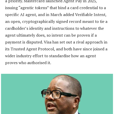
a priority. Mastercard launched Agent Pay in 2025,
issuing “agentic tokens” that bind a card credential to a
specific AI agent, and in March added Verifiable Intent,
an open, cryptographically signed record meant to tie a
cardholder’s identity and instructions to whatever the
agent ultimately does, so intent can be proven if a
payment is disputed. Visa has set out a rival approach in
its Trusted Agent Protocol, and both have since joined a
wider industry effort to standardise how an agent
proves who authorised it.