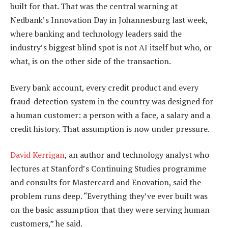
built for that. That was the central warning at
Nedbank’s Innovation Day in Johannesburg last week,
where banking and technology leaders said the
industry’s biggest blind spot is not AI itself but who, or
what, is on the other side of the transaction.
Every bank account, every credit product and every
fraud-detection system in the country was designed for
a human customer: a person with a face, a salary and a
credit history. That assumption is now under pressure.
David Kerrigan
, an author and technology analyst who
lectures at Stanford’s Continuing Studies programme
and consults for Mastercard and Enovation, said the
problem runs deep. “Everything they’ve ever built was
on the basic assumption that they were serving human
customers,” he said.