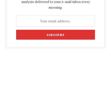
analysis delivered to your e-mail inbox every
morning.