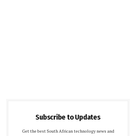
Subscribe to Updates
Get the best South African technology news and