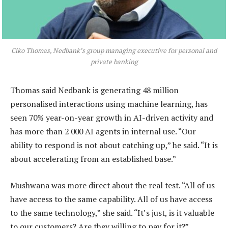
Ciko Thomas, Nedbank’s group managing executive for personal and
private banking
Thomas said Nedbank is generating 48 million
personalised interactions using machine learning, has
seen 70% year-on-year growth in AI-driven activity and
has more than 2 000 AI agents in internal use. “Our
ability to respond is not about catching up,” he said. “It is
about accelerating from an established base.”
Mushwana was more direct about the real test. “All of us
have access to the same capability. All of us have access
to the same technology,” she said. “It’s just, is it valuable
to our customers? Are they willing to pay for it?”