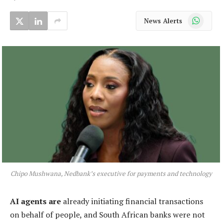
WhatsApp
News Alerts
Chipo Mushwana, Nedbank’s executive for payments and technology
AI agents are
already initiating financial transactions
on behalf of people, and South African banks were not