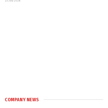
23 July 2026
COMPANY NEWS