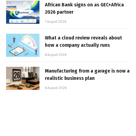
African Bank signs on as GEC+Africa
2026 partner
7 August 2026
What a cloud review reveals about
how a company actually runs
6 August 2026
Manufacturing from a garage is now a
realistic business plan
6 August 2026