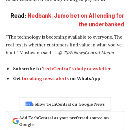
Read:
Nedbank, Jumo bet on AI lending for
the underbanked
“The technology is becoming available to everyone. The
real test is whether customers find value in what you’ve
built,” Mushwana said. –
© 2026 NewsCentral Media
Subscribe to
TechCentral’s daily newsletter
Get
breaking news alerts
on WhatsApp
Follow TechCentral on Google News
Add TechCentral as your preferred source on
Google