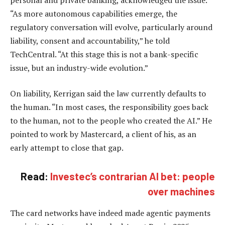
“As more autonomous capabilities emerge, the
regulatory conversation will evolve, particularly around
liability, consent and accountability,” he told
TechCentral. “At this stage this is not a bank-specific
issue, but an industry-wide evolution.”
On liability, Kerrigan said the law currently defaults to
the human. “In most cases, the responsibility goes back
to the human, not to the people who created the AI.” He
pointed to work by Mastercard, a client of his, as an
early attempt to close that gap.
Read:
Investec’s contrarian AI bet: people
over machines
The card networks have indeed made agentic payments