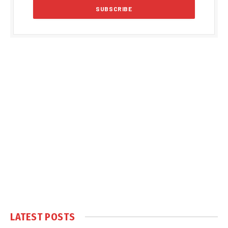
LATEST POSTS