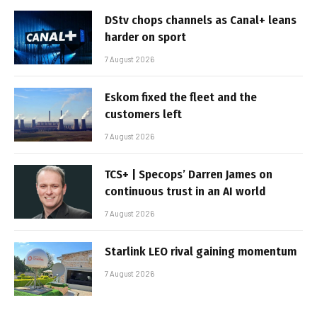
DStv chops channels as Canal+ leans
harder on sport
7 August 2026
Eskom fixed the fleet and the
customers left
7 August 2026
TCS+ | Specops’ Darren James on
continuous trust in an AI world
7 August 2026
Starlink LEO rival gaining momentum
7 August 2026