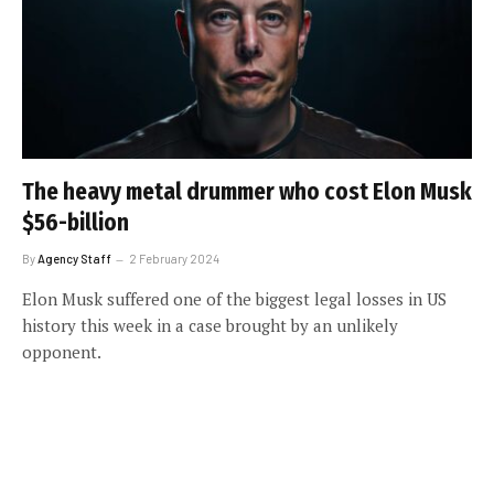
The heavy metal drummer who cost Elon Musk
$56-billion
By
Agency Staff
2 February 2024
Elon Musk suffered one of the biggest legal losses in US
history this week in a case brought by an unlikely
opponent.