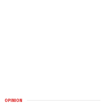
OPINION