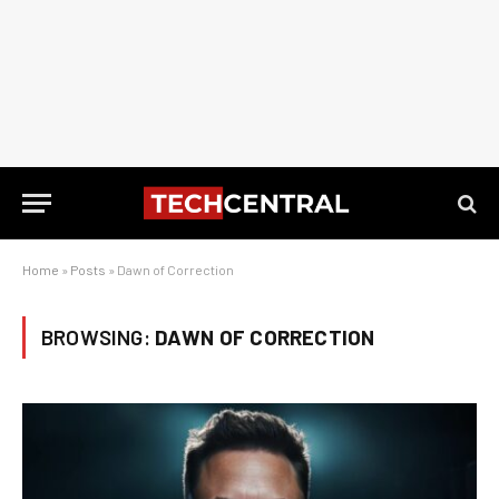
Home
»
Posts
»
Dawn of Correction
BROWSING:
DAWN OF CORRECTION