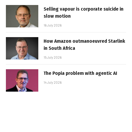
Selling vapour is corporate suicide in
slow motion
16 July 2026
How Amazon outmanoeuvred Starlink
in South Africa
15 July 2026
The Popia problem with agentic AI
14 July 2026