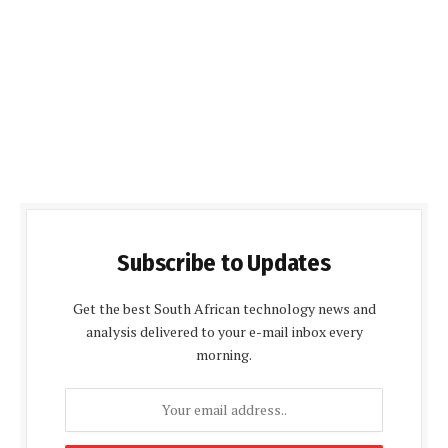
Subscribe to Updates
Get the best South African technology news and
analysis delivered to your e-mail inbox every
morning.