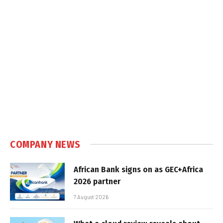
COMPANY NEWS
African Bank signs on as GEC+Africa
2026 partner
7 August 2026