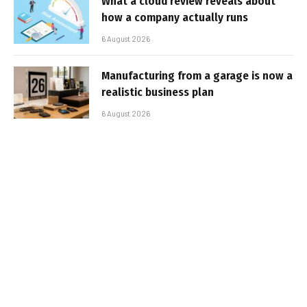
What a cloud review reveals about
how a company actually runs
6 August 2026
Manufacturing from a garage is now a
realistic business plan
6 August 2026