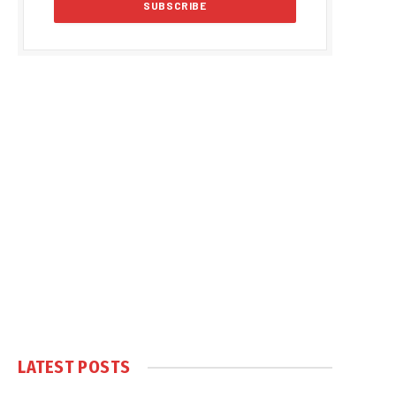
LATEST POSTS