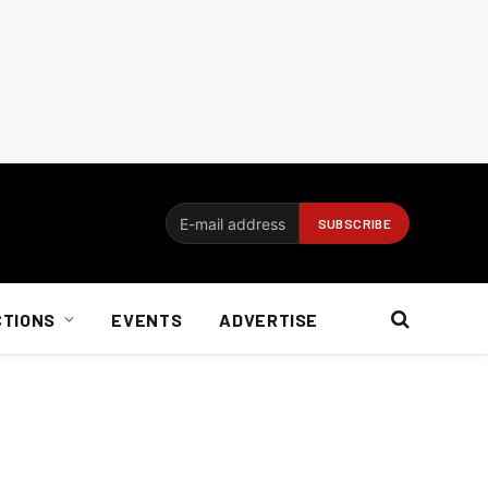
CTIONS
EVENTS
ADVERTISE