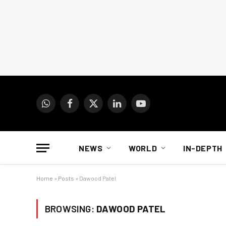
WhatsApp
Facebook
X
LinkedIn
YouTube
(Twitter)
NEWS
WORLD
IN-DEPTH
Home
»
Posts
»
Dawood Patel
BROWSING:
DAWOOD PATEL