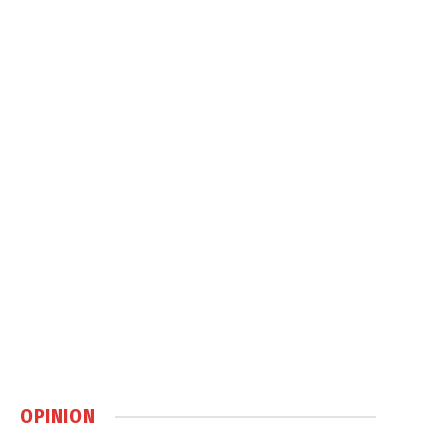
OPINION