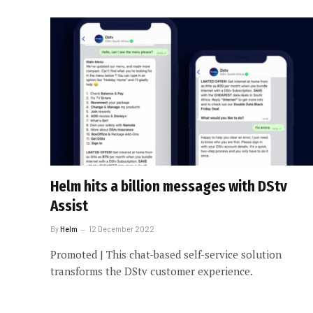
Helm hits a billion messages with DStv
Assist
By
Helm
12 December 2022
Promoted | This chat-based self-service solution
transforms the DStv customer experience.