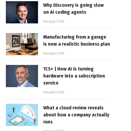
Why Discovery is going slow
on AI coding agents
6 August 2026
Manufacturing from a garage
is now a realistic business plan
6 August 2026
TCS+ | How AI is turning
hardware into a subscription
service
6 August 2026
What a cloud review reveals
about how a company actually
runs
6 August 2026