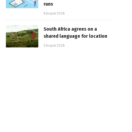
runs
6 August 2026
South Africa agrees on a
shared language for location
5 August 2026