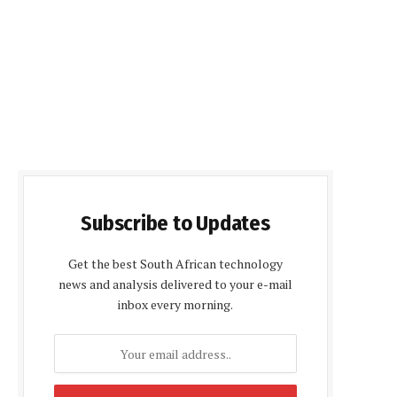
Subscribe to Updates
Get the best South African technology
news and analysis delivered to your e-mail
inbox every morning.