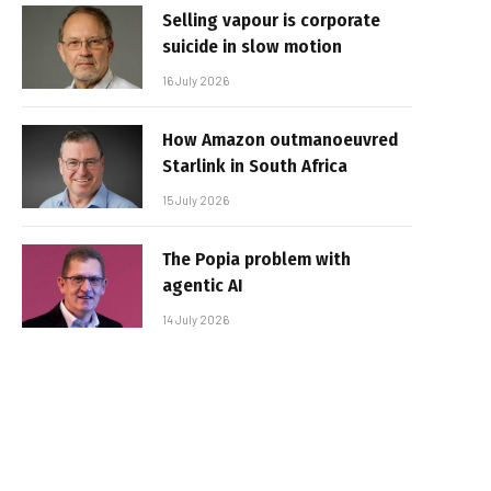
Selling vapour is corporate
suicide in slow motion
16 July 2026
How Amazon outmanoeuvred
Starlink in South Africa
15 July 2026
The Popia problem with
agentic AI
14 July 2026