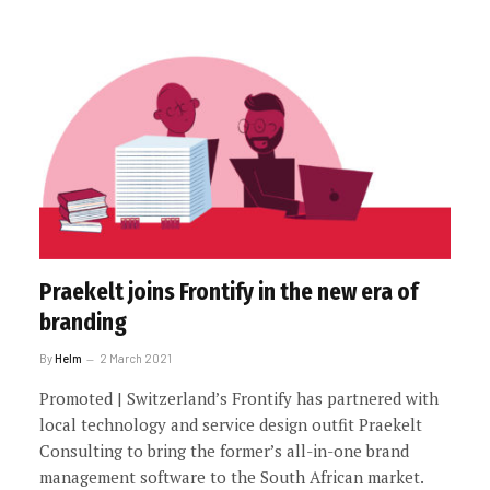
Praekelt joins Frontify in the new era of
branding
By
Helm
2 March 2021
Promoted | Switzerland’s Frontify has partnered with
local technology and service design outfit Praekelt
Consulting to bring the former’s all-in-one brand
management software to the South African market.