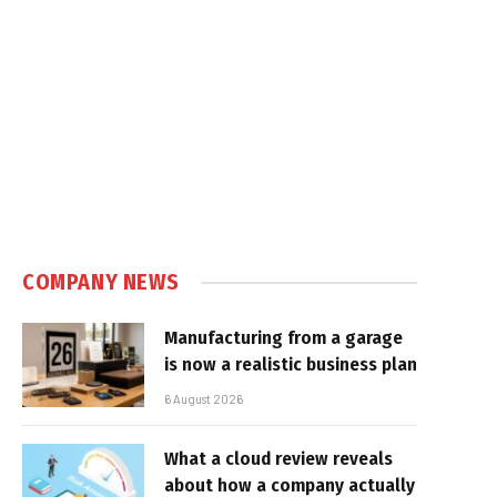
COMPANY NEWS
Manufacturing from a garage
is now a realistic business plan
6 August 2026
What a cloud review reveals
about how a company actually