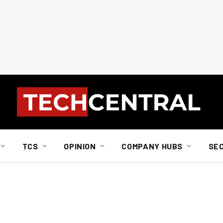
TCS
OPINION
COMPANY HUBS
SE