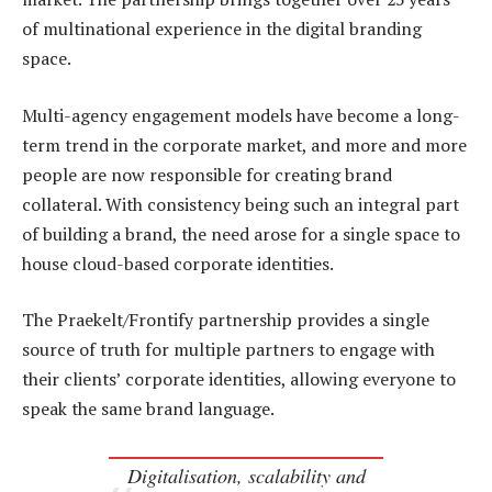
of multinational experience in the digital branding
space.
Multi-agency engagement models have become a long-
term trend in the corporate market, and more and more
people are now responsible for creating brand
collateral. With consistency being such an integral part
of building a brand, the need arose for a single space to
house cloud-based corporate identities.
The Praekelt/Frontify partnership provides a single
source of truth for multiple partners to engage with
their clients’ corporate identities, allowing everyone to
speak the same brand language.
Digitalisation, scalability and