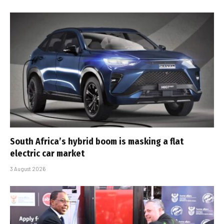
South Africa’s hybrid boom is masking a flat
electric car market
3 August 2026