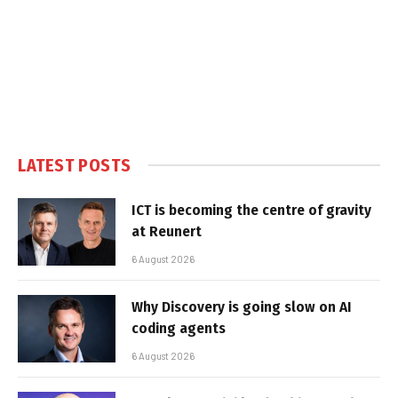
LATEST POSTS
ICT is becoming the centre of gravity
at Reunert
6 August 2026
Why Discovery is going slow on AI
coding agents
6 August 2026