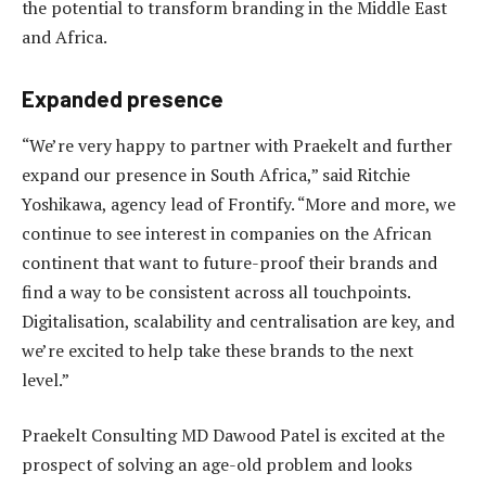
the potential to transform branding in the Middle East
and Africa.
Expanded presence
“We’re very happy to partner with Praekelt and further
expand our presence in South Africa,” said Ritchie
Yoshikawa, agency lead of Frontify. “More and more, we
continue to see interest in companies on the African
continent that want to future-proof their brands and
find a way to be consistent across all touchpoints.
Digitalisation, scalability and centralisation are key, and
we’re excited to help take these brands to the next
level.”
Praekelt Consulting MD Dawood Patel is excited at the
prospect of solving an age-old problem and looks