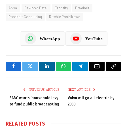
Absa
Dawood Patel
Frontify
Praekelt
Praekelt Consulting
Ritchie Yoshikawa
WhatsApp
YouTube
Facebook
Twitter
LinkedIn
WhatsApp
Telegram
Email
Copy
Link
PREVIOUS ARTICLE
NEXT ARTICLE
SABC wants ‘household levy’
Volvo will go all electric by
to fund public broadcasting
2030
RELATED
POSTS