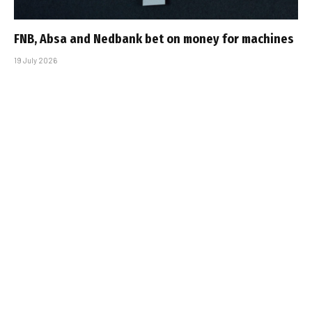
FNB, Absa and Nedbank bet on money for machines
19 July 2026