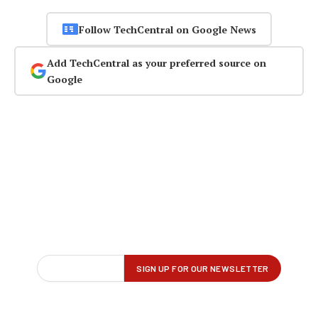
Follow TechCentral on Google News
Add TechCentral as your preferred source on
Google