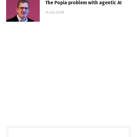
The Popia problem with agentic AI
14 July 2026