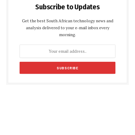
Subscribe to Updates
Get the best South African technology news and
analysis delivered to your e-mail inbox every
morning.