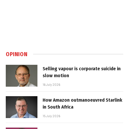
OPINION
Selling vapour is corporate suicide in
slow motion
16 July 2026
How Amazon outmanoeuvred Starlink
in South Africa
15 July 2026