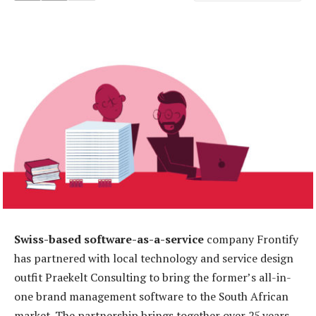
Swiss-based software-as-a-service
company Frontify
has partnered with local technology and service design
outfit Praekelt Consulting to bring the former’s all-in-
one brand management software to the South African
market. The partnership brings together over 25 years