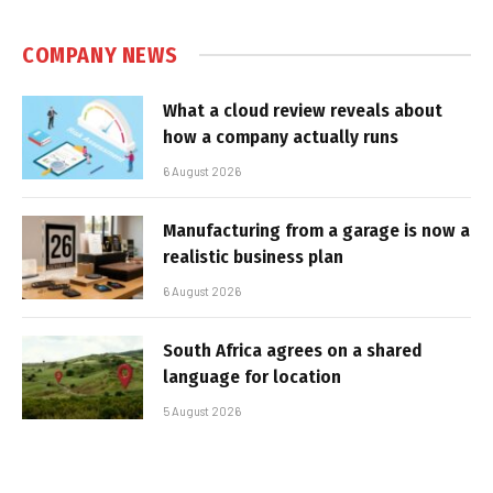
COMPANY NEWS
What a cloud review reveals about
how a company actually runs
6 August 2026
Manufacturing from a garage is now a
realistic business plan
6 August 2026
South Africa agrees on a shared
language for location
5 August 2026