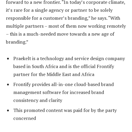
forward to a new frontier. “In today’s corporate climate,
it’s rare for a single agency or partner to be solely
responsible for a customer’s branding,” he says. “With
multiple partners – most of them now working remotely
– this is a much-needed move towards a new age of
branding.”
Praekelt is a technology and service design company
based in South Africa and is the official Frontify
partner for the Middle East and Africa
Frontify provides all-in-one cloud-based brand
management software for increased brand
consistency and clarity
This promoted content was paid for by the party
concerned