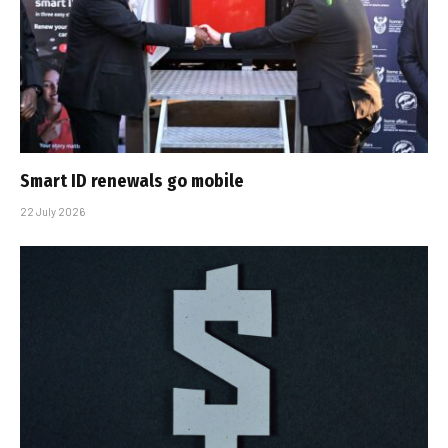
Smart ID renewals go mobile
22 July 2026