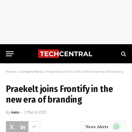
Home
»
Company News
»
Praekelt joins Frontify in the new era of branding
Praekelt joins Frontify in the
new era of branding
By
Helm
2 March 2021
WhatsApp
News Alerts