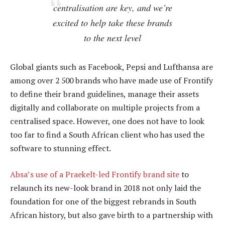
centralisation are key, and we’re
excited to help take these brands
to the next level
Global giants such as Facebook, Pepsi and Lufthansa are
among over 2 500 brands who have made use of Frontify
to define their brand guidelines, manage their assets
digitally and collaborate on multiple projects from a
centralised space. However, one does not have to look
too far to find a South African client who has used the
software to stunning effect.
Absa’s use of a Praekelt-led Frontify brand site
to
relaunch its new-look brand in 2018 not only laid the
foundation for one of the biggest rebrands in South
African history, but also gave birth to a partnership with