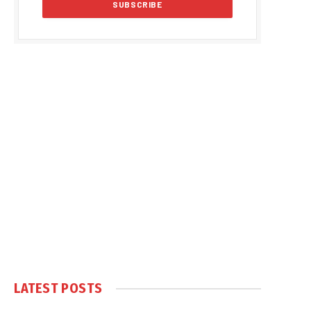
LATEST POSTS