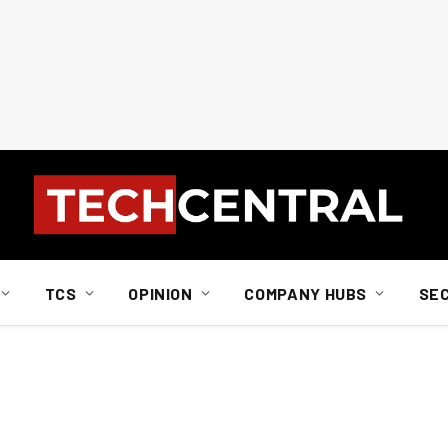
TCS
OPINION
COMPANY HUBS
SE