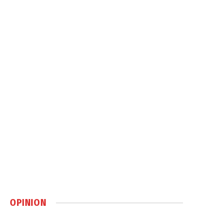
OPINION