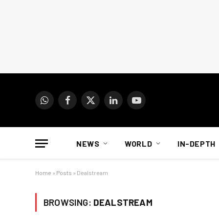
WhatsApp
Facebook
X
LinkedIn
YouTube
(Twitter)
NEWS
WORLD
IN-DEPTH
Home
»
Posts
»
Dealstream
BROWSING:
DEALSTREAM