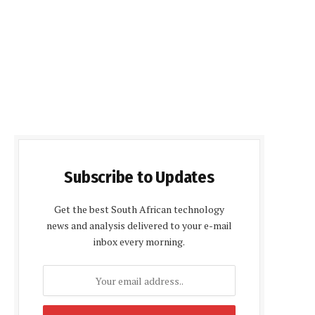
Subscribe to Updates
Get the best South African technology
news and analysis delivered to your e-mail
inbox every morning.