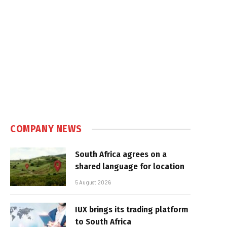
COMPANY NEWS
South Africa agrees on a
shared language for location
5 August 2026
IUX brings its trading platform
to South Africa