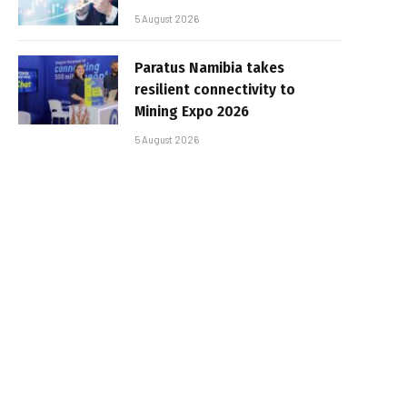
5 August 2026
Paratus Namibia takes
resilient connectivity to
Mining Expo 2026
5 August 2026