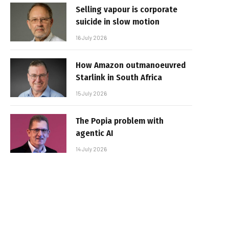
Selling vapour is corporate
suicide in slow motion
16 July 2026
How Amazon outmanoeuvred
Starlink in South Africa
15 July 2026
The Popia problem with
agentic AI
14 July 2026