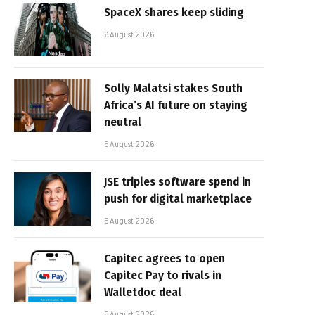
SpaceX shares keep sliding
6 August 2026
Solly Malatsi stakes South
Africa’s AI future on staying
neutral
5 August 2026
JSE triples software spend in
push for digital marketplace
5 August 2026
Capitec agrees to open
Capitec Pay to rivals in
Walletdoc deal
5 August 2026