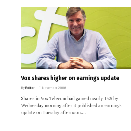
Vox shares higher on earnings update
By
Editor
11 November 2009
Shares in Vox Telecom had gained nearly 13% by
Wednesday morning after it published an earnings
update on Tuesday afternoon.…