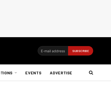
CTIONS
EVENTS
ADVERTISE