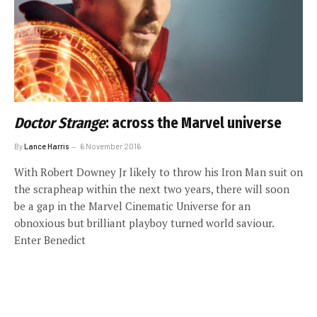
Doctor Strange
: across the Marvel universe
By
Lance Harris
6 November 2016
With Robert Downey Jr likely to throw his Iron Man suit on
the scrapheap within the next two years, there will soon
be a gap in the Marvel Cinematic Universe for an
obnoxious but brilliant playboy turned world saviour.
Enter Benedict