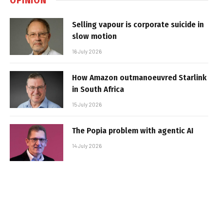
Selling vapour is corporate suicide in
slow motion
16 July 2026
How Amazon outmanoeuvred Starlink
in South Africa
15 July 2026
The Popia problem with agentic AI
14 July 2026