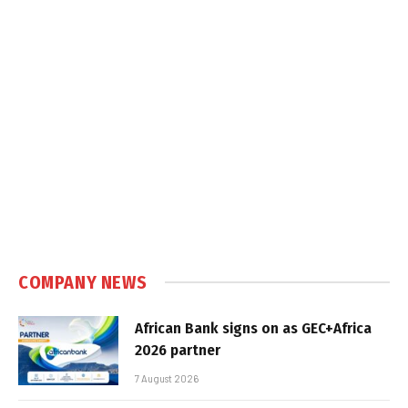
COMPANY NEWS
African Bank signs on as GEC+Africa
2026 partner
7 August 2026