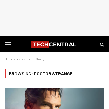
Home
»
Posts
»
Doctor Strange
BROWSING:
DOCTOR STRANGE