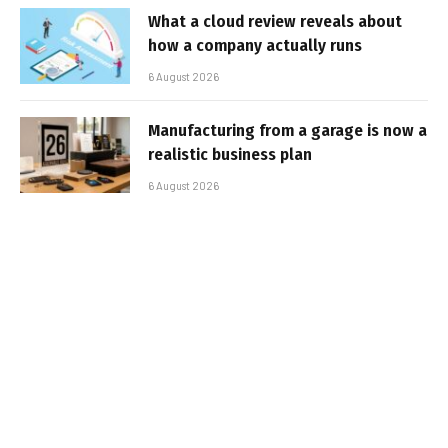
What a cloud review reveals about
how a company actually runs
6 August 2026
Manufacturing from a garage is now a
realistic business plan
6 August 2026