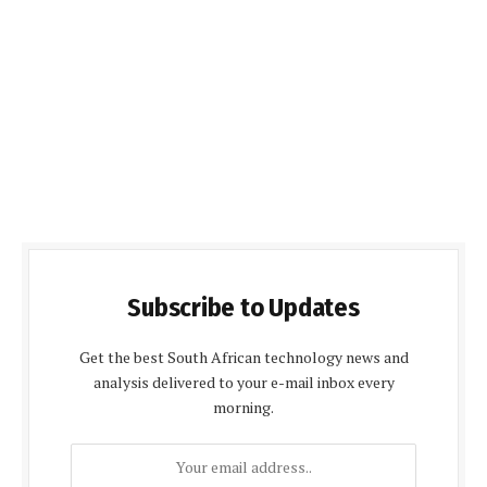
Subscribe to Updates
Get the best South African technology news and
analysis delivered to your e-mail inbox every
morning.