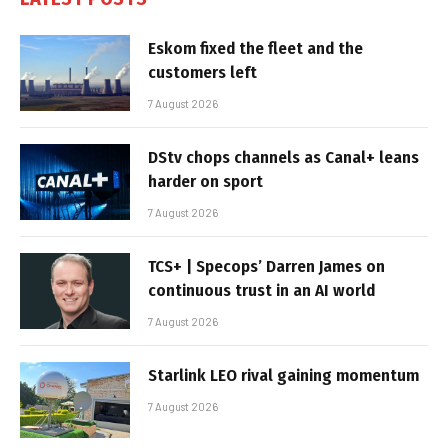
Eskom fixed the fleet and the
customers left
7 August 2026
DStv chops channels as Canal+ leans
harder on sport
7 August 2026
TCS+ | Specops’ Darren James on
continuous trust in an AI world
7 August 2026
Starlink LEO rival gaining momentum
7 August 2026