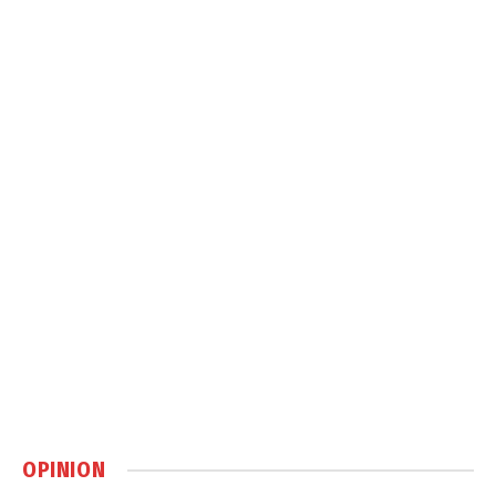
OPINION