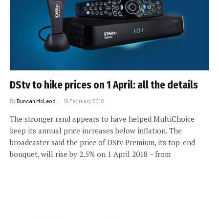
DStv to hike prices on 1 April: all the details
By
Duncan McLeod
16 February 2018
The stronger rand appears to have helped MultiChoice
keep its annual price increases below inflation. The
broadcaster said the price of DStv Premium, its top-end
bouquet, will rise by 2.5% on 1 April 2018 – from