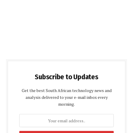
Subscribe to Updates
Get the best South African technology news and
analysis delivered to your e-mail inbox every
morning.