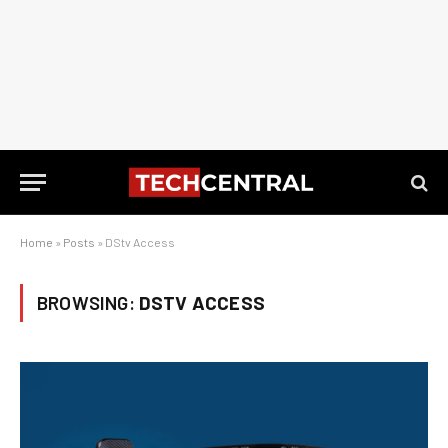
Home
»
Posts
»
DStv Access
BROWSING:
DSTV ACCESS