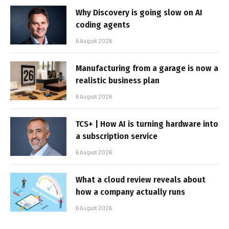
Why Discovery is going slow on AI
coding agents
6 August 2026
Manufacturing from a garage is now a
realistic business plan
6 August 2026
TCS+ | How AI is turning hardware into
a subscription service
6 August 2026
What a cloud review reveals about
how a company actually runs
6 August 2026