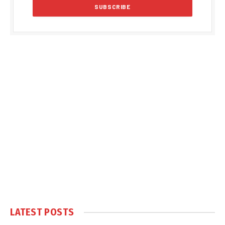
LATEST POSTS