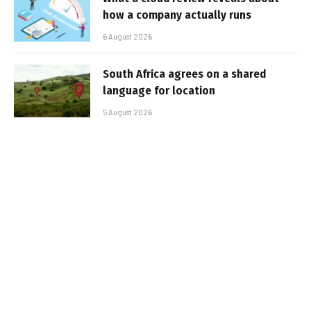
how a company actually runs
6 August 2026
South Africa agrees on a shared
language for location
5 August 2026