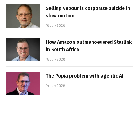
Selling vapour is corporate suicide in
slow motion
16 July 2026
How Amazon outmanoeuvred Starlink
in South Africa
15 July 2026
The Popia problem with agentic AI
14 July 2026