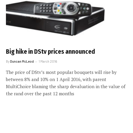
Big hike in DStv prices announced
By
Duncan McLeod
1 March 2016
The price of DStv’s most popular bouquets will rise by
between 8% and 10% on 1 April 2016, with parent
MultiChoice blaming the sharp devaluation in the value of
the rand over the past 12 months