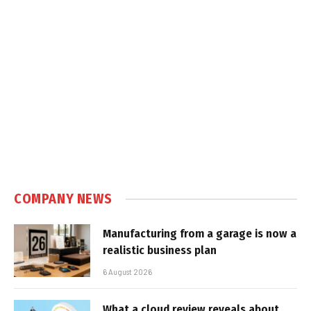
COMPANY NEWS
Manufacturing from a garage is now a
realistic business plan
6 August 2026
What a cloud review reveals about