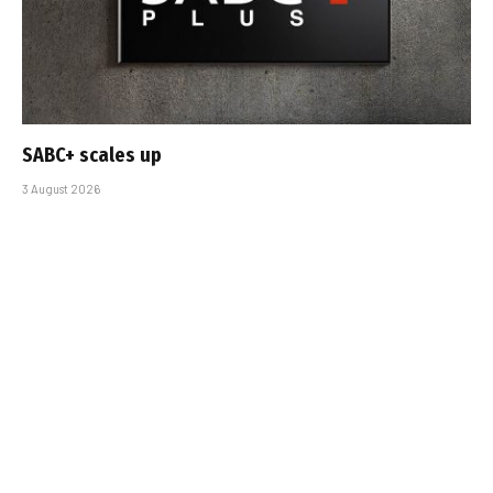
SABC+ scales up
3 August 2026