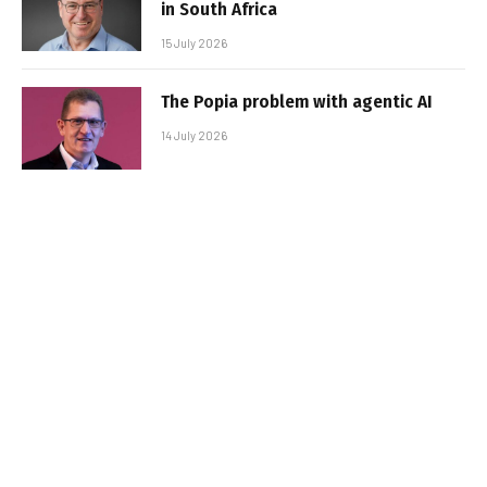
in South Africa
15 July 2026
The Popia problem with agentic AI
14 July 2026