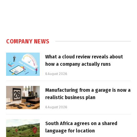
COMPANY NEWS
What a cloud review reveals about
how a company actually runs
6 August 2026
Manufacturing from a garage is now a
realistic business plan
6 August 2026
South Africa agrees on a shared
language for location