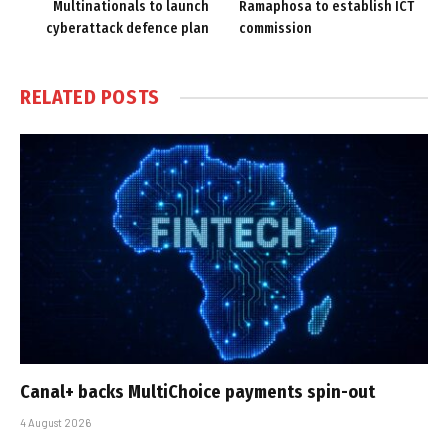
Multinationals to launch
Ramaphosa to establish ICT
cyberattack defence plan
commission
RELATED
POSTS
Canal+ backs MultiChoice payments spin-out
4 August 2026