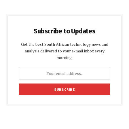
Subscribe to Updates
Get the best South African technology news and
analysis delivered to your e-mail inbox every
morning.