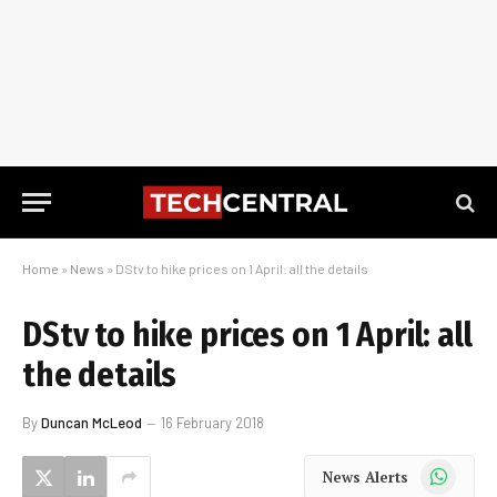
Home
»
News
»
DStv to hike prices on 1 April: all the details
DStv to hike prices on 1 April: all
the details
By
Duncan McLeod
16 February 2018
WhatsApp
News Alerts