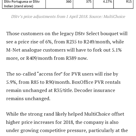
DStv’s price adjustments from 1 April 2018. Source: MultiChoice
Those customers on the legacy DStv Select bouquet will
see a price rise of 6%, from R235 to R249/month, while
M-Net analogue customers will have to fork out 5.1%
more, or R409/month from R389 now.
The so-called “access fee” for PVR users will rise by
5.9%, from R85 to R90/month. BoxOffice PVR rentals
remain unchanged at R35/title. Decoder insurance
remains unchanged.
While the strong rand likely helped MultiChoice offset
higher price increases for 2018, the company is also
under growing competitive pressure, particularly at the