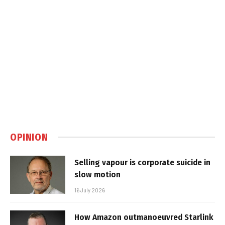
OPINION
Selling vapour is corporate suicide in
slow motion
16 July 2026
How Amazon outmanoeuvred Starlink