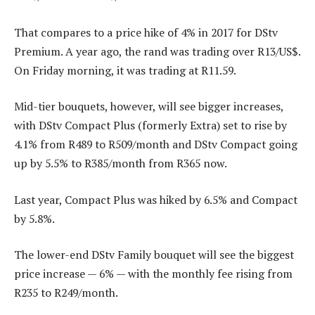
That compares to a price hike of 4% in 2017 for DStv
Premium. A year ago, the rand was trading over R13/US$.
On Friday morning, it was trading at R11.59.
Mid-tier bouquets, however, will see bigger increases,
with DStv Compact Plus (formerly Extra) set to rise by
4.1% from R489 to R509/month and DStv Compact going
up by 5.5% to R385/month from R365 now.
Last year, Compact Plus was hiked by 6.5% and Compact
by 5.8%.
The lower-end DStv Family bouquet will see the biggest
price increase — 6% — with the monthly fee rising from
R235 to R249/month.