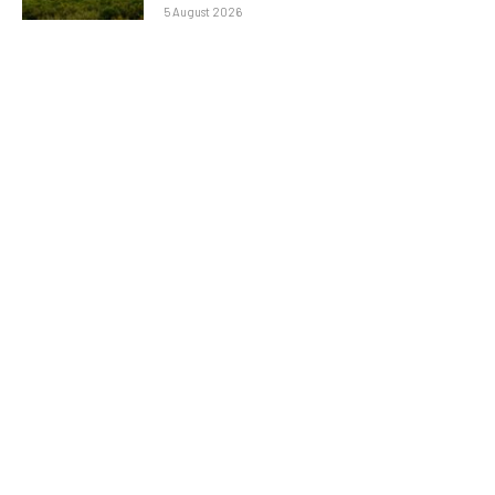
5 August 2026