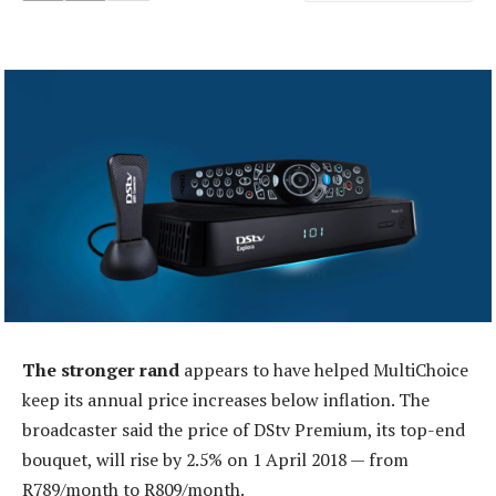
The stronger rand
appears to have helped MultiChoice
keep its annual price increases below inflation. The
broadcaster said the price of DStv Premium, its top-end
bouquet, will rise by 2.5% on 1 April 2018 — from
R789/month to R809/month.