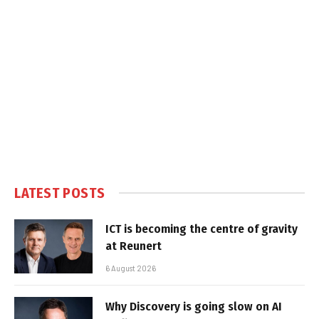
LATEST POSTS
ICT is becoming the centre of gravity
at Reunert
6 August 2026
Why Discovery is going slow on AI