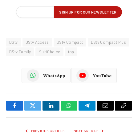
DStv
DStv Access
DStv Compact
DStv Compact Plus
DStv Family
MultiChoice
top
WhatsApp
YouTube
Facebook
Twitter
LinkedIn
WhatsApp
Telegram
Email
Copy
Link
PREVIOUS ARTICLE
NEXT ARTICLE