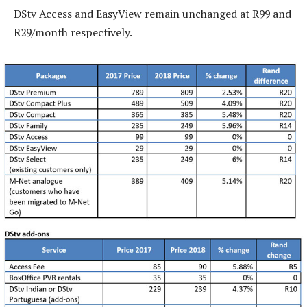
DStv Access and EasyView remain unchanged at R99 and
R29/month respectively.