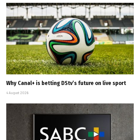
Why Canal+ is betting DStv’s future on live sport
4 August 2026