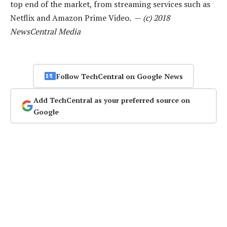
top end of the market, from streaming services such as
Netflix and Amazon Prime Video. —
(c) 2018
NewsCentral Media
Follow TechCentral on Google News
Add TechCentral as your preferred source on
Google