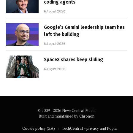
coding agents
6 August 2026
Google’s Gemini leadership team has
left the building
6 August 2026
SpaceX shares keep sliding
6 August 2026
© 2009 - 2026 NewsCentral Media
Built and maintained by
Chronon
Cookie policy (ZA)
TechCentral – privacy and Popia