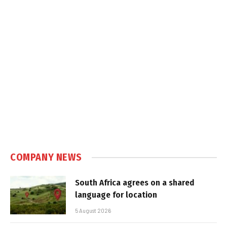
COMPANY NEWS
South Africa agrees on a shared
language for location
5 August 2026