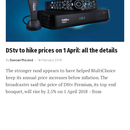
DStv to hike prices on 1 April: all the details
By
Duncan McLeod
16 February 2018
The stronger rand appears to have helped MultiChoice
keep its annual price increases below inflation. The
broadcaster said the price of DStv Premium, its top-end
bouquet, will rise by 2.5% on 1 April 2018 – from