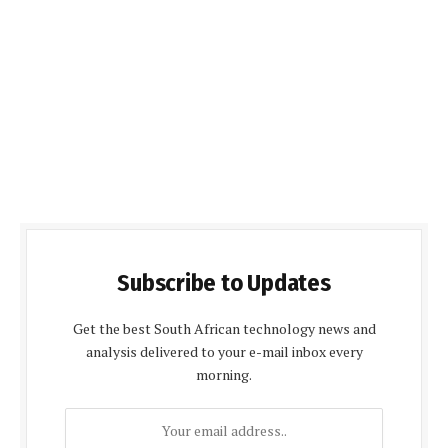
Subscribe to Updates
Get the best South African technology news and
analysis delivered to your e-mail inbox every
morning.