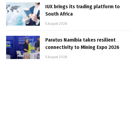
IUX brings its trading platform to
South Africa
5 August 2026
Paratus Namibia takes resilient
connectivity to Mining Expo 2026
5 August 2026