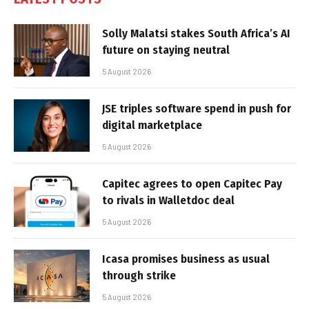
Solly Malatsi stakes South Africa’s AI
future on staying neutral
5 August 2026
JSE triples software spend in push for
digital marketplace
5 August 2026
Capitec agrees to open Capitec Pay
to rivals in Walletdoc deal
5 August 2026
Icasa promises business as usual
through strike
5 August 2026