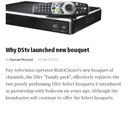
Why DStv launched new bouquet
By
Duncan McLeod
20 March 2013
Pay-television operator MultiChoice’s new bouquet of
channels, the DStv “Family pack”, effectively replaces the
two poorly performing DStv Select bouquets it introduced
in partnership with Vodacom six years ago. Although the
broadcaster will continue to offer the Select bouquets