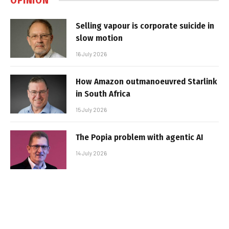
OPINION
Selling vapour is corporate suicide in
slow motion
16 July 2026
How Amazon outmanoeuvred Starlink
in South Africa
15 July 2026
The Popia problem with agentic AI
14 July 2026