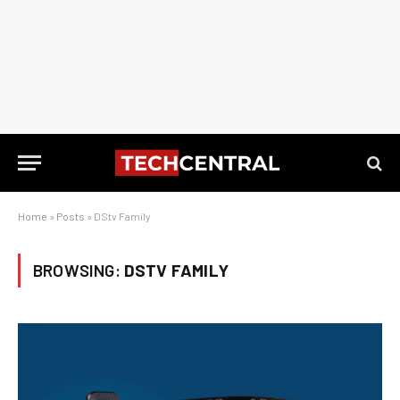
Home
»
Posts
»
DStv Family
BROWSING:
DSTV FAMILY