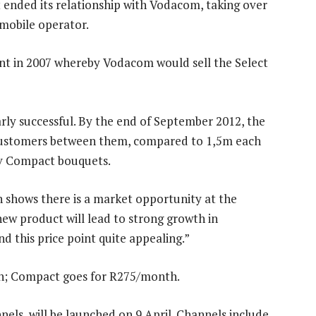
 ended its relationship with Vodacom, taking over
mobile operator.
t in 2007 whereby Vodacom would sell the Select
ly successful. By the end of September 2012, the
 customers between them, compared to 1,5m each
tv Compact bouquets.
shows there is a market opportunity at the
ew product will lead to strong growth in
d this price point quite appealing.”
h; Compact goes for R275/month.
nels, will be launched on 9 April. Channels include