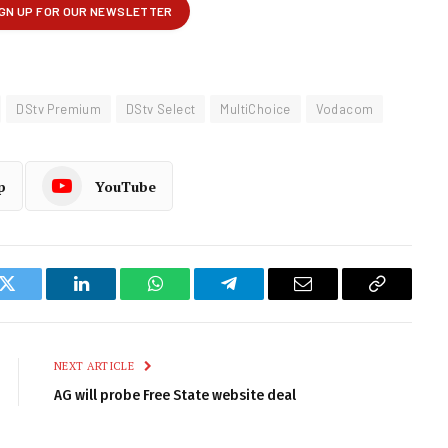
DStv Premium
DStv Select
MultiChoice
Vodacom
p
YouTube
k
Twitter
LinkedIn
WhatsApp
Telegram
Email
Copy
Link
NEXT ARTICLE
AG will probe Free State website deal