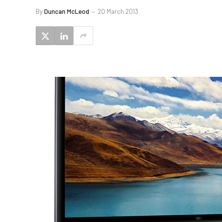
By
Duncan McLeod
20 March 2013