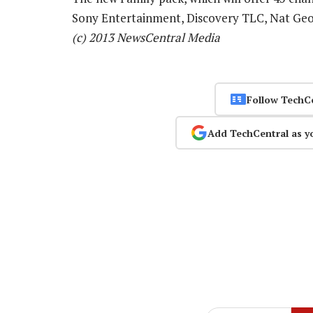
Sony Entertainment, Discovery TLC, Nat Ge
(c) 2013 NewsCentral Media
Follow TechC
Add TechCentral as y