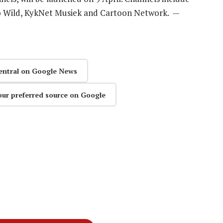
o Wild, KykNet Musiek and Cartoon Network. —
entral on Google News
our preferred source on Google