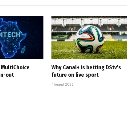
 MultiChoice
Why Canal+ is betting DStv’s
in-out
future on live sport
4 August 2026