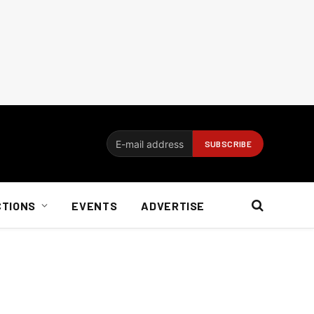
CTIONS
EVENTS
ADVERTISE