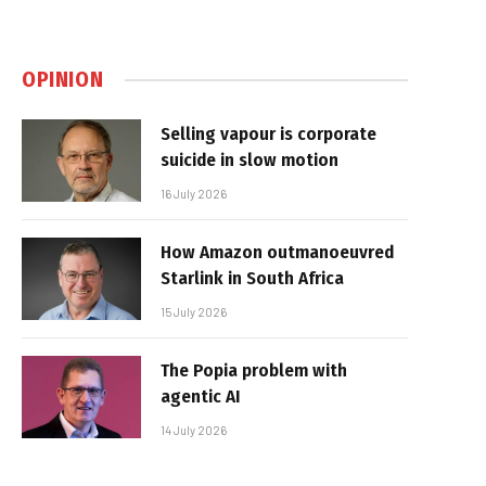
OPINION
Selling vapour is corporate
suicide in slow motion
16 July 2026
How Amazon outmanoeuvred
Starlink in South Africa
15 July 2026
The Popia problem with
agentic AI
14 July 2026