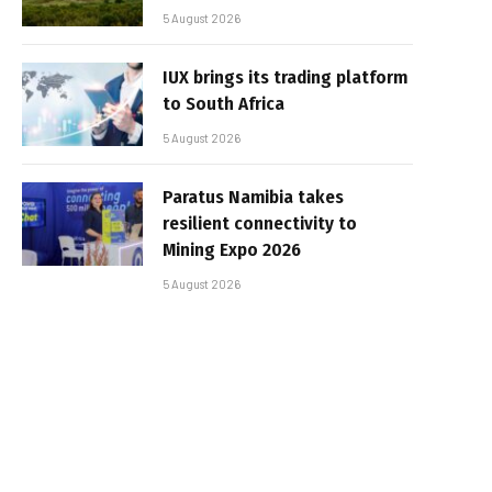
5 August 2026
IUX brings its trading platform
to South Africa
5 August 2026
Paratus Namibia takes
resilient connectivity to
Mining Expo 2026
5 August 2026