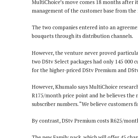
MultiChoice’s move comes 18 months after it
management of the customer base from the 
The two companies entered into an agreemen
bouquets through its distribution channels.
However, the venture never proved particular
two DStv Select packages had only 145 000
for the higher-priced DStv Premium and DS
However, Khumalo says MultiChoice research 
R175/month price point and he believes the n
subscriber numbers. “We believe customers fin
By contrast, DStv Premium costs R625/mont
The new Family pack, which will offer 45 chan