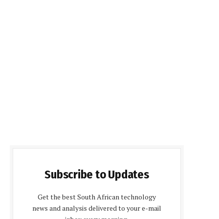
Subscribe to Updates
Get the best South African technology
news and analysis delivered to your e-mail