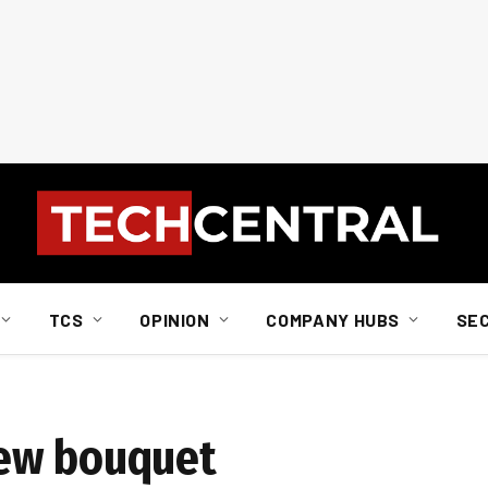
TCS
OPINION
COMPANY HUBS
SE
new bouquet