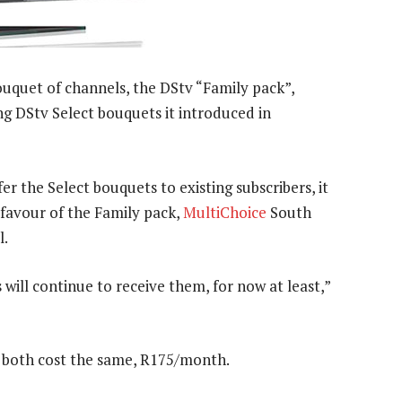
uquet of channels, the DStv “Family pack”,
ng DStv Select bouquets it introduced in
r the Select bouquets to existing subscribers, it
 favour of the Family pack,
MultiChoice
South
l.
ill continue to receive them, for now at least,”
l both cost the same, R175/month.