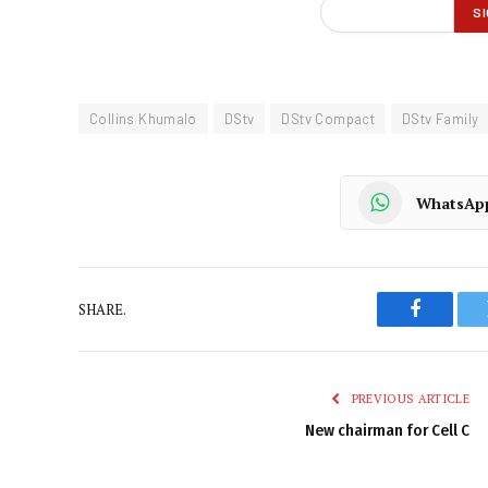
Collins Khumalo
DStv
DStv Compact
DStv Family
WhatsAp
SHARE.
Faceboo
PREVIOUS ARTICLE
New chairman for Cell C