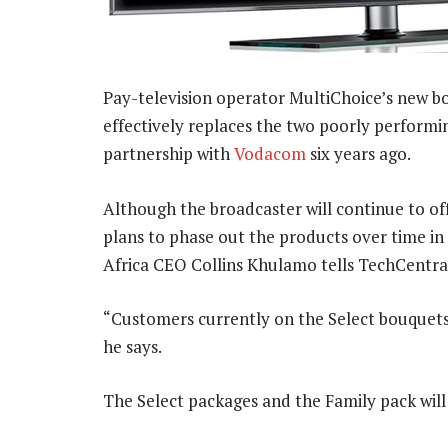
Pay-television operator MultiChoice’s new bo
effectively replaces the two poorly performi
partnership with
Vodacom
six years ago.
Although the broadcaster will continue to offe
plans to phase out the products over time in
Africa CEO Collins Khulamo tells TechCentra
“Customers currently on the Select bouquets w
he says.
The Select packages and the Family pack wil