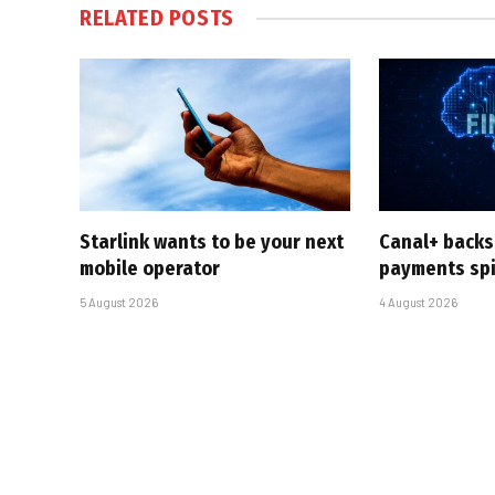
RELATED
POSTS
Starlink wants to be your next
Canal+ backs
mobile operator
payments sp
5 August 2026
4 August 2026