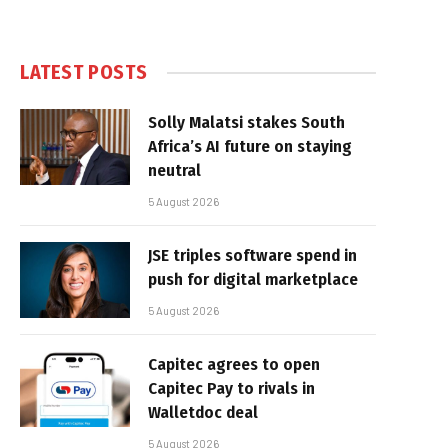
LATEST POSTS
Solly Malatsi stakes South
Africa’s AI future on staying
neutral
5 August 2026
JSE triples software spend in
push for digital marketplace
5 August 2026
Capitec agrees to open
Capitec Pay to rivals in
Walletdoc deal
5 August 2026