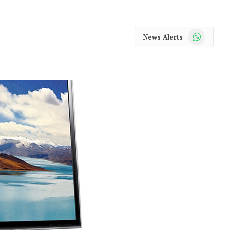
WhatsApp
News Alerts