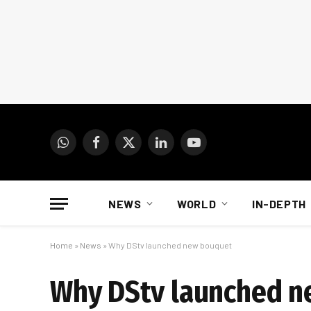
WhatsApp
Facebook
X
LinkedIn
YouTube
(Twitter)
NEWS
WORLD
IN-DEPTH
Home
»
News
»
Why DStv launched new bouquet
Why DStv launched 