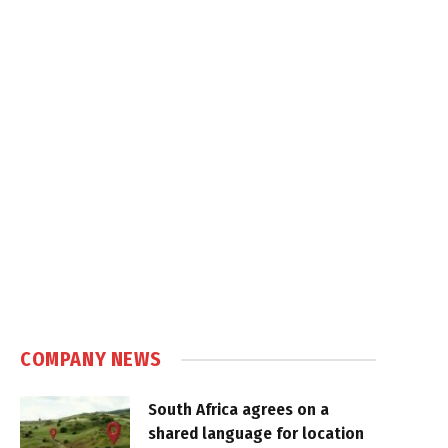
COMPANY NEWS
South Africa agrees on a
shared language for location