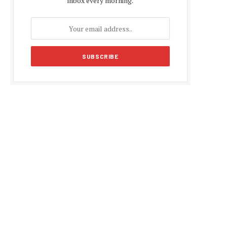
inbox every morning.