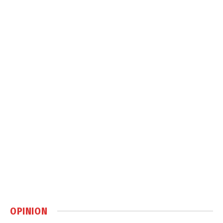
OPINION