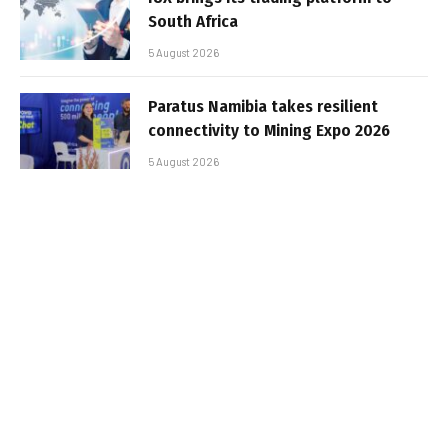
South Africa
5 August 2026
Paratus Namibia takes resilient
connectivity to Mining Expo 2026
5 August 2026