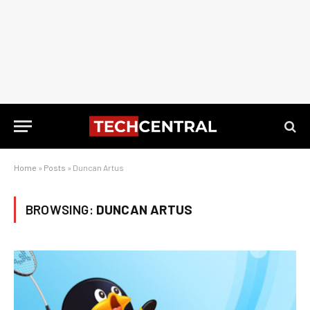
Home
»
Posts
»
Duncan Artus
BROWSING:
DUNCAN ARTUS