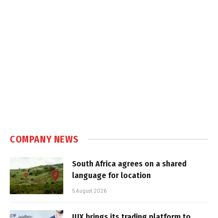
COMPANY NEWS
South Africa agrees on a shared
language for location
5 August 2026
IUX brings its trading platform to