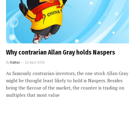
Why contrarian Allan Gray holds Naspers
By
Editor
22 April 2015
As famously contrarian investors, the one stock Allan Gray
might be thought least likely to hold is Naspers. Besides
being the flavour of the market, the counter is trading on
multiples that most value