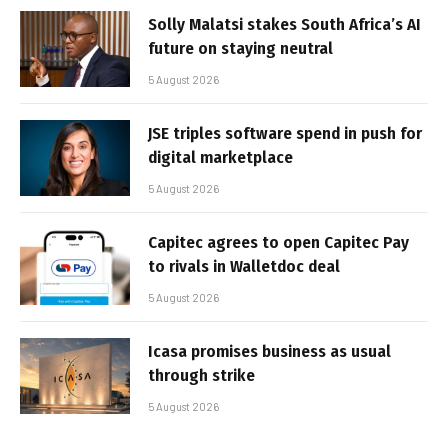
Solly Malatsi stakes South Africa’s AI
future on staying neutral
5 August 2026
JSE triples software spend in push for
digital marketplace
5 August 2026
Capitec agrees to open Capitec Pay
to rivals in Walletdoc deal
5 August 2026
Icasa promises business as usual
through strike
5 August 2026