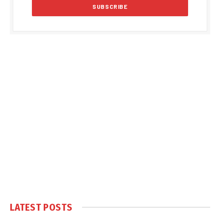
LATEST POSTS