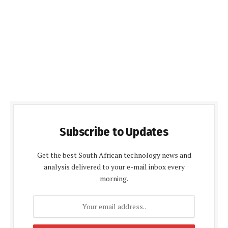
Subscribe to Updates
Get the best South African technology news and
analysis delivered to your e-mail inbox every
morning.