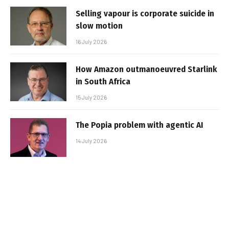
Selling vapour is corporate suicide in
slow motion
16 July 2026
How Amazon outmanoeuvred Starlink
in South Africa
15 July 2026
The Popia problem with agentic AI
14 July 2026