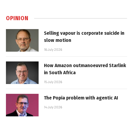
OPINION
Selling vapour is corporate suicide in
slow motion
16 July 2026
How Amazon outmanoeuvred Starlink
in South Africa
15 July 2026
The Popia problem with agentic AI
14 July 2026