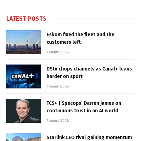
LATEST POSTS
Eskom fixed the fleet and the
customers left
7 August 2026
DStv chops channels as Canal+ leans
harder on sport
7 August 2026
TCS+ | Specops’ Darren James on
continuous trust in an AI world
7 August 2026
Starlink LEO rival gaining momentum