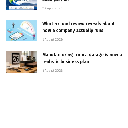
7 August 2026
What a cloud review reveals about
how a company actually runs
6 August 2026
Manufacturing from a garage is now a
realistic business plan
6 August 2026