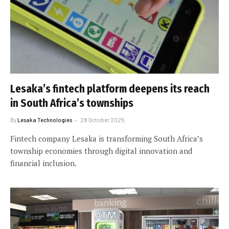
Lesaka’s fintech platform deepens its reach
in South Africa’s townships
By
Lesaka Technologies
28 October 2025
Fintech company Lesaka is transforming South Africa’s
township economies through digital innovation and
financial inclusion.