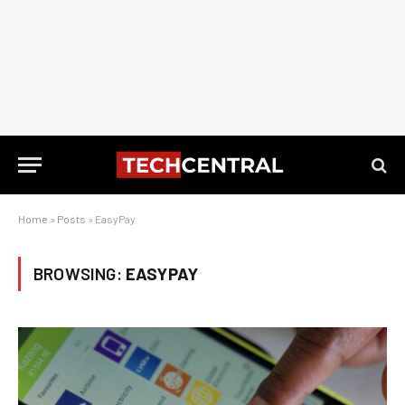
Home
»
Posts
»
EasyPay
BROWSING:
EASYPAY