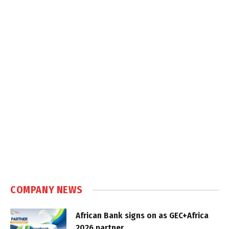
COMPANY NEWS
African Bank signs on as GEC+Africa
2026 partner