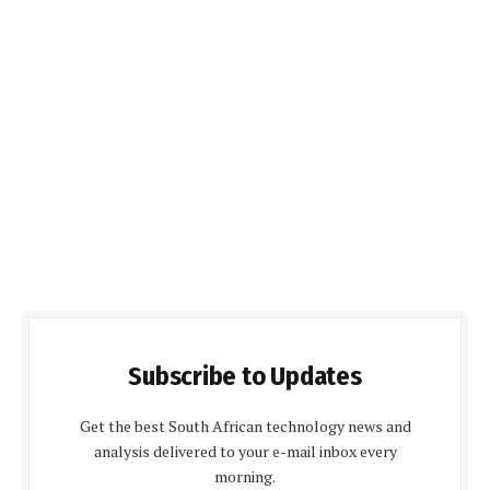
Subscribe to Updates
Get the best South African technology news and
analysis delivered to your e-mail inbox every
morning.