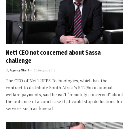
Net1 CEO not concerned about Sassa
challenge
By
Agency Staff
30 August 2016
The CEO of Net1 UEPS Technologies, which has the
contract to distribute South Africa’s R129bn in annual
welfare payments, said he isn’t “remotely concerned” about
the outcome of a court case that could stop deductions for
services such as funeral