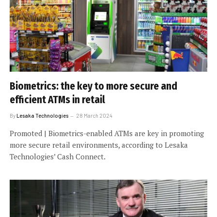
Biometrics: the key to more secure and
efficient ATMs in retail
By
Lesaka Technologies
28 March 2024
Promoted | Biometrics-enabled ATMs are key in promoting
more secure retail environments, according to Lesaka
Technologies’ Cash Connect.