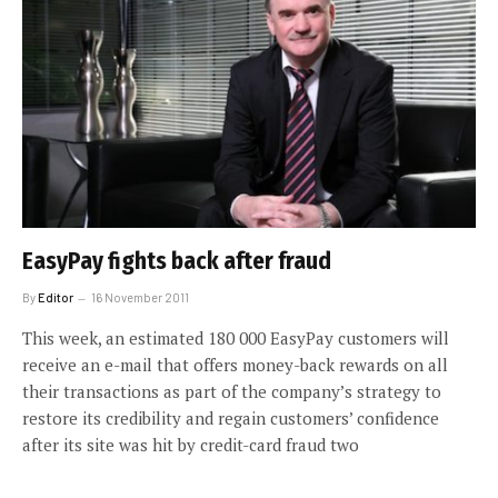
EasyPay fights back after fraud
By
Editor
16 November 2011
This week, an estimated 180 000 EasyPay customers will
receive an e-mail that offers money-back rewards on all
their transactions as part of the company’s strategy to
restore its credibility and regain customers’ confidence
after its site was hit by credit-card fraud two