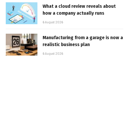
What a cloud review reveals about
how a company actually runs
6 August 2026
Manufacturing from a garage is now a
realistic business plan
6 August 2026