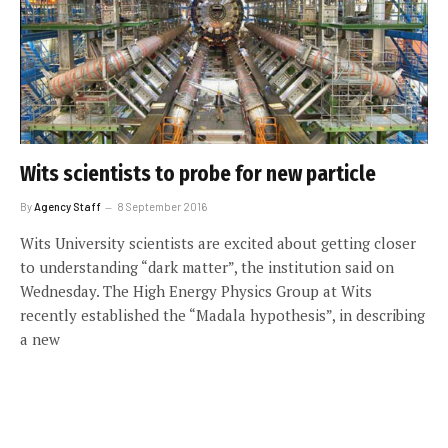
Wits scientists to probe for new particle
By
Agency Staff
8 September 2016
Wits University scientists are excited about getting closer
to understanding “dark matter”, the institution said on
Wednesday. The High Energy Physics Group at Wits
recently established the “Madala hypothesis”, in describing
a new