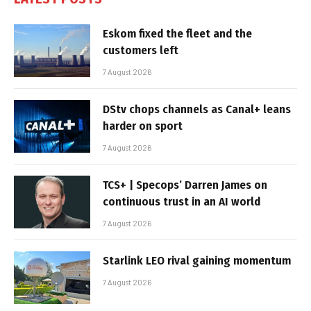
Eskom fixed the fleet and the
customers left
7 August 2026
DStv chops channels as Canal+ leans
harder on sport
7 August 2026
TCS+ | Specops’ Darren James on
continuous trust in an AI world
7 August 2026
Starlink LEO rival gaining momentum
7 August 2026