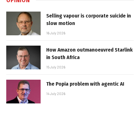
Selling vapour is corporate suicide in
slow motion
16 July 2026
How Amazon outmanoeuvred Starlink
in South Africa
15 July 2026
The Popia problem with agentic AI
14 July 2026