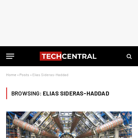
Home
»
Posts
»
Elias Sideras-Haddad
BROWSING:
ELIAS SIDERAS-HADDAD