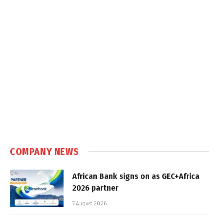
COMPANY NEWS
African Bank signs on as GEC+Africa
2026 partner
7 August 2026