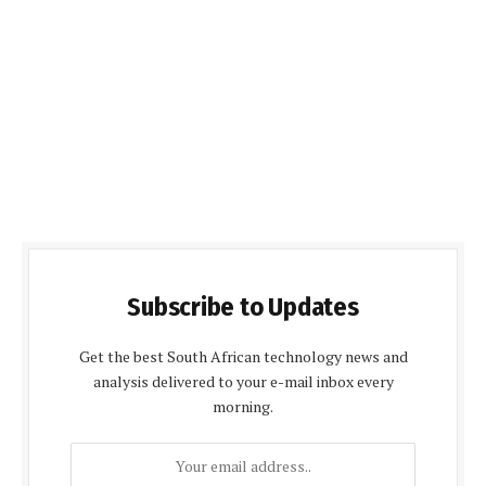
Subscribe to Updates
Get the best South African technology news and
analysis delivered to your e-mail inbox every
morning.