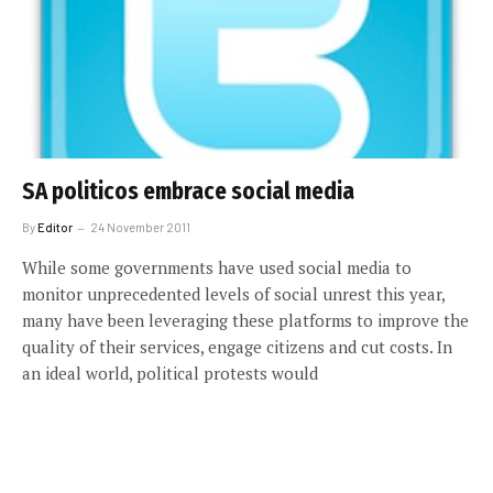
SA politicos embrace social media
By
Editor
24 November 2011
While some governments have used social media to
monitor unprecedented levels of social unrest this year,
many have been leveraging these platforms to improve the
quality of their services, engage citizens and cut costs. In
an ideal world, political protests would