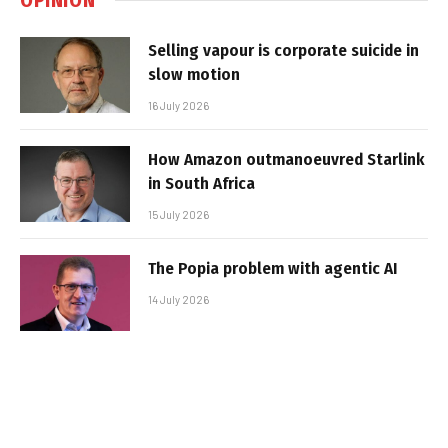
Selling vapour is corporate suicide in
slow motion
16 July 2026
How Amazon outmanoeuvred Starlink
in South Africa
15 July 2026
The Popia problem with agentic AI
14 July 2026