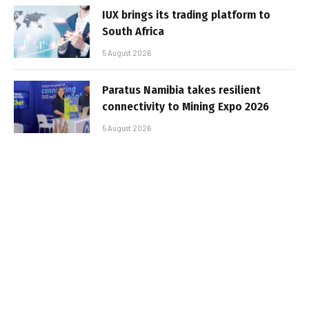
IUX brings its trading platform to
South Africa
5 August 2026
Paratus Namibia takes resilient
connectivity to Mining Expo 2026
5 August 2026