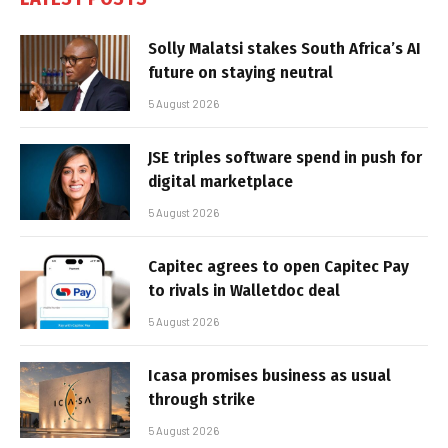
Solly Malatsi stakes South Africa’s AI
future on staying neutral
5 August 2026
JSE triples software spend in push for
digital marketplace
5 August 2026
Capitec agrees to open Capitec Pay
to rivals in Walletdoc deal
5 August 2026
Icasa promises business as usual
through strike
5 August 2026