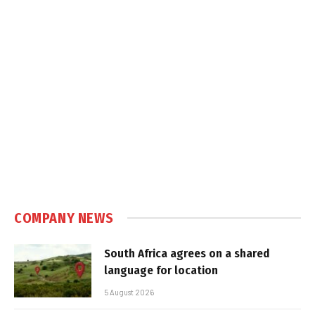
COMPANY NEWS
South Africa agrees on a shared
language for location
5 August 2026