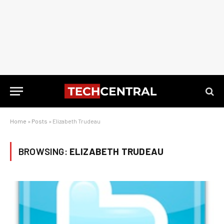
Home
»
Posts
»
Elizabeth Trudeau
BROWSING:
ELIZABETH TRUDEAU