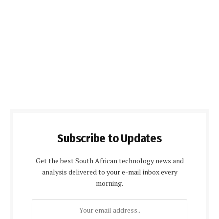
Subscribe to Updates
Get the best South African technology news and
analysis delivered to your e-mail inbox every
morning.