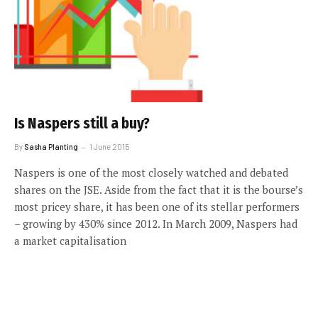
Is Naspers still a buy?
By
Sasha Planting
1 June 2015
Naspers is one of the most closely watched and debated
shares on the JSE. Aside from the fact that it is the bourse’s
most pricey share, it has been one of its stellar performers
– growing by 430% since 2012. In March 2009, Naspers had
a market capitalisation