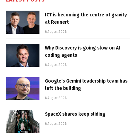
ICT is becoming the centre of gravity
at Reunert
6 August 2026
Why Discovery is going slow on AI
coding agents
6 August 2026
Google’s Gemini leadership team has
left the building
6 August 2026
SpaceX shares keep sliding
6 August 2026