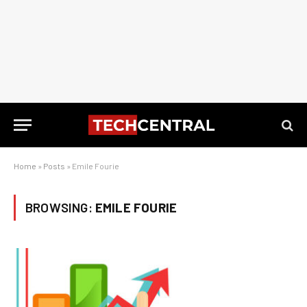
Home
»
Posts
»
Emile Fourie
BROWSING:
EMILE FOURIE