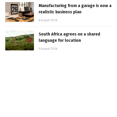
Manufacturing from a garage is now a
realistic business plan
6 August 2026
South Africa agrees on a shared
language for location
5 August 2026