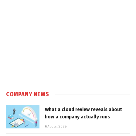
COMPANY NEWS
What a cloud review reveals about
how a company actually runs
6 August 2026