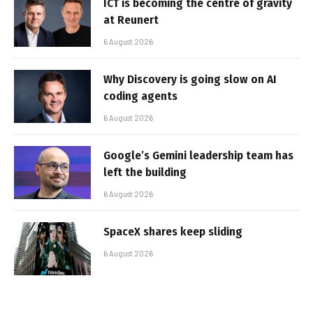
ICT is becoming the centre of gravity
at Reunert
6 August 2026
Why Discovery is going slow on AI
coding agents
6 August 2026
Google’s Gemini leadership team has
left the building
6 August 2026
SpaceX shares keep sliding
6 August 2026