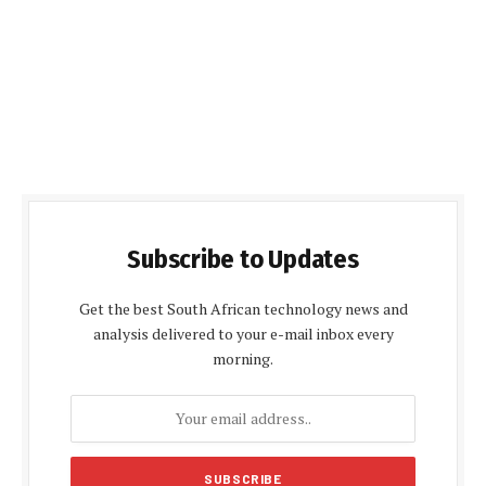
Subscribe to Updates
Get the best South African technology news and
analysis delivered to your e-mail inbox every
morning.