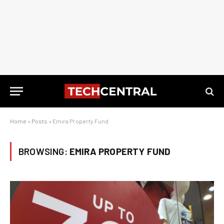
Home
»
Posts
»
Emira Property Fund
BROWSING:
EMIRA PROPERTY FUND