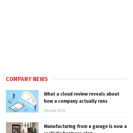
COMPANY NEWS
What a cloud review reveals about
how a company actually runs
6 August 2026
Manufacturing from a garage is now a