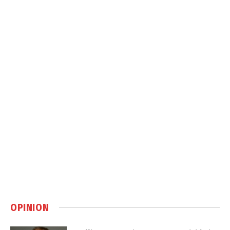
OPINION