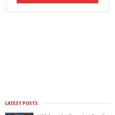
LATEST POSTS