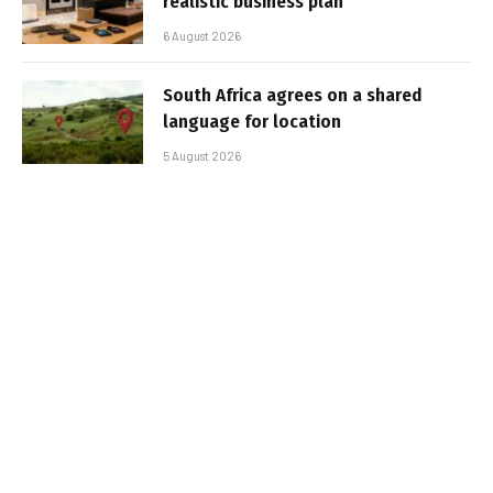
realistic business plan
6 August 2026
South Africa agrees on a shared
language for location
5 August 2026