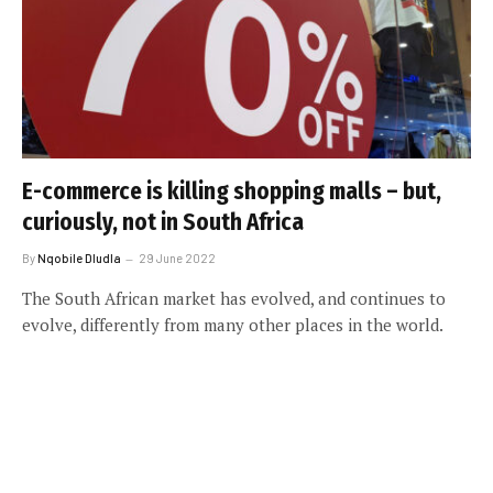
E-commerce is killing shopping malls – but,
curiously, not in South Africa
By
Nqobile Dludla
29 June 2022
The South African market has evolved, and continues to
evolve, differently from many other places in the world.