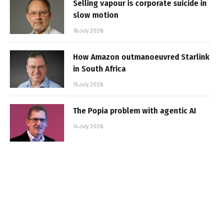
Selling vapour is corporate suicide in
slow motion
16 July 2026
How Amazon outmanoeuvred Starlink
in South Africa
15 July 2026
The Popia problem with agentic AI
14 July 2026