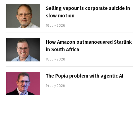
Selling vapour is corporate suicide in
slow motion
16 July 2026
How Amazon outmanoeuvred Starlink
in South Africa
15 July 2026
The Popia problem with agentic AI
14 July 2026