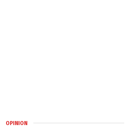
OPINION