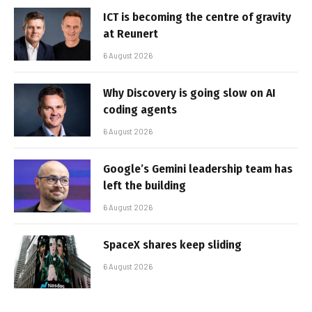
ICT is becoming the centre of gravity
at Reunert
6 August 2026
Why Discovery is going slow on AI
coding agents
6 August 2026
Google’s Gemini leadership team has
left the building
6 August 2026
SpaceX shares keep sliding
6 August 2026