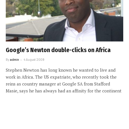
Google’s Newton double-clicks on Africa
By
admin
4 August 2009
Stephen Newton has long known he wanted to live and
work in Africa. The US expatriate, who recently took the
reins as country manager at Google SA from Stafford
Masie, says he has always had an affinity for the continent