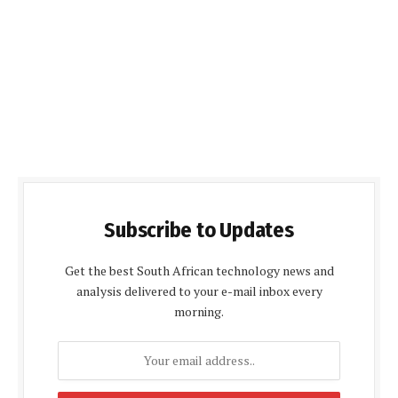
Subscribe to Updates
Get the best South African technology news and
analysis delivered to your e-mail inbox every
morning.