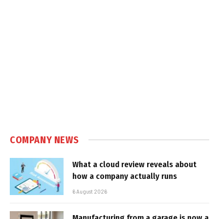
COMPANY NEWS
What a cloud review reveals about
how a company actually runs
6 August 2026
Manufacturing from a garage is now a