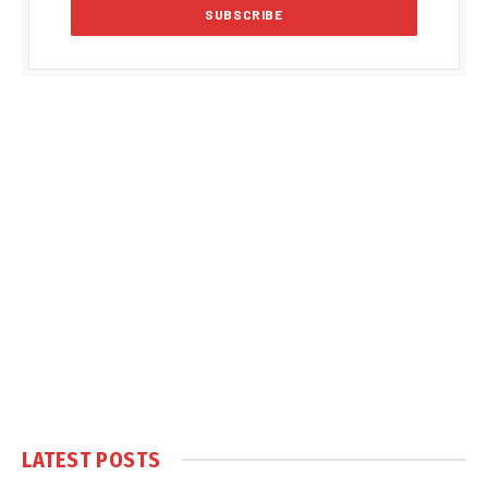
LATEST POSTS