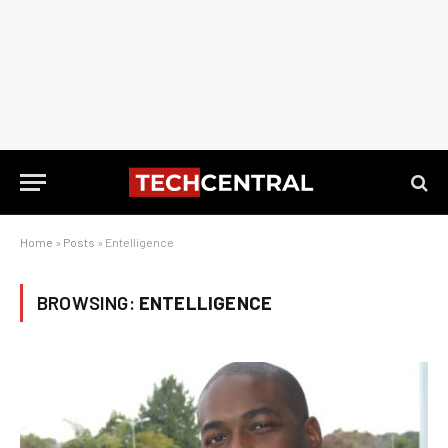
Home
»
Posts
»
Entelligence
BROWSING:
ENTELLIGENCE