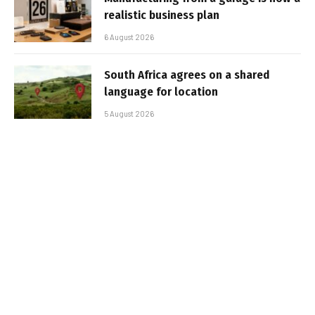
realistic business plan
6 August 2026
South Africa agrees on a shared
language for location
5 August 2026